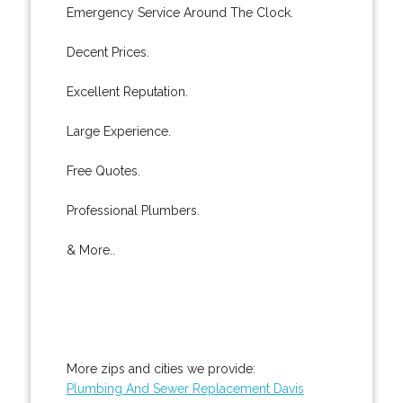
Emergency Service Around The Clock.
Decent Prices.
Excellent Reputation.
Large Experience.
Free Quotes.
Professional Plumbers.
& More..
More zips and cities we provide:
Plumbing And Sewer Replacement Davis