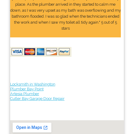
place. As the plumber arrived in they started to calm me
down, as I was very upset as my bath was overflowing and my
bathroom flooded. I was so glad when the technicians ended
the work and when I saw my toilet all tidy again." 5 out of 5
stars
Locksmith in Washington
Plumber Bay Point
Artesia Plumber
Cutler Bay Garage Door Repair