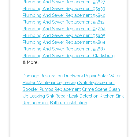
Plumbing And Sewer Replacement 95627
Plumbing And Sewer Replacement 95833
Plumbing And Sewer Replacement 95852
Plumbing And Sewer Replacement 95812
Plumbing And Sewer Replacement 94204
Plumbing And Sewer Replacement 95605
Plumbing And Sewer Replacement 95894
Plumbing And Sewer Replacement 95687
Plumbing And Sewer Replacement Clarksburg
& More..
Damage Restoration
Ductwork Repair
Solar Water
Heater Maintenance
Leaking Sink Replacement
Booster Pumps Replacement
Crime Scene Clean
Up
Leaking Sink Repair
Leak Detection
Kitchen Sink
Replacement
Bathtub Installation