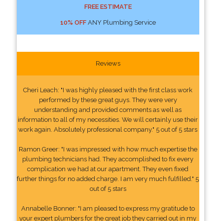
FREE ESTIMATE
10% OFF
ANY Plumbing Service
Reviews
Cheri Leach: "I was highly pleased with the first class work
performed by these great guys. They were very
understanding and provided comments as well as
information to all of my necessities. We will certainly use their
work again. Absolutely professional company." 5 out of 5 stars
Ramon Greer: "I was impressed with how much expertise the
plumbing technicians had. They accomplished to fix every
complication we had at our apartment. They even fixed
further things for no added charge. I am very much fulfilled." 5
out of 5 stars
Annabelle Bonner: "I am pleased to express my gratitude to
your expert plumbers for the great job they carried out in my