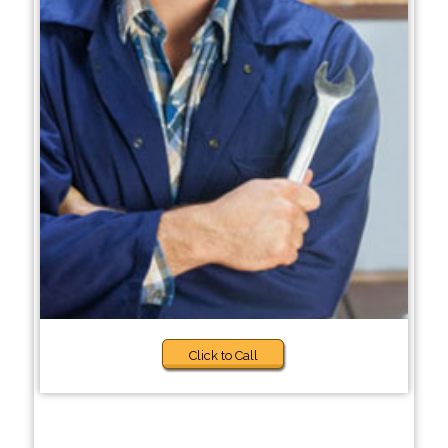
Click to Call