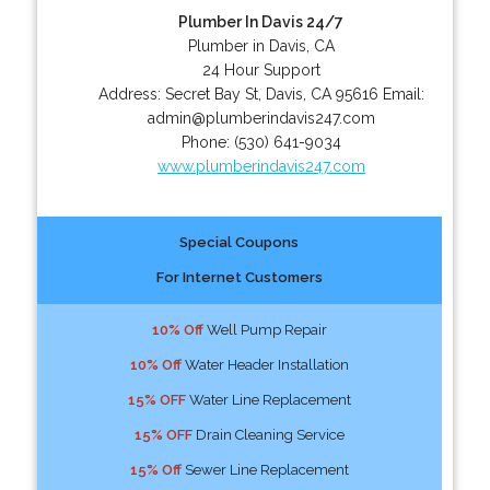
Plumber In Davis 24/7
Plumber in Davis, CA
24 Hour Support
Address:
Secret Bay St
,
Davis
,
CA
95616
Email:
admin@plumberindavis247.com
Phone:
(530) 641-9034
www.plumberindavis247.com
Special Coupons
For Internet Customers
10% Off
Well Pump Repair
10% Off
Water Header Installation
15% OFF
Water Line Replacement
15% OFF
Drain Cleaning Service
15% Off
Sewer Line Replacement