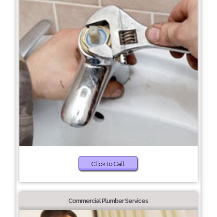
Click to Call
Commercial Plumber Services