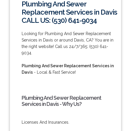
Plumbing And Sewer
Replacement Services in Davis
CALL US: (530) 641-9034
Looking for Plumbing And Sewer Replacement
Services in Davis or around Davis, CA? You are in
the right website! Call us 24/7/365: (530) 641-
9034.
Plumbing And Sewer Replacement Services in
Davis
- Local & Fast Service!
Plumbing And Sewer Replacement
Services in Davis - Why Us?
Licenses And Insurances.