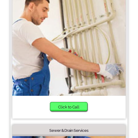
Click to Call
Sewer & Drain Services