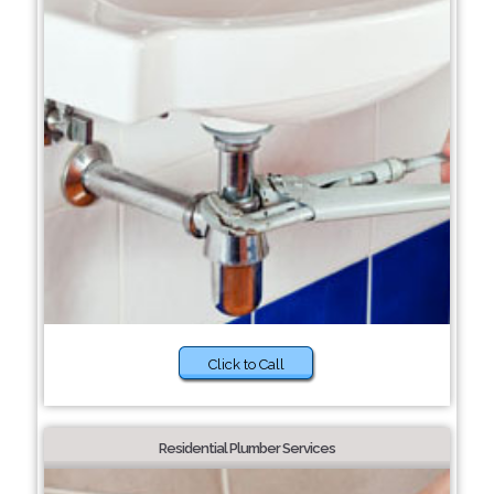
Click to Call
Residential Plumber Services