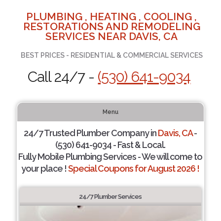
PLUMBING , HEATING , COOLING ,
RESTORATIONS AND REMODELING
SERVICES NEAR DAVIS, CA
BEST PRICES - RESIDENTIAL & COMMERCIAL SERVICES
Call 24/7 -
(530) 641-9034
Menu
24/7 Trusted Plumber Company in
Davis, CA
-
(530) 641-9034 - Fast & Local.
Fully Mobile Plumbing Services - We will come to
your place !
Special Coupons for August 2026 !
24/7 Plumber Services