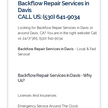
Backflow Repair Services in
Davis
CALL US: (530) 641-9034
Looking for Backflow Repair Services in Davis or
around Davis, CA? You are in the right website! Call
us 24/7/365: (530) 641-9034.
Backflow Repair Services in Davis
- Local & Fast
Service!
Backflow Repair Services in Davis - Why
Us?
Licenses And Insurances.
Emergency Service Around The Clock.