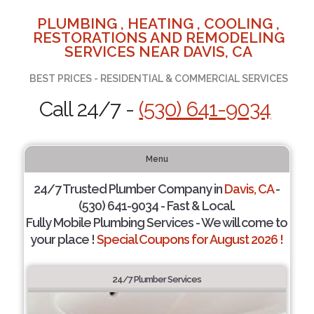
PLUMBING , HEATING , COOLING ,
RESTORATIONS AND REMODELING
SERVICES NEAR DAVIS, CA
BEST PRICES - RESIDENTIAL & COMMERCIAL SERVICES
Call 24/7 -
(530) 641-9034
Menu
24/7 Trusted Plumber Company in
Davis, CA
-
(530) 641-9034 - Fast & Local.
Fully Mobile Plumbing Services - We will come to
your place !
Special Coupons for August 2026 !
24/7 Plumber Services