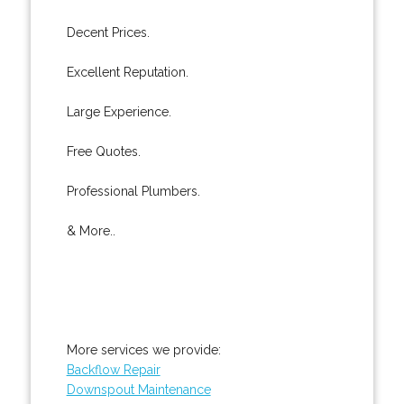
Decent Prices.
Excellent Reputation.
Large Experience.
Free Quotes.
Professional Plumbers.
& More..
More services we provide:
Backflow Repair
Downspout Maintenance