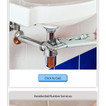
Click to Call
Residential Plumber Services