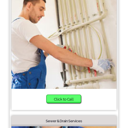
Click to Call
Sewer & Drain Services