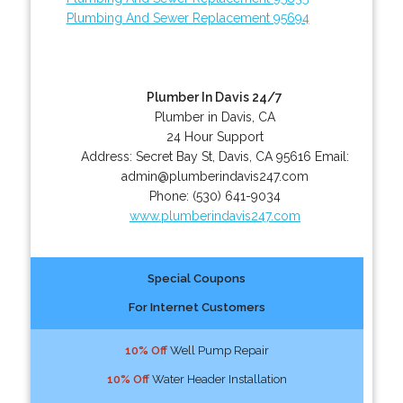
Plumbing And Sewer Replacement 95694
Plumber In Davis 24/7
Plumber in Davis, CA
24 Hour Support
Address:
Secret Bay St
,
Davis
,
CA
95616
Email:
admin@plumberindavis247.com
Phone:
(530) 641-9034
www.plumberindavis247.com
Special Coupons
For Internet Customers
10% Off
Well Pump Repair
10% Off
Water Header Installation