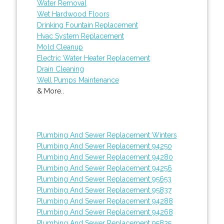
Water Removal
Wet Hardwood Floors
Drinking Fountain Replacement
Hvac System Replacement
Mold Cleanup
Electric Water Heater Replacement
Drain Cleaning
Well Pumps Maintenance
& More..
Plumbing And Sewer Replacement Winters
Plumbing And Sewer Replacement 94250
Plumbing And Sewer Replacement 94280
Plumbing And Sewer Replacement 94256
Plumbing And Sewer Replacement 95653
Plumbing And Sewer Replacement 95837
Plumbing And Sewer Replacement 94288
Plumbing And Sewer Replacement 94268
Plumbing And Sewer Replacement 95835