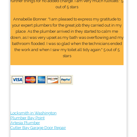
further things for no added charge. I am very much fulfilled." 5
out of 5 stars
Annabelle Bonner: "I am pleased to express my gratitude to
your expert plumbers for the great job they carried out in my
place. As the plumber arrived in they started to calm me
down, as I was very upset as my bath was overflowing and my
bathroom flooded. I was so glad when the technicians ended
the work and when I saw my toilet all tidy again." 5 out of 5
stars
Locksmith in Washington
Plumber Bay Point
Artesia Plumber
Cutler Bay Garage Door Repair