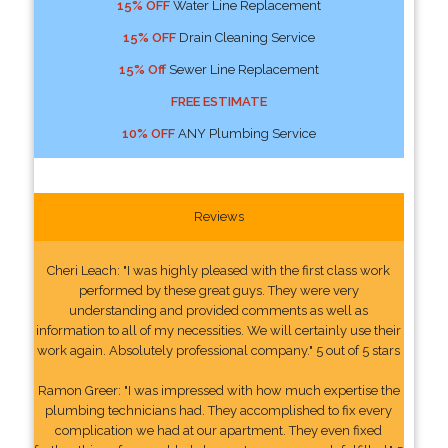
15% OFF
Water Line Replacement
15% OFF
Drain Cleaning Service
15% Off
Sewer Line Replacement
FREE ESTIMATE
10% OFF
ANY Plumbing Service
Reviews
Cheri Leach: "I was highly pleased with the first class work
performed by these great guys. They were very
understanding and provided comments as well as
information to all of my necessities. We will certainly use their
work again. Absolutely professional company." 5 out of 5 stars
Ramon Greer: "I was impressed with how much expertise the
plumbing technicians had. They accomplished to fix every
complication we had at our apartment. They even fixed