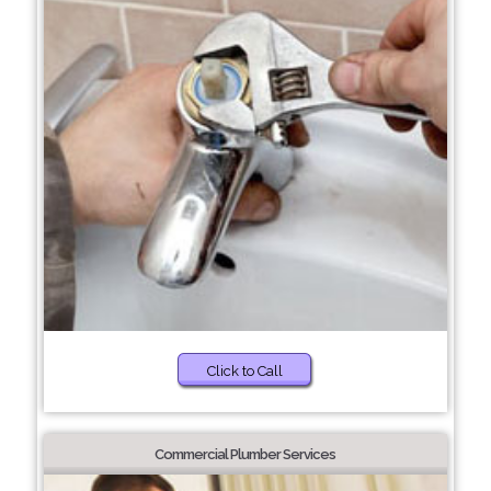
Click to Call
Commercial Plumber Services