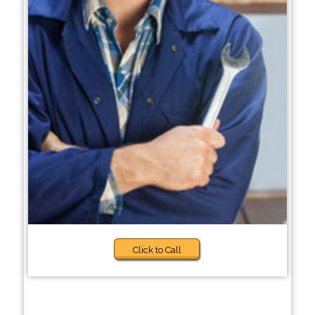
Click to Call