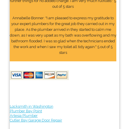
further things for no added charge. I am very much fulfilled." 5
out of 5 stars
Annabelle Bonner: "I am pleased to express my gratitude to
your expert plumbers for the great job they carried out in my
place. As the plumber arrived in they started to calm me
down, as I was very upset as my bath was overflowing and my
bathroom flooded. I was so glad when the technicians ended
the work and when I saw my toilet all tidy again." 5 out of 5
stars
Locksmith in Washington
Plumber Bay Point
Artesia Plumber
Cutler Bay Garage Door Repair