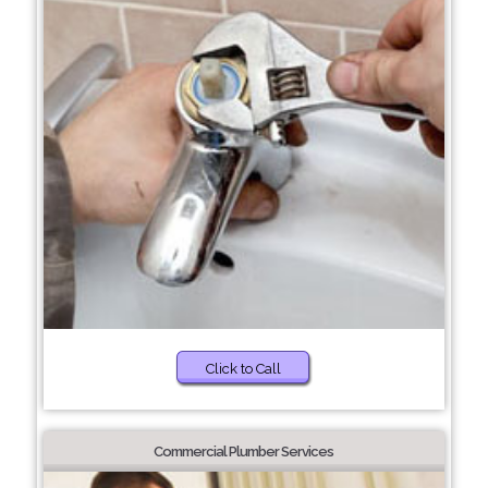
Click to Call
Commercial Plumber Services