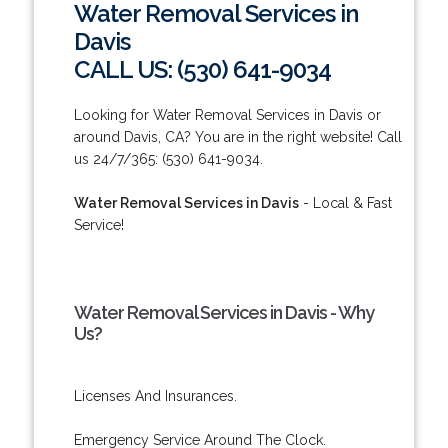
Water Removal Services in
Davis
CALL US: (530) 641-9034
Looking for Water Removal Services in Davis or
around Davis, CA? You are in the right website! Call
us 24/7/365: (530) 641-9034.
Water Removal Services in Davis
- Local & Fast
Service!
Water Removal Services in Davis - Why
Us?
Licenses And Insurances.
Emergency Service Around The Clock.