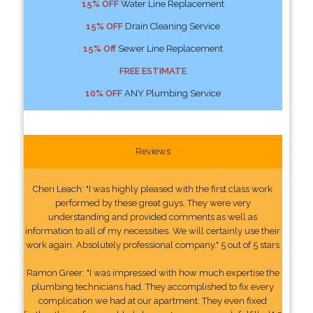
15% OFF
Water Line Replacement
15% OFF
Drain Cleaning Service
15% Off
Sewer Line Replacement
FREE ESTIMATE
10% OFF
ANY Plumbing Service
Reviews
Cheri Leach: "I was highly pleased with the first class work
performed by these great guys. They were very
understanding and provided comments as well as
information to all of my necessities. We will certainly use their
work again. Absolutely professional company." 5 out of 5 stars
Ramon Greer: "I was impressed with how much expertise the
plumbing technicians had. They accomplished to fix every
complication we had at our apartment. They even fixed