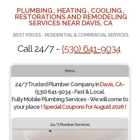
PLUMBING , HEATING , COOLING ,
RESTORATIONS AND REMODELING
SERVICES NEAR DAVIS, CA
BEST PRICES - RESIDENTIAL & COMMERCIAL SERVICES
Call 24/7 -
(530) 641-9034
Menu
24/7 Trusted Plumber Company in
Davis, CA
-
(530) 641-9034 - Fast & Local.
Fully Mobile Plumbing Services - We will come to
your place !
Special Coupons for August 2026 !
24/7 Plumber Services