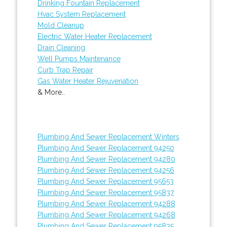
Drinking Fountain Replacement
Hvac System Replacement
Mold Cleanup
Electric Water Heater Replacement
Drain Cleaning
Well Pumps Maintenance
Curb Trap Repair
Gas Water Heater Rejuvenation
& More..
Plumbing And Sewer Replacement Winters
Plumbing And Sewer Replacement 94250
Plumbing And Sewer Replacement 94280
Plumbing And Sewer Replacement 94256
Plumbing And Sewer Replacement 95653
Plumbing And Sewer Replacement 95837
Plumbing And Sewer Replacement 94288
Plumbing And Sewer Replacement 94268
Plumbing And Sewer Replacement 95835