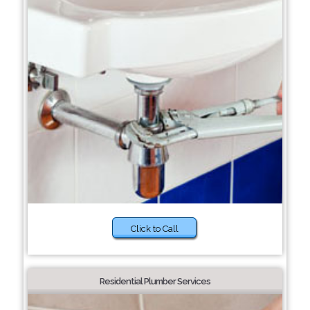
Click to Call
Residential Plumber Services