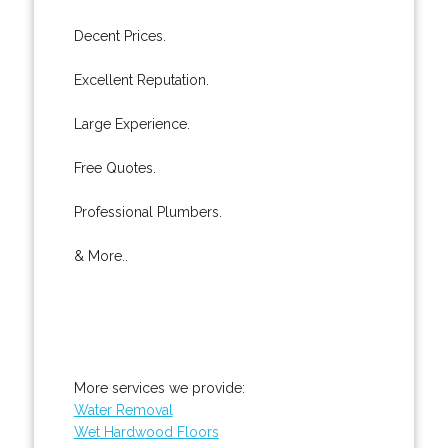
Decent Prices.
Excellent Reputation.
Large Experience.
Free Quotes.
Professional Plumbers.
& More..
More services we provide:
Water Removal
Wet Hardwood Floors