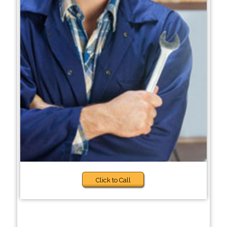
Click to Call