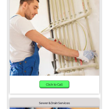
Click to Call
Sewer & Drain Services