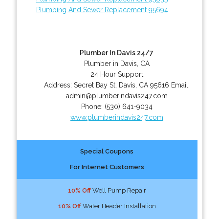
Plumbing And Sewer Replacement 95694
Plumber In Davis 24/7
Plumber in Davis, CA
24 Hour Support
Address:
Secret Bay St
,
Davis
,
CA
95616
Email:
admin@plumberindavis247.com
Phone:
(530) 641-9034
www.plumberindavis247.com
Special Coupons
For Internet Customers
10% Off
Well Pump Repair
10% Off
Water Header Installation