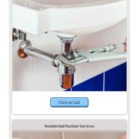
Click to Call
Residential Plumber Services