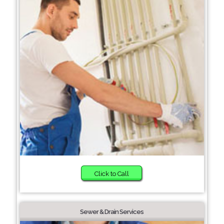
Click to Call
Sewer & Drain Services