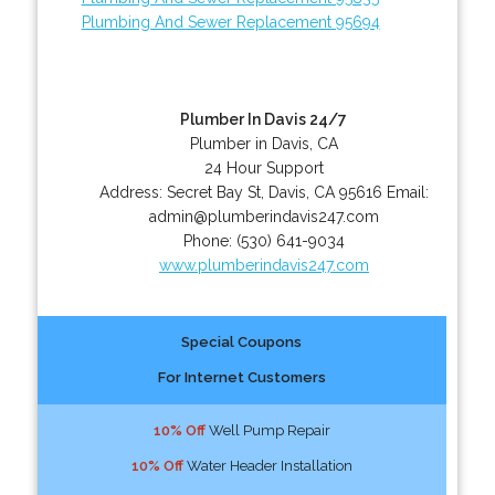
Plumbing And Sewer Replacement 95694
Plumber In Davis 24/7
Plumber in Davis, CA
24 Hour Support
Address:
Secret Bay St
,
Davis
,
CA
95616
Email:
admin@plumberindavis247.com
Phone:
(530) 641-9034
www.plumberindavis247.com
Special Coupons
For Internet Customers
10% Off
Well Pump Repair
10% Off
Water Header Installation