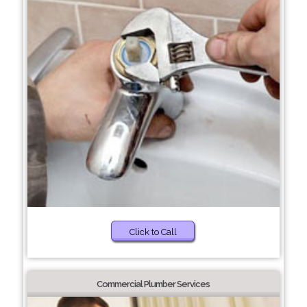
Click to Call
Commercial Plumber Services