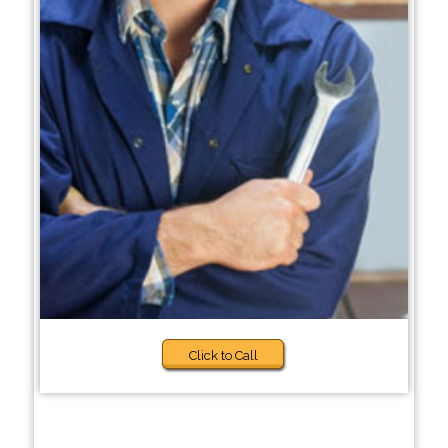
Click to Call