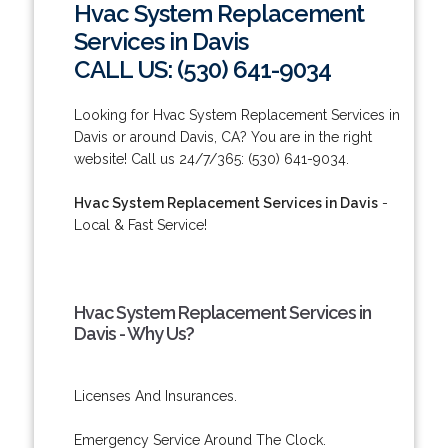
Hvac System Replacement
Services in Davis
CALL US: (530) 641-9034
Looking for Hvac System Replacement Services in
Davis or around Davis, CA? You are in the right
website! Call us 24/7/365: (530) 641-9034.
Hvac System Replacement Services in Davis
-
Local & Fast Service!
Hvac System Replacement Services in
Davis - Why Us?
Licenses And Insurances.
Emergency Service Around The Clock.