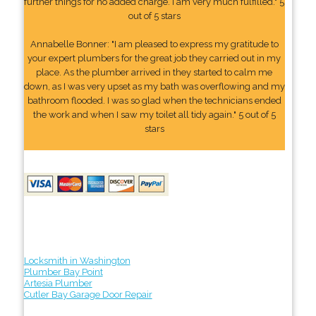
further things for no added charge. I am very much fulfilled." 5
out of 5 stars
Annabelle Bonner: "I am pleased to express my gratitude to
your expert plumbers for the great job they carried out in my
place. As the plumber arrived in they started to calm me
down, as I was very upset as my bath was overflowing and my
bathroom flooded. I was so glad when the technicians ended
the work and when I saw my toilet all tidy again." 5 out of 5
stars
Locksmith in Washington
Plumber Bay Point
Artesia Plumber
Cutler Bay Garage Door Repair