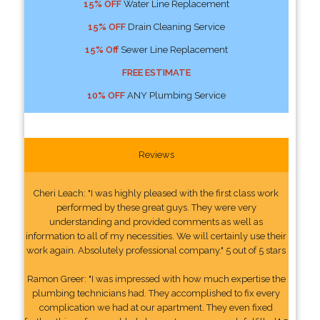
15% OFF
Water Line Replacement
15% OFF
Drain Cleaning Service
15% Off
Sewer Line Replacement
FREE ESTIMATE
10% OFF
ANY Plumbing Service
Reviews
Cheri Leach: "I was highly pleased with the first class work
performed by these great guys. They were very
understanding and provided comments as well as
information to all of my necessities. We will certainly use their
work again. Absolutely professional company." 5 out of 5 stars
Ramon Greer: "I was impressed with how much expertise the
plumbing technicians had. They accomplished to fix every
complication we had at our apartment. They even fixed