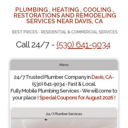
PLUMBING , HEATING , COOLING ,
RESTORATIONS AND REMODELING
SERVICES NEAR DAVIS, CA
BEST PRICES - RESIDENTIAL & COMMERCIAL SERVICES
Call 24/7 -
(530) 641-9034
Menu
24/7 Trusted Plumber Company in
Davis, CA
-
(530) 641-9034 - Fast & Local.
Fully Mobile Plumbing Services - We will come to
your place !
Special Coupons for August 2026 !
24/7 Plumber Services