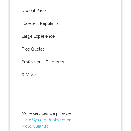
Decent Prices.
Excellent Reputation.
Large Experience.
Free Quotes.
Professional Plumbers.
& More..
More services we provide:
Hvac System Replacement
Mold Cleanup