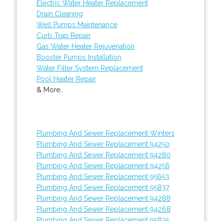
Electric Water Heater Replacement
Drain Cleaning
Well Pumps Maintenance
Curb Trap Repair
Gas Water Heater Rejuvenation
Booster Pumps Installation
Water Filter System Replacement
Pool Heater Repair
& More..
Plumbing And Sewer Replacement Winters
Plumbing And Sewer Replacement 94250
Plumbing And Sewer Replacement 94280
Plumbing And Sewer Replacement 94256
Plumbing And Sewer Replacement 95653
Plumbing And Sewer Replacement 95837
Plumbing And Sewer Replacement 94288
Plumbing And Sewer Replacement 94268
Plumbing And Sewer Replacement 95835