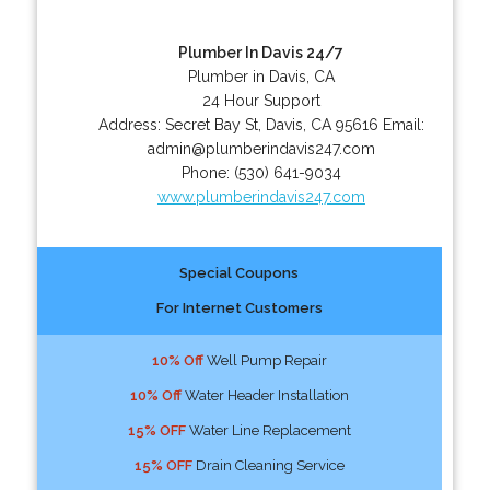
Plumber In Davis 24/7
Plumber in Davis, CA
24 Hour Support
Address:
Secret Bay St
,
Davis
,
CA
95616
Email:
admin@plumberindavis247.com
Phone:
(530) 641-9034
www.plumberindavis247.com
Special Coupons
For Internet Customers
10% Off
Well Pump Repair
10% Off
Water Header Installation
15% OFF
Water Line Replacement
15% OFF
Drain Cleaning Service