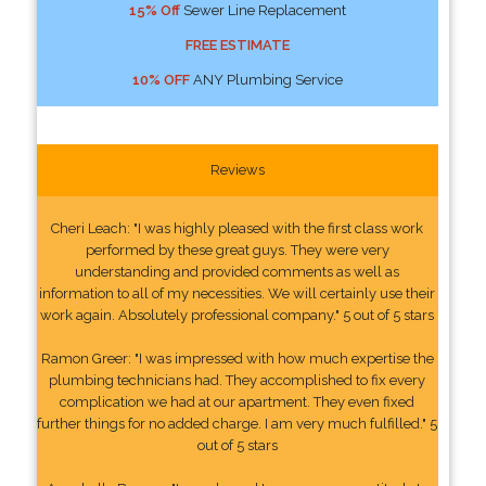
15% Off
Sewer Line Replacement
FREE ESTIMATE
10% OFF
ANY Plumbing Service
Reviews
Cheri Leach: "I was highly pleased with the first class work
performed by these great guys. They were very
understanding and provided comments as well as
information to all of my necessities. We will certainly use their
work again. Absolutely professional company." 5 out of 5 stars
Ramon Greer: "I was impressed with how much expertise the
plumbing technicians had. They accomplished to fix every
complication we had at our apartment. They even fixed
further things for no added charge. I am very much fulfilled." 5
out of 5 stars