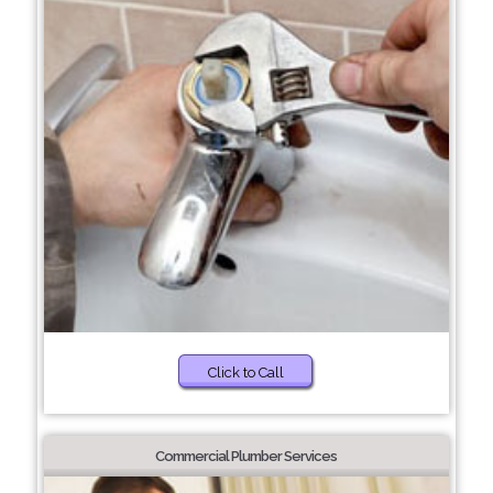
Click to Call
Commercial Plumber Services