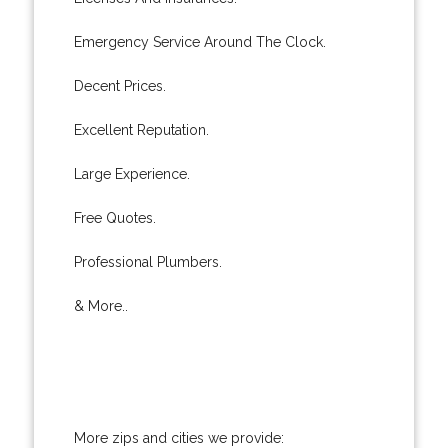
Emergency Service Around The Clock.
Decent Prices.
Excellent Reputation.
Large Experience.
Free Quotes.
Professional Plumbers.
& More..
More zips and cities we provide: