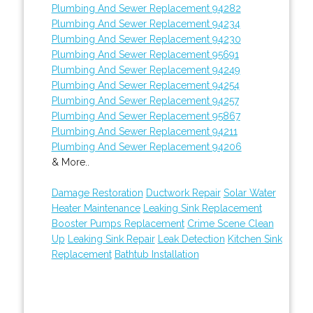
Plumbing And Sewer Replacement 94282
Plumbing And Sewer Replacement 94234
Plumbing And Sewer Replacement 94230
Plumbing And Sewer Replacement 95691
Plumbing And Sewer Replacement 94249
Plumbing And Sewer Replacement 94254
Plumbing And Sewer Replacement 94257
Plumbing And Sewer Replacement 95867
Plumbing And Sewer Replacement 94211
Plumbing And Sewer Replacement 94206
& More..
Damage Restoration
Ductwork Repair
Solar Water
Heater Maintenance
Leaking Sink Replacement
Booster Pumps Replacement
Crime Scene Clean
Up
Leaking Sink Repair
Leak Detection
Kitchen Sink
Replacement
Bathtub Installation