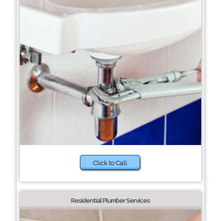
Click to Call
Residential Plumber Services