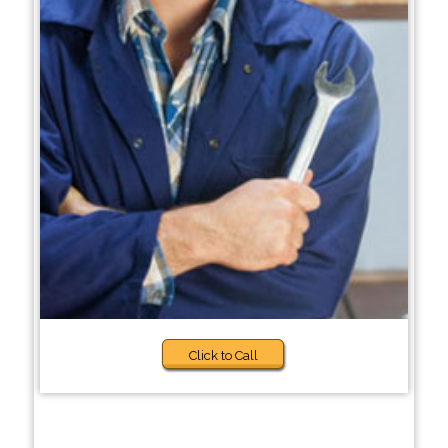
Click to Call