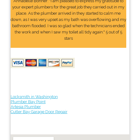
Annabelle Bonner: "I am pleased to express my gratitude to
your expert plumbers for the great job they carried out in my
place. As the plumber arrived in they started to calm me
down, as I was very upset as my bath was overflowing and my
bathroom flooded. I was so glad when the technicians ended
the work and when I saw my toilet all tidy again." 5 out of 5
stars
Locksmith in Washington
Plumber Bay Point
Artesia Plumber
Cutler Bay Garage Door Repair