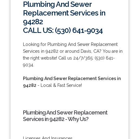
Plumbing And Sewer
Replacement Services in
94282
CALL US: (530) 641-9034
Looking for Plumbing And Sewer Replacement
Services in 94282 or around Davis, CA? You are in
the right website! Call us 24/7/365: (530) 641-
9034.
Plumbing And Sewer Replacement Services in
94282
- Local & Fast Service!
Plumbing And Sewer Replacement
Services in 94282 - Why Us?
Licenses And Insurances.