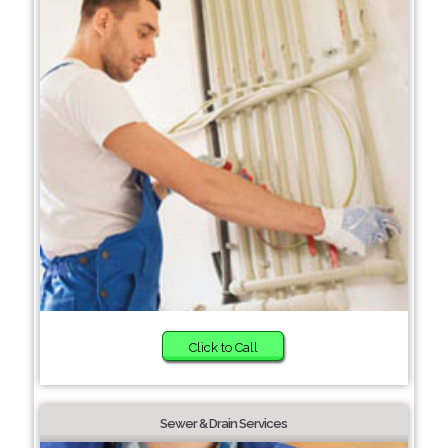
Click to Call
Sewer & Drain Services