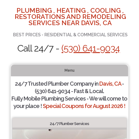
PLUMBING , HEATING , COOLING ,
RESTORATIONS AND REMODELING
SERVICES NEAR DAVIS, CA
BEST PRICES - RESIDENTIAL & COMMERCIAL SERVICES
Call 24/7 -
(530) 641-9034
Menu
24/7 Trusted Plumber Company in
Davis, CA
-
(530) 641-9034 - Fast & Local.
Fully Mobile Plumbing Services - We will come to
your place !
Special Coupons for August 2026 !
24/7 Plumber Services