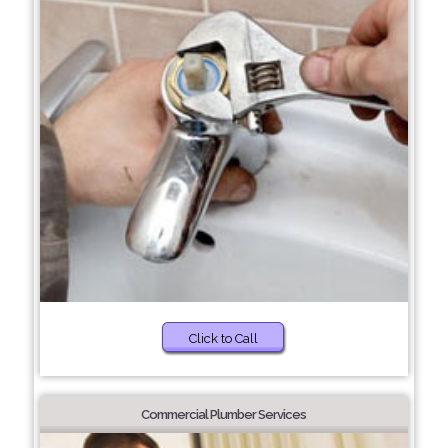
Click to Call
Commercial Plumber Services