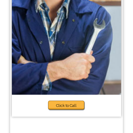
Click to Call