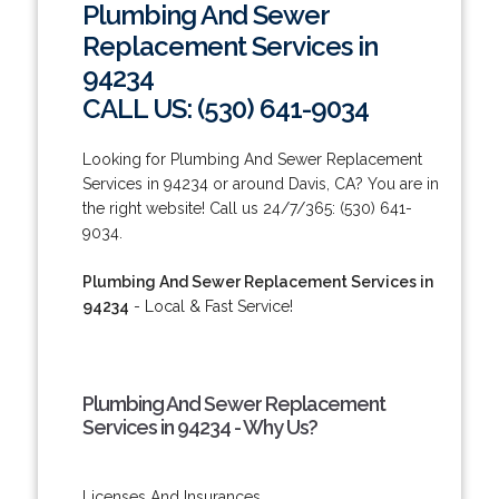
Plumbing And Sewer
Replacement Services in
94234
CALL US: (530) 641-9034
Looking for Plumbing And Sewer Replacement
Services in 94234 or around Davis, CA? You are in
the right website! Call us 24/7/365: (530) 641-
9034.
Plumbing And Sewer Replacement Services in
94234
- Local & Fast Service!
Plumbing And Sewer Replacement
Services in 94234 - Why Us?
Licenses And Insurances.