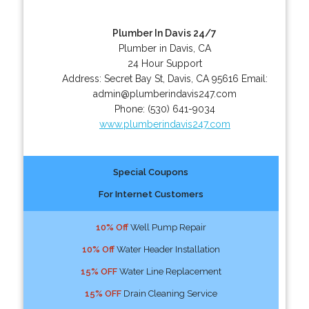
Plumber In Davis 24/7
Plumber in Davis, CA
24 Hour Support
Address:
Secret Bay St
,
Davis
,
CA
95616
Email:
admin@plumberindavis247.com
Phone:
(530) 641-9034
www.plumberindavis247.com
Special Coupons
For Internet Customers
10% Off
Well Pump Repair
10% Off
Water Header Installation
15% OFF
Water Line Replacement
15% OFF
Drain Cleaning Service