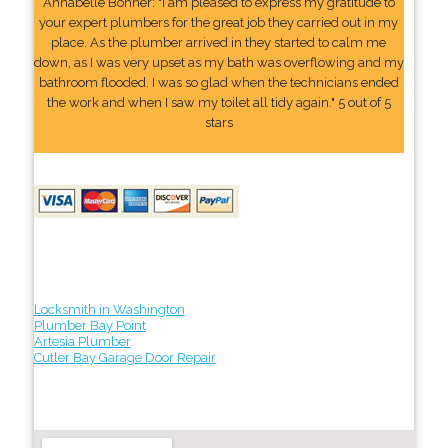
Annabelle Bonner: "I am pleased to express my gratitude to
your expert plumbers for the great job they carried out in my
place. As the plumber arrived in they started to calm me
down, as I was very upset as my bath was overflowing and my
bathroom flooded. I was so glad when the technicians ended
the work and when I saw my toilet all tidy again." 5 out of 5
stars
Locksmith in Washington
Plumber Bay Point
Artesia Plumber
Cutler Bay Garage Door Repair