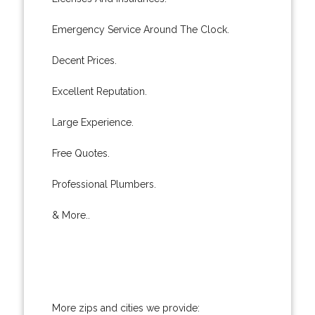
Emergency Service Around The Clock.
Decent Prices.
Excellent Reputation.
Large Experience.
Free Quotes.
Professional Plumbers.
& More..
More zips and cities we provide: