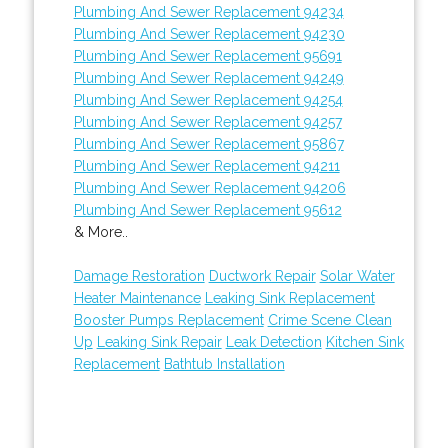
Plumbing And Sewer Replacement 94234
Plumbing And Sewer Replacement 94230
Plumbing And Sewer Replacement 95691
Plumbing And Sewer Replacement 94249
Plumbing And Sewer Replacement 94254
Plumbing And Sewer Replacement 94257
Plumbing And Sewer Replacement 95867
Plumbing And Sewer Replacement 94211
Plumbing And Sewer Replacement 94206
Plumbing And Sewer Replacement 95612
& More..
Damage Restoration
Ductwork Repair
Solar Water
Heater Maintenance
Leaking Sink Replacement
Booster Pumps Replacement
Crime Scene Clean
Up
Leaking Sink Repair
Leak Detection
Kitchen Sink
Replacement
Bathtub Installation