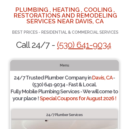
PLUMBING , HEATING , COOLING ,
RESTORATIONS AND REMODELING
SERVICES NEAR DAVIS, CA
BEST PRICES - RESIDENTIAL & COMMERCIAL SERVICES
Call 24/7 -
(530) 641-9034
Menu
24/7 Trusted Plumber Company in
Davis, CA
-
(530) 641-9034 - Fast & Local.
Fully Mobile Plumbing Services - We will come to
your place !
Special Coupons for August 2026 !
24/7 Plumber Services