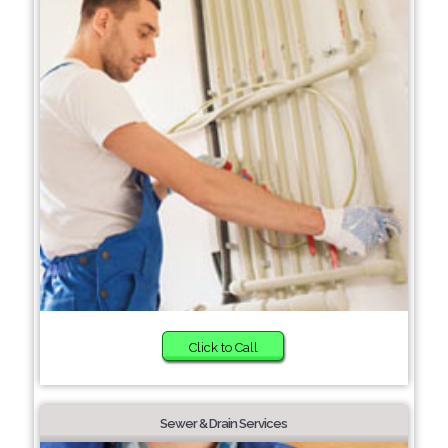
Click to Call
Sewer & Drain Services