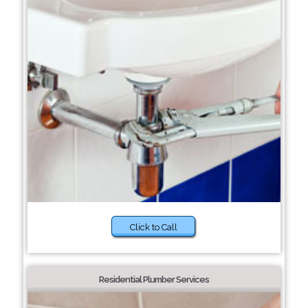
Click to Call
Residential Plumber Services