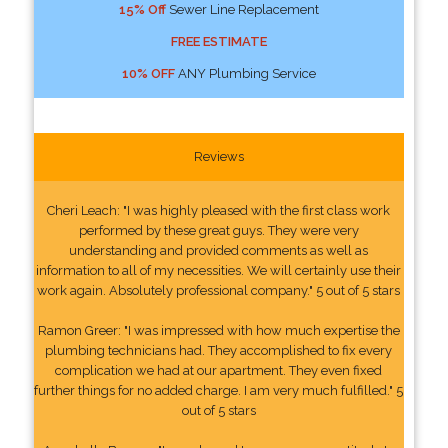
15% Off
Sewer Line Replacement
FREE ESTIMATE
10% OFF
ANY Plumbing Service
Reviews
Cheri Leach: "I was highly pleased with the first class work
performed by these great guys. They were very
understanding and provided comments as well as
information to all of my necessities. We will certainly use their
work again. Absolutely professional company." 5 out of 5 stars
Ramon Greer: "I was impressed with how much expertise the
plumbing technicians had. They accomplished to fix every
complication we had at our apartment. They even fixed
further things for no added charge. I am very much fulfilled." 5
out of 5 stars