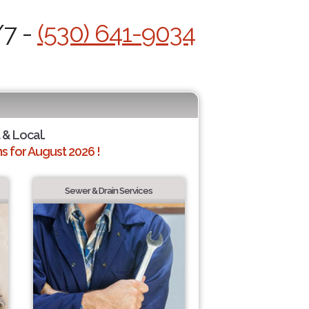
/7 -
(530) 641-9034
 & Local.
 for August 2026 !
Sewer & Drain Services