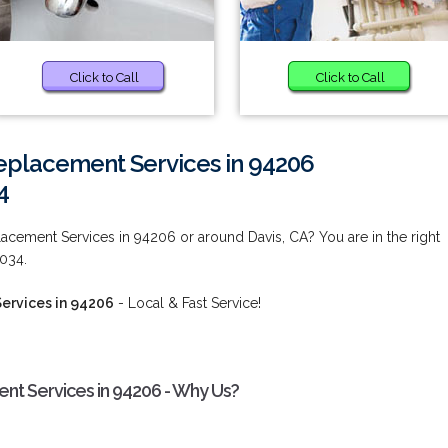
Click to Call
Click to Call
placement Services in 94206
4
cement Services in 94206 or around Davis, CA? You are in the right
9034.
ervices in 94206
- Local & Fast Service!
t Services in 94206 - Why Us?