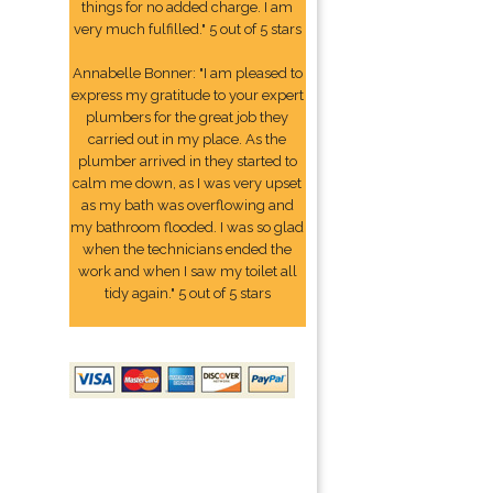
things for no added charge. I am
very much fulfilled." 5 out of 5 stars
Annabelle Bonner: "I am pleased to
express my gratitude to your expert
plumbers for the great job they
carried out in my place. As the
plumber arrived in they started to
calm me down, as I was very upset
as my bath was overflowing and
my bathroom flooded. I was so glad
when the technicians ended the
work and when I saw my toilet all
tidy again." 5 out of 5 stars