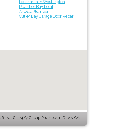
Locksmith in Washington
Plumber Bay Point
Artesia Plumber
Cutler Bay Garage Door Repair
08-2026 - 24/7 Cheap Plumber in Davis, CA