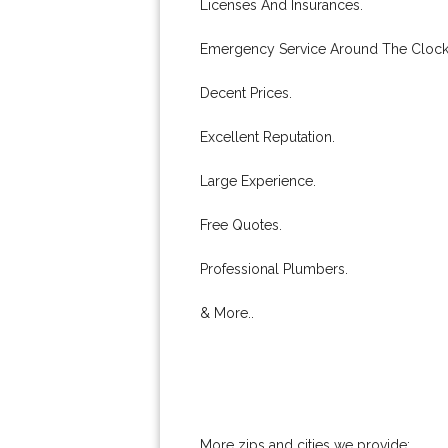
Licenses And Insurances.
Emergency Service Around The Clock
Decent Prices.
Excellent Reputation.
Large Experience.
Free Quotes.
Professional Plumbers.
& More..
More zips and cities we provide: