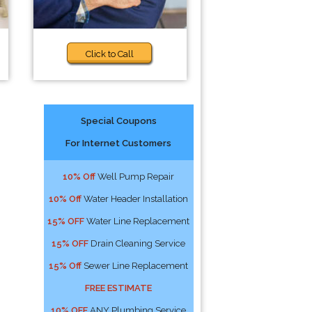
Click to Call
Special Coupons
For Internet Customers
10% Off
Well Pump Repair
10% Off
Water Header Installation
15% OFF
Water Line Replacement
15% OFF
Drain Cleaning Service
15% Off
Sewer Line Replacement
FREE ESTIMATE
10% OFF
ANY Plumbing Service