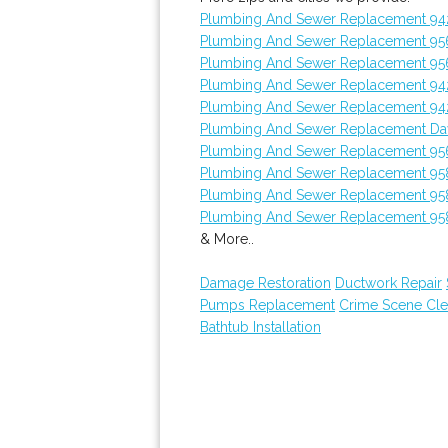
Plumbing And Sewer Replacement 9
Plumbing And Sewer Replacement 95
Plumbing And Sewer Replacement 9
Plumbing And Sewer Replacement 9
Plumbing And Sewer Replacement 9
Plumbing And Sewer Replacement Da
Plumbing And Sewer Replacement 95
Plumbing And Sewer Replacement 95
Plumbing And Sewer Replacement 95
Plumbing And Sewer Replacement 95
& More..
Damage Restoration
Ductwork Repair
Pumps Replacement
Crime Scene Cl
Bathtub Installation