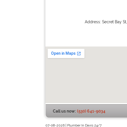
Address:
Secret Bay St
Call us now:
(530) 641-9034
07-08-2026 | Plumber In Davis 24/7