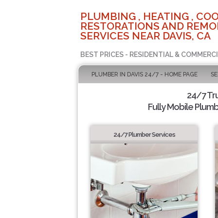
PLUMBING , HEATING , COO
RESTORATIONS AND REMO
SERVICES NEAR DAVIS, CA
BEST PRICES - RESIDENTIAL & COMMERCI
PLUMBER IN DAVIS 24/7 - HOME PAGE
SE
24/7 Tr
Fully Mobile Plumb
24/7 Plumber Services