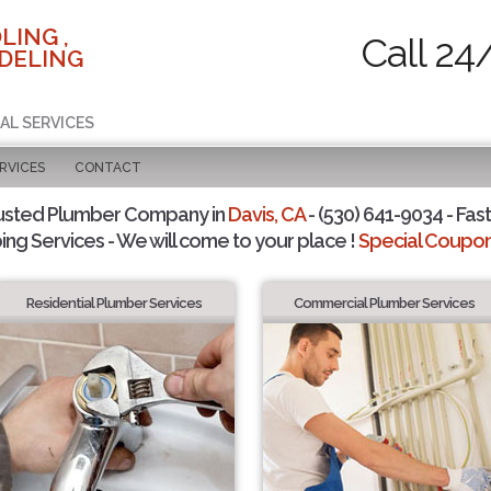
LING ,
Call 24
DELING
AL SERVICES
RVICES
CONTACT
usted Plumber Company in
Davis, CA
- (530) 641-9034 - Fast
ing Services - We will come to your place !
Special Coupons
Residential Plumber Services
Commercial Plumber Services