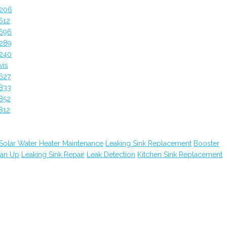
4206
612
5696
4289
4240
vis
627
833
852
812
Solar Water Heater Maintenance
Leaking Sink Replacement
Booster
ean Up
Leaking Sink Repair
Leak Detection
Kitchen Sink Replacement