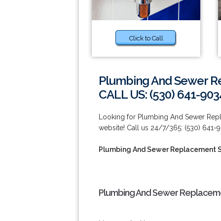
Click to Call
Plumbing And Sewer Re
CALL US: (530) 641-903
Looking for Plumbing And Sewer Repla
website! Call us 24/7/365: (530) 641-
Plumbing And Sewer Replacement S
Plumbing And Sewer Replacemen