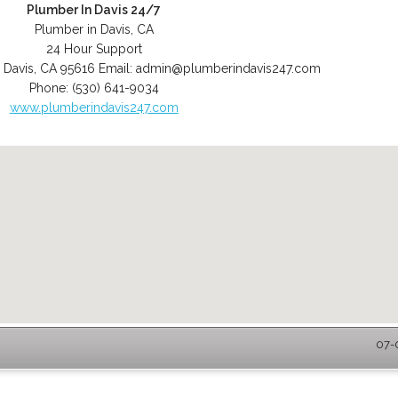
Plumber In Davis 24/7
Plumber in Davis, CA
24 Hour Support
,
Davis
,
CA
95616
Email:
admin@plumberindavis247.com
Phone:
(530) 641-9034
www.plumberindavis247.com
07-