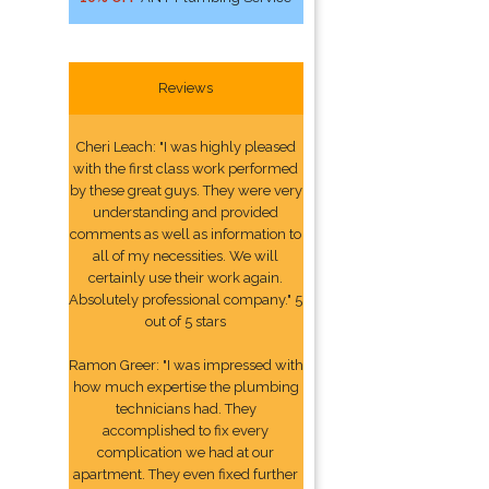
Reviews
Cheri Leach: "I was highly pleased
with the first class work performed
by these great guys. They were very
understanding and provided
comments as well as information to
all of my necessities. We will
certainly use their work again.
Absolutely professional company." 5
out of 5 stars
Ramon Greer: "I was impressed with
how much expertise the plumbing
technicians had. They
accomplished to fix every
complication we had at our
apartment. They even fixed further