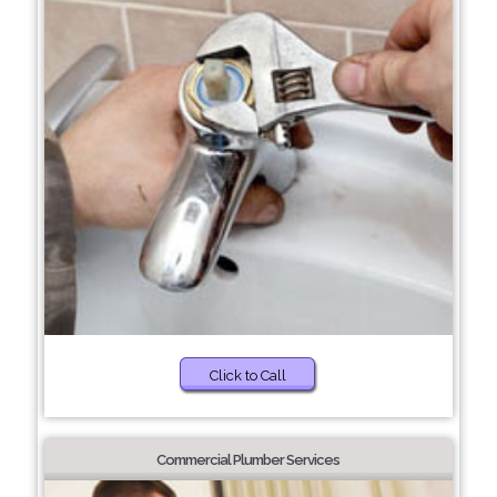
Click to Call
Commercial Plumber Services