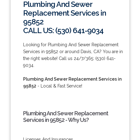
Plumbing And Sewer
Replacement Services in
95852
CALL US: (530) 641-9034
Looking for Plumbing And Sewer Replacement
Services in 95852 or around Davis, CA? You are in
the right website! Call us 24/7/365: (530) 641-
9034.
Plumbing And Sewer Replacement Services in
95852
- Local & Fast Service!
Plumbing And Sewer Replacement
Services in 95852 - Why Us?
Licenses And Insurances.