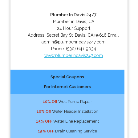
Plumber In Davis 24/7
Plumber in Davis, CA
24 Hour Support
Address:
Secret Bay St
,
Davis
,
CA
95616
Email:
admin@plumberindavis247.com
Phone:
(530) 641-9034
www.plumberindavis247.com
Special Coupons
For Internet Customers
10% Off
Well Pump Repair
10% Off
Water Header Installation
15% OFF
Water Line Replacement
15% OFF
Drain Cleaning Service