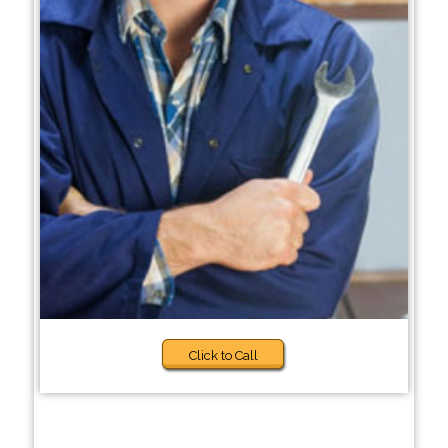
Click to Call