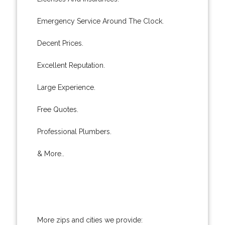
Emergency Service Around The Clock.
Decent Prices.
Excellent Reputation.
Large Experience.
Free Quotes.
Professional Plumbers.
& More..
More zips and cities we provide: