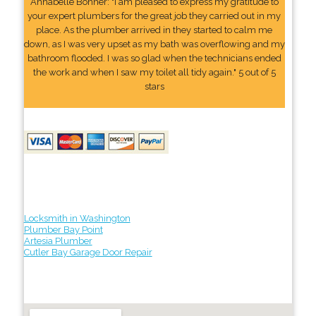
Annabelle Bonner: "I am pleased to express my gratitude to
your expert plumbers for the great job they carried out in my
place. As the plumber arrived in they started to calm me
down, as I was very upset as my bath was overflowing and my
bathroom flooded. I was so glad when the technicians ended
the work and when I saw my toilet all tidy again." 5 out of 5
stars
Locksmith in Washington
Plumber Bay Point
Artesia Plumber
Cutler Bay Garage Door Repair