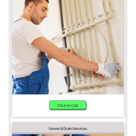
Click to Call
Sewer & Drain Services