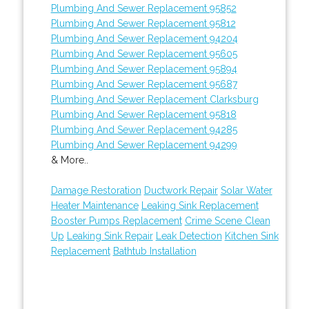
Plumbing And Sewer Replacement 95852
Plumbing And Sewer Replacement 95812
Plumbing And Sewer Replacement 94204
Plumbing And Sewer Replacement 95605
Plumbing And Sewer Replacement 95894
Plumbing And Sewer Replacement 95687
Plumbing And Sewer Replacement Clarksburg
Plumbing And Sewer Replacement 95818
Plumbing And Sewer Replacement 94285
Plumbing And Sewer Replacement 94299
& More..
Damage Restoration
Ductwork Repair
Solar Water
Heater Maintenance
Leaking Sink Replacement
Booster Pumps Replacement
Crime Scene Clean
Up
Leaking Sink Repair
Leak Detection
Kitchen Sink
Replacement
Bathtub Installation