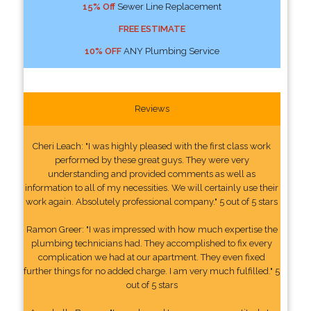
15% Off
Sewer Line Replacement
FREE ESTIMATE
10% OFF
ANY Plumbing Service
Reviews
Cheri Leach: "I was highly pleased with the first class work
performed by these great guys. They were very
understanding and provided comments as well as
information to all of my necessities. We will certainly use their
work again. Absolutely professional company." 5 out of 5 stars
Ramon Greer: "I was impressed with how much expertise the
plumbing technicians had. They accomplished to fix every
complication we had at our apartment. They even fixed
further things for no added charge. I am very much fulfilled." 5
out of 5 stars