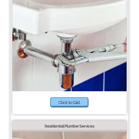
Click to Call
Residential Plumber Services