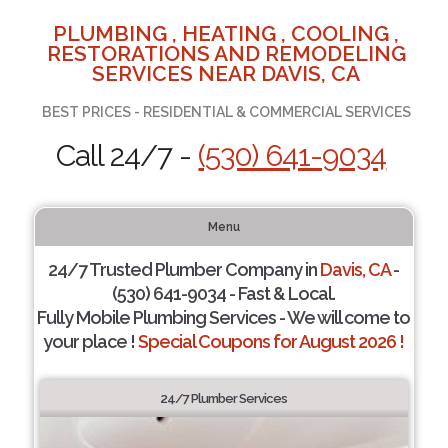
PLUMBING , HEATING , COOLING ,
RESTORATIONS AND REMODELING
SERVICES NEAR DAVIS, CA
BEST PRICES - RESIDENTIAL & COMMERCIAL SERVICES
Call 24/7 -
(530) 641-9034
Menu
24/7 Trusted Plumber Company in
Davis, CA
-
(530) 641-9034 - Fast & Local.
Fully Mobile Plumbing Services - We will come to
your place !
Special Coupons for August 2026 !
24/7 Plumber Services