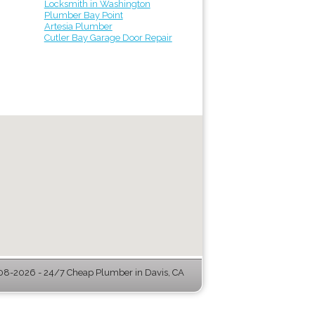
Locksmith in Washington
Plumber Bay Point
Artesia Plumber
Cutler Bay Garage Door Repair
8-2026 - 24/7 Cheap Plumber in Davis, CA