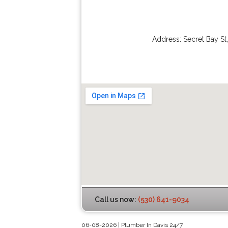
Address:
Secret Bay St
Call us now:
(530) 641-9034
06-08-2026 | Plumber In Davis 24/7