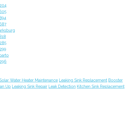
4204
605
894
687
arksburg
818
285
299
parto
4296
Solar Water Heater Maintenance
Leaking Sink Replacement
Booster
ean Up
Leaking Sink Repair
Leak Detection
Kitchen Sink Replacement