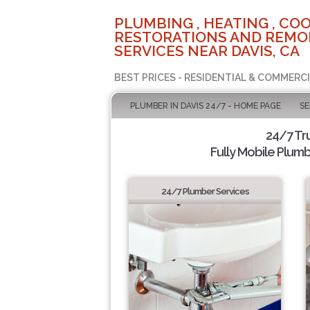
PLUMBING , HEATING , COO
RESTORATIONS AND REMO
SERVICES NEAR DAVIS, CA
BEST PRICES - RESIDENTIAL & COMMERCI
PLUMBER IN DAVIS 24/7 - HOME PAGE
SE
24/7 Tr
Fully Mobile Plumb
24/7 Plumber Services