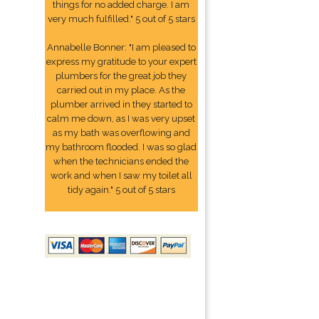
things for no added charge. I am
very much fulfilled." 5 out of 5 stars
Annabelle Bonner: "I am pleased to
express my gratitude to your expert
plumbers for the great job they
carried out in my place. As the
plumber arrived in they started to
calm me down, as I was very upset
as my bath was overflowing and
my bathroom flooded. I was so glad
when the technicians ended the
work and when I saw my toilet all
tidy again." 5 out of 5 stars