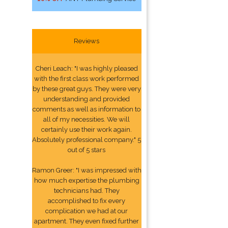
Reviews
Cheri Leach: "I was highly pleased
with the first class work performed
by these great guys. They were very
understanding and provided
comments as well as information to
all of my necessities. We will
certainly use their work again.
Absolutely professional company." 5
out of 5 stars
Ramon Greer: "I was impressed with
how much expertise the plumbing
technicians had. They
accomplished to fix every
complication we had at our
apartment. They even fixed further