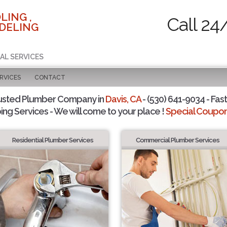
LING ,
Call 24
DELING
AL SERVICES
RVICES
CONTACT
usted Plumber Company in
Davis, CA
- (530) 641-9034 - Fast
ing Services - We will come to your place !
Special Coupons
Residential Plumber Services
Commercial Plumber Services