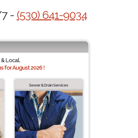
/7 -
(530) 641-9034
 & Local.
 for August 2026 !
Sewer & Drain Services