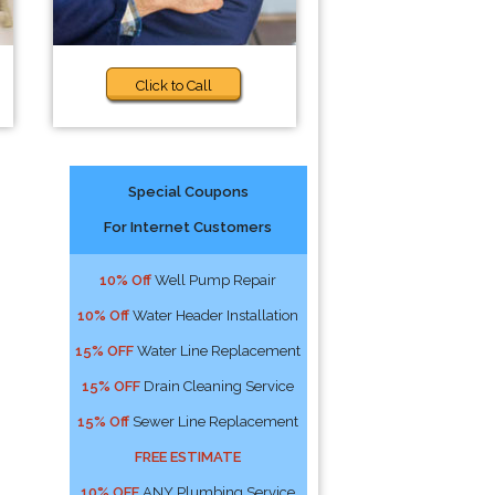
Click to Call
Special Coupons
For Internet Customers
10% Off
Well Pump Repair
10% Off
Water Header Installation
15% OFF
Water Line Replacement
15% OFF
Drain Cleaning Service
15% Off
Sewer Line Replacement
FREE ESTIMATE
10% OFF
ANY Plumbing Service