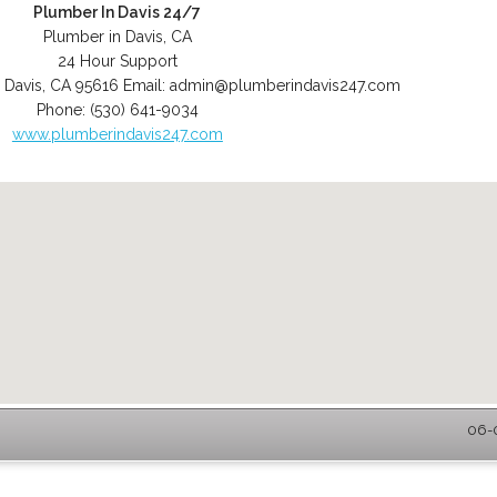
Plumber In Davis 24/7
Plumber in Davis, CA
24 Hour Support
,
Davis
,
CA
95616
Email:
admin@plumberindavis247.com
Phone:
(530) 641-9034
www.plumberindavis247.com
06-0