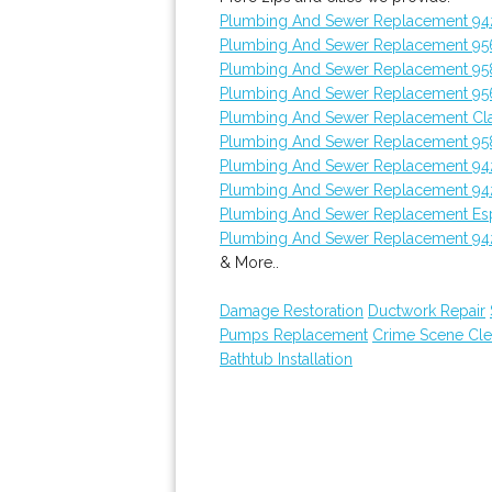
Plumbing And Sewer Replacement 9
Plumbing And Sewer Replacement 95
Plumbing And Sewer Replacement 95
Plumbing And Sewer Replacement 95
Plumbing And Sewer Replacement Cl
Plumbing And Sewer Replacement 95
Plumbing And Sewer Replacement 94
Plumbing And Sewer Replacement 94
Plumbing And Sewer Replacement Es
Plumbing And Sewer Replacement 9
& More..
Damage Restoration
Ductwork Repair
Pumps Replacement
Crime Scene Cl
Bathtub Installation