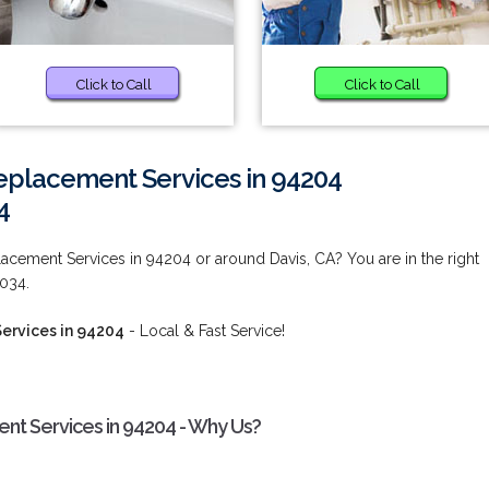
Click to Call
Click to Call
placement Services in 94204
4
cement Services in 94204 or around Davis, CA? You are in the right
9034.
ervices in 94204
- Local & Fast Service!
t Services in 94204 - Why Us?