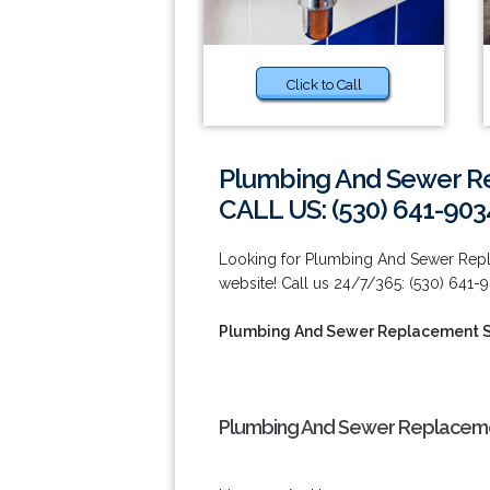
Click to Call
Plumbing And Sewer Re
CALL US: (530) 641-903
Looking for Plumbing And Sewer Repla
website! Call us 24/7/365: (530) 641-
Plumbing And Sewer Replacement S
Plumbing And Sewer Replacemen