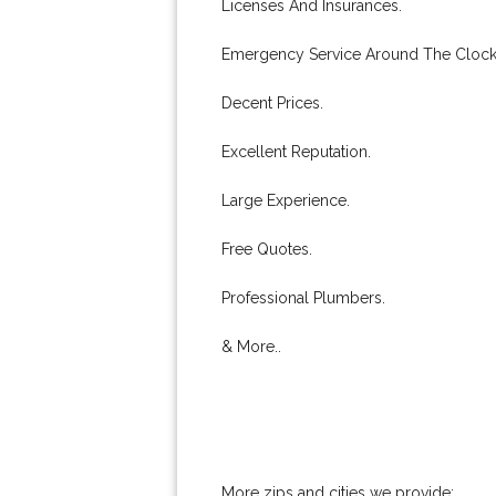
Licenses And Insurances.
Emergency Service Around The Clock
Decent Prices.
Excellent Reputation.
Large Experience.
Free Quotes.
Professional Plumbers.
& More..
More zips and cities we provide: