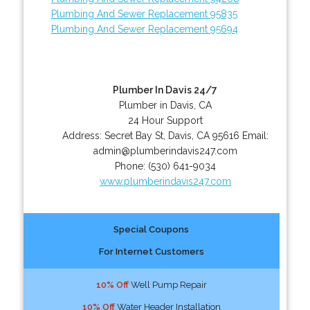
Plumbing And Sewer Replacement 95835
Plumbing And Sewer Replacement 95694
Plumber In Davis 24/7
Plumber in Davis, CA
24 Hour Support
Address:
Secret Bay St
,
Davis
,
CA
95616
Email:
admin@plumberindavis247.com
Phone:
(530) 641-9034
www.plumberindavis247.com
Special Coupons
For Internet Customers
10% Off
Well Pump Repair
10% Off
Water Header Installation