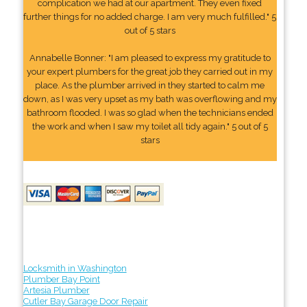
complication we had at our apartment. They even fixed
further things for no added charge. I am very much fulfilled." 5
out of 5 stars
Annabelle Bonner: "I am pleased to express my gratitude to
your expert plumbers for the great job they carried out in my
place. As the plumber arrived in they started to calm me
down, as I was very upset as my bath was overflowing and my
bathroom flooded. I was so glad when the technicians ended
the work and when I saw my toilet all tidy again." 5 out of 5
stars
Locksmith in Washington
Plumber Bay Point
Artesia Plumber
Cutler Bay Garage Door Repair