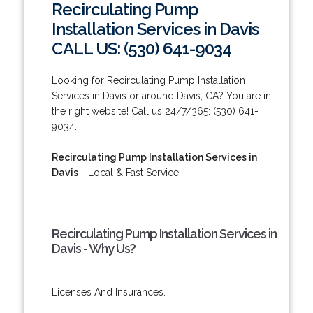
Recirculating Pump
Installation Services in Davis
CALL US: (530) 641-9034
Looking for Recirculating Pump Installation
Services in Davis or around Davis, CA? You are in
the right website! Call us 24/7/365: (530) 641-
9034.
Recirculating Pump Installation Services in
Davis
- Local & Fast Service!
Recirculating Pump Installation Services in
Davis - Why Us?
Licenses And Insurances.