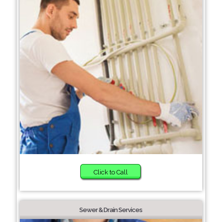
Click to Call
Sewer & Drain Services