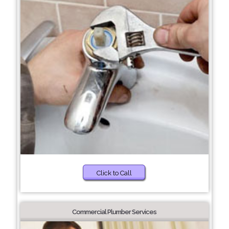
Click to Call
Commercial Plumber Services