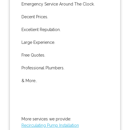
Emergency Service Around The Clock.
Decent Prices.
Excellent Reputation.
Large Experience.
Free Quotes.
Professional Plumbers.
& More..
More services we provide:
Recirculating Pump Installation