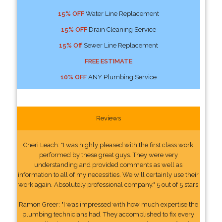
15% OFF
Water Line Replacement
15% OFF
Drain Cleaning Service
15% Off
Sewer Line Replacement
FREE ESTIMATE
10% OFF
ANY Plumbing Service
Reviews
Cheri Leach: "I was highly pleased with the first class work
performed by these great guys. They were very
understanding and provided comments as well as
information to all of my necessities. We will certainly use their
work again. Absolutely professional company." 5 out of 5 stars
Ramon Greer: "I was impressed with how much expertise the
plumbing technicians had. They accomplished to fix every