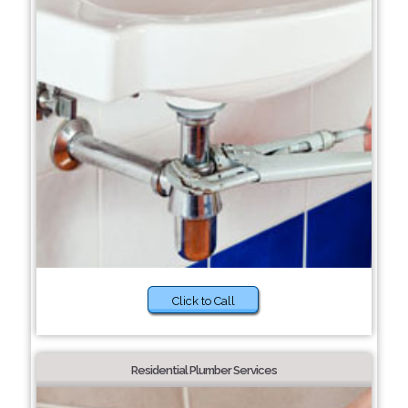
Click to Call
Residential Plumber Services