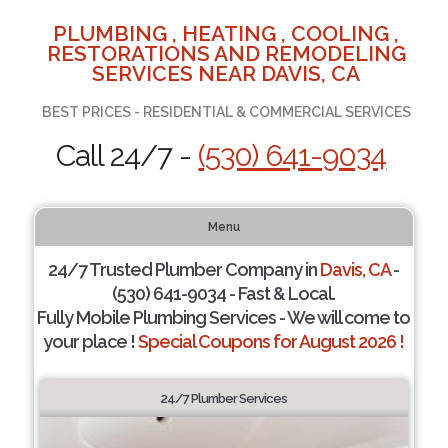
PLUMBING , HEATING , COOLING ,
RESTORATIONS AND REMODELING
SERVICES NEAR DAVIS, CA
BEST PRICES - RESIDENTIAL & COMMERCIAL SERVICES
Call 24/7 -
(530) 641-9034
Menu
24/7 Trusted Plumber Company in
Davis, CA
-
(530) 641-9034 - Fast & Local.
Fully Mobile Plumbing Services - We will come to
your place !
Special Coupons for August 2026 !
24/7 Plumber Services