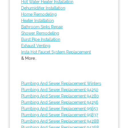
Hot Water Heater Installation
Dehumidifier Installation
Home Remodeling
Heater Installation
Bathroom Sinks Repair
Shower Remodeling
Burst Pipe Installation
Exhaust Venting
Insta Hot Faucet System Replacement
& More..
Plumbing And Sewer Replacement Winters
Plumbing And Sewer Replacement 94250
Plumbing And Sewer Replacement 94280
Plumbing And Sewer Replacement 94256
Plumbing And Sewer Replacement 95653
Plumbing And Sewer Replacement 95837
Plumbing And Sewer Replacement 94288
Plumbing And Sewer Replacement 94268