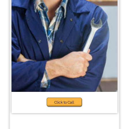
Click to Call