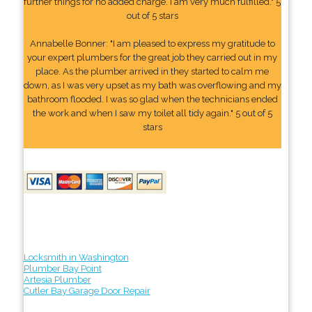
further things for no added charge. I am very much fulfilled." 5
out of 5 stars
Annabelle Bonner: "I am pleased to express my gratitude to
your expert plumbers for the great job they carried out in my
place. As the plumber arrived in they started to calm me
down, as I was very upset as my bath was overflowing and my
bathroom flooded. I was so glad when the technicians ended
the work and when I saw my toilet all tidy again." 5 out of 5
stars
Locksmith in Washington
Plumber Bay Point
Artesia Plumber
Cutler Bay Garage Door Repair