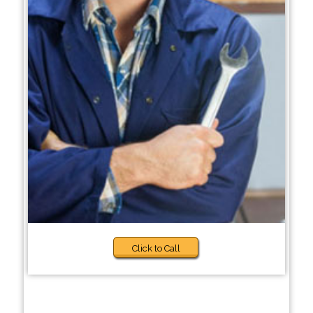
Click to Call