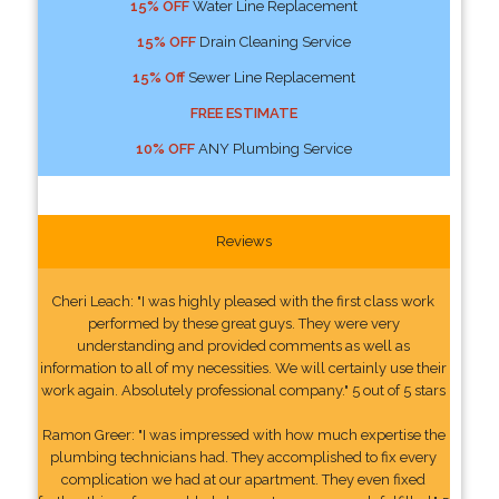
15% OFF
Water Line Replacement
15% OFF
Drain Cleaning Service
15% Off
Sewer Line Replacement
FREE ESTIMATE
10% OFF
ANY Plumbing Service
Reviews
Cheri Leach: "I was highly pleased with the first class work
performed by these great guys. They were very
understanding and provided comments as well as
information to all of my necessities. We will certainly use their
work again. Absolutely professional company." 5 out of 5 stars
Ramon Greer: "I was impressed with how much expertise the
plumbing technicians had. They accomplished to fix every
complication we had at our apartment. They even fixed