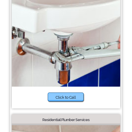
Click to Call
Residential Plumber Services