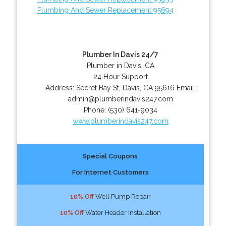
Plumbing And Sewer Replacement 95694
Plumber In Davis 24/7
Plumber in Davis, CA
24 Hour Support
Address:
Secret Bay St
,
Davis
,
CA
95616
Email:
admin@plumberindavis247.com
Phone:
(530) 641-9034
www.plumberindavis247.com
Special Coupons
For Internet Customers
10% Off
Well Pump Repair
10% Off
Water Header Installation