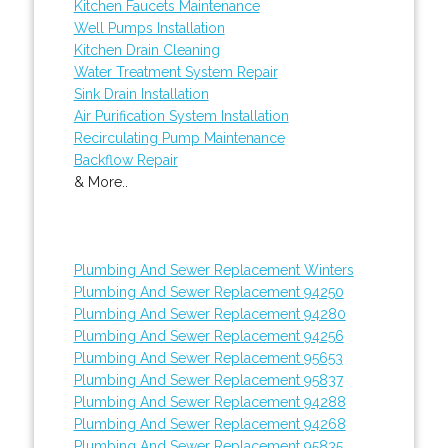
Kitchen Faucets Maintenance
Well Pumps Installation
Kitchen Drain Cleaning
Water Treatment System Repair
Sink Drain Installation
Air Purification System Installation
Recirculating Pump Maintenance
Backflow Repair
& More..
Plumbing And Sewer Replacement Winters
Plumbing And Sewer Replacement 94250
Plumbing And Sewer Replacement 94280
Plumbing And Sewer Replacement 94256
Plumbing And Sewer Replacement 95653
Plumbing And Sewer Replacement 95837
Plumbing And Sewer Replacement 94288
Plumbing And Sewer Replacement 94268
Plumbing And Sewer Replacement 95835