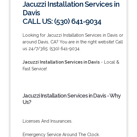
Jacuzzi Installation Services in
Davis
CALL US: (530) 641-9034
Looking for Jacuzzi Installation Services in Davis or
around Davis, CA? You are in the right website! Call
us 24/7/365: (530) 641-9034.
Jacuzzi Installation Services in Davis
- Local &
Fast Service!
Jacuzzi Installation Services in Davis - Why
Us?
Licenses And Insurances.
Emergency Service Around The Clock.