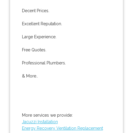
Decent Prices.
Excellent Reputation.
Large Experience.
Free Quotes.
Professional Plumbers.
& More..
More services we provide:
Jacuzzi Installation
Energy Recovery Ventilation Replacement