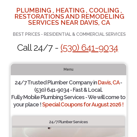
PLUMBING , HEATING , COOLING ,
RESTORATIONS AND REMODELING
SERVICES NEAR DAVIS, CA
BEST PRICES - RESIDENTIAL & COMMERCIAL SERVICES
Call 24/7 -
(530) 641-9034
Menu
24/7 Trusted Plumber Company in
Davis, CA
-
(530) 641-9034 - Fast & Local.
Fully Mobile Plumbing Services - We will come to
your place !
Special Coupons for August 2026 !
24/7 Plumber Services