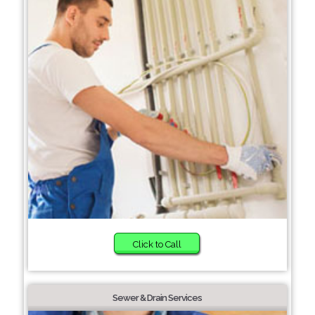
Click to Call
Sewer & Drain Services