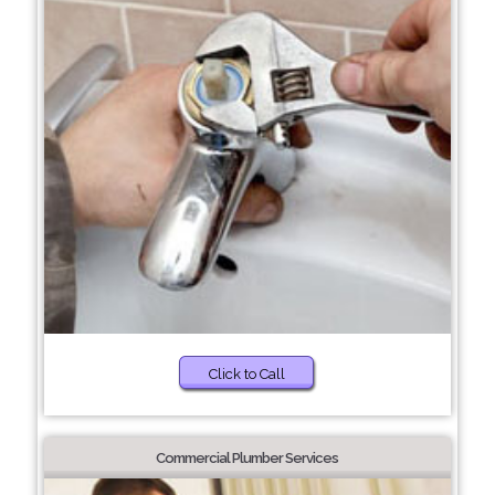
Click to Call
Commercial Plumber Services