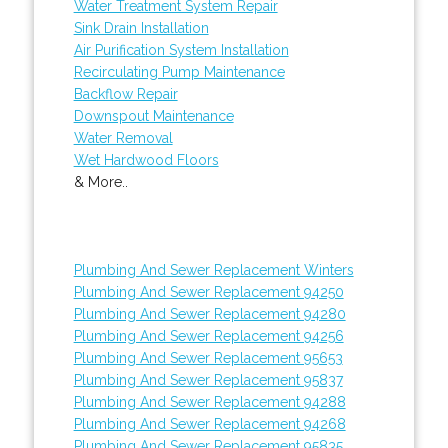
Water Treatment System Repair
Sink Drain Installation
Air Purification System Installation
Recirculating Pump Maintenance
Backflow Repair
Downspout Maintenance
Water Removal
Wet Hardwood Floors
& More..
Plumbing And Sewer Replacement Winters
Plumbing And Sewer Replacement 94250
Plumbing And Sewer Replacement 94280
Plumbing And Sewer Replacement 94256
Plumbing And Sewer Replacement 95653
Plumbing And Sewer Replacement 95837
Plumbing And Sewer Replacement 94288
Plumbing And Sewer Replacement 94268
Plumbing And Sewer Replacement 95835