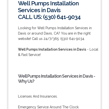
Well Pumps Installation
Services in Davis
CALL US: (530) 641-9034
Looking for Well Pumps Installation Services in
Davis or around Davis, CA? You are in the right
website! Call us 24/7/365: (530) 641-9034.
Well Pumps Installation Services in Davis
- Local
& Fast Service!
Well Pumps Installation Services in Davis -
Why Us?
Licenses And Insurances.
Emergency Service Around The Clock.