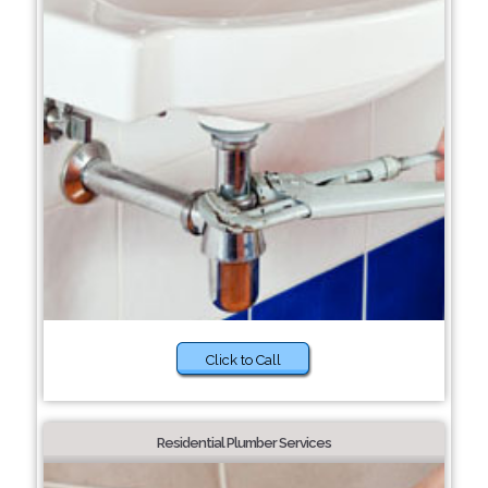
Click to Call
Residential Plumber Services