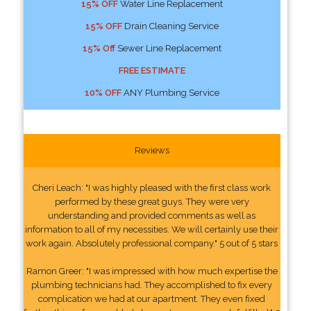
15% OFF
Water Line Replacement
15% OFF
Drain Cleaning Service
15% Off
Sewer Line Replacement
FREE ESTIMATE
10% OFF
ANY Plumbing Service
Reviews
Cheri Leach: "I was highly pleased with the first class work
performed by these great guys. They were very
understanding and provided comments as well as
information to all of my necessities. We will certainly use their
work again. Absolutely professional company." 5 out of 5 stars
Ramon Greer: "I was impressed with how much expertise the
plumbing technicians had. They accomplished to fix every
complication we had at our apartment. They even fixed