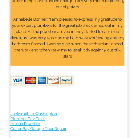
further things for no added charge. I am very much fulfilled." 5
out of 5 stars
Annabelle Bonner: "I am pleased to express my gratitude to
your expert plumbers for the great job they carried out in my
place. As the plumber arrived in they started to calm me
down, as I was very upset as my bath was overflowing and my
bathroom flooded. I was so glad when the technicians ended
the work and when I saw my toilet all tidy again." 5 out of 5
stars
Locksmith in Washington
Plumber Bay Point
Artesia Plumber
Cutler Bay Garage Door Repair