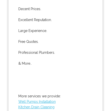
Decent Prices.
Excellent Reputation.
Large Experience.
Free Quotes.
Professional Plumbers.
& More..
More services we provide:
Well Pumps Installation
Kitchen Drain Cleaning