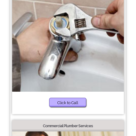
Click to Call
Commercial Plumber Services