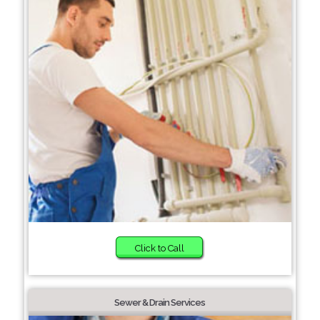
Click to Call
Sewer & Drain Services