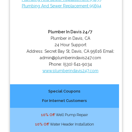
Plumbing And Sewer Replacement 95694
Plumber In Davis 24/7
Plumber in Davis, CA
24 Hour Support
Address:
Secret Bay St
,
Davis
,
CA
95616
Email:
admin@plumberindavis247.com
Phone:
(530) 641-9034
www.plumberindavis247.com
Special Coupons
For Internet Customers
10% Off
Well Pump Repair
10% Off
Water Header Installation