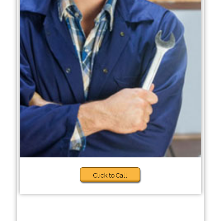
Click to Call