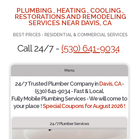
PLUMBING , HEATING , COOLING ,
RESTORATIONS AND REMODELING
SERVICES NEAR DAVIS, CA
BEST PRICES - RESIDENTIAL & COMMERCIAL SERVICES
Call 24/7 -
(530) 641-9034
Menu
24/7 Trusted Plumber Company in
Davis, CA
-
(530) 641-9034 - Fast & Local.
Fully Mobile Plumbing Services - We will come to
your place !
Special Coupons for August 2026 !
24/7 Plumber Services