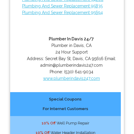
Plumbing And Sewer Replacement 95835
Plumbing And Sewer Replacement 95694
Plumber In Davis 24/7
Plumber in Davis, CA
24 Hour Support
Address:
Secret Bay St
,
Davis
,
CA
95616
Email:
admin@plumberindavis247.com
Phone:
(530) 641-9034
www.plumberindavis247.com
Special Coupons
For Internet Customers
10% Off
Well Pump Repair
10% Off
Water Header Installation