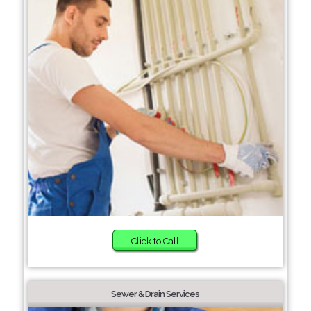
Click to Call
Sewer & Drain Services