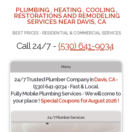
PLUMBING , HEATING , COOLING ,
RESTORATIONS AND REMODELING
SERVICES NEAR DAVIS, CA
BEST PRICES - RESIDENTIAL & COMMERCIAL SERVICES
Call 24/7 -
(530) 641-9034
Menu
24/7 Trusted Plumber Company in
Davis, CA
-
(530) 641-9034 - Fast & Local.
Fully Mobile Plumbing Services - We will come to
your place !
Special Coupons for August 2026 !
24/7 Plumber Services