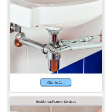
Click to Call
Residential Plumber Services