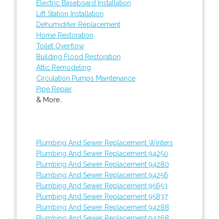
Electric Baseboard Installation
Lift Station Installation
Dehumidifier Replacement
Home Restoration
Toilet Overflow
Building Flood Restoration
Attic Remodeling
Circulation Pumps Maintenance
Pipe Repair
& More..
Plumbing And Sewer Replacement Winters
Plumbing And Sewer Replacement 94250
Plumbing And Sewer Replacement 94280
Plumbing And Sewer Replacement 94256
Plumbing And Sewer Replacement 95653
Plumbing And Sewer Replacement 95837
Plumbing And Sewer Replacement 94288
Plumbing And Sewer Replacement 94268