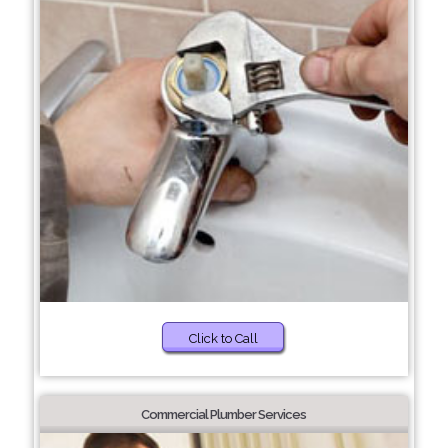
Click to Call
Commercial Plumber Services