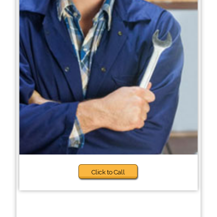
Click to Call