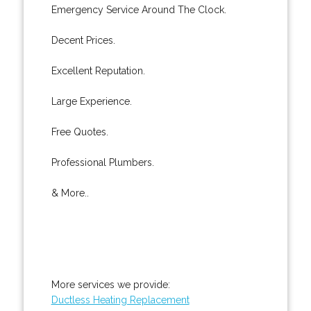
Emergency Service Around The Clock.
Decent Prices.
Excellent Reputation.
Large Experience.
Free Quotes.
Professional Plumbers.
& More..
More services we provide:
Ductless Heating Replacement