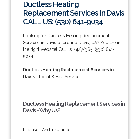
Ductless Heating
Replacement Services in Davis
CALL US: (530) 641-9034
Looking for Ductless Heating Replacement
Services in Davis or around Davis, CA? You are in
the right website! Call us 24/7/365: (530) 641-
9034.
Ductless Heating Replacement Services in
Davis
- Local & Fast Service!
Ductless Heating Replacement Services in
Davis - Why Us?
Licenses And Insurances.