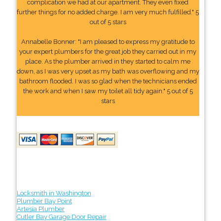
complication we had at our apartment. They even fixed
further things for no added charge. I am very much fulfilled." 5
out of 5 stars
Annabelle Bonner: "I am pleased to express my gratitude to
your expert plumbers for the great job they carried out in my
place. As the plumber arrived in they started to calm me
down, as I was very upset as my bath was overflowing and my
bathroom flooded. I was so glad when the technicians ended
the work and when I saw my toilet all tidy again." 5 out of 5
stars
Locksmith in Washington
Plumber Bay Point
Artesia Plumber
Cutler Bay Garage Door Repair