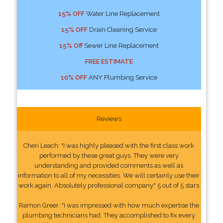
15% OFF
Water Line Replacement
15% OFF
Drain Cleaning Service
15% Off
Sewer Line Replacement
FREE ESTIMATE
10% OFF
ANY Plumbing Service
Reviews
Cheri Leach: "I was highly pleased with the first class work
performed by these great guys. They were very
understanding and provided comments as well as
information to all of my necessities. We will certainly use their
work again. Absolutely professional company." 5 out of 5 stars
Ramon Greer: "I was impressed with how much expertise the
plumbing technicians had. They accomplished to fix every