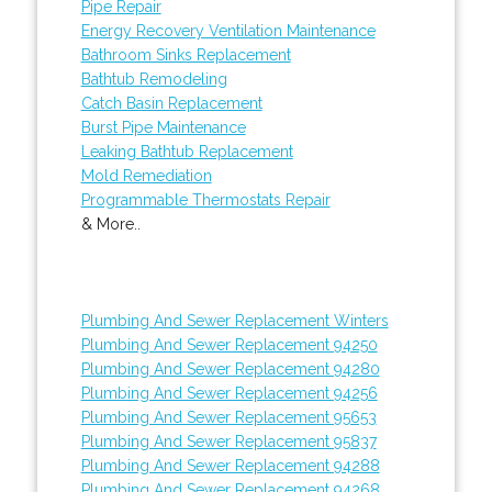
Pipe Repair
Energy Recovery Ventilation Maintenance
Bathroom Sinks Replacement
Bathtub Remodeling
Catch Basin Replacement
Burst Pipe Maintenance
Leaking Bathtub Replacement
Mold Remediation
Programmable Thermostats Repair
& More..
Plumbing And Sewer Replacement Winters
Plumbing And Sewer Replacement 94250
Plumbing And Sewer Replacement 94280
Plumbing And Sewer Replacement 94256
Plumbing And Sewer Replacement 95653
Plumbing And Sewer Replacement 95837
Plumbing And Sewer Replacement 94288
Plumbing And Sewer Replacement 94268