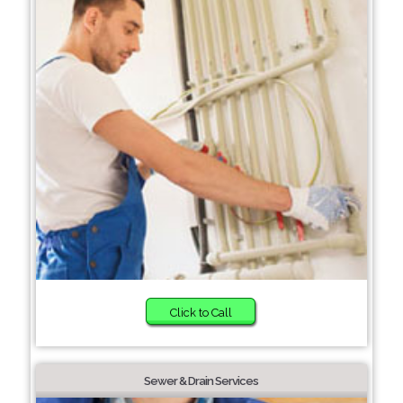
Click to Call
Sewer & Drain Services