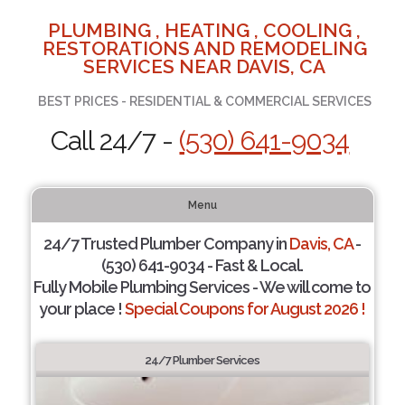
PLUMBING , HEATING , COOLING ,
RESTORATIONS AND REMODELING
SERVICES NEAR DAVIS, CA
BEST PRICES - RESIDENTIAL & COMMERCIAL SERVICES
Call 24/7 -
(530) 641-9034
Menu
24/7 Trusted Plumber Company in
Davis, CA
-
(530) 641-9034 - Fast & Local.
Fully Mobile Plumbing Services - We will come to
your place !
Special Coupons for August 2026 !
24/7 Plumber Services