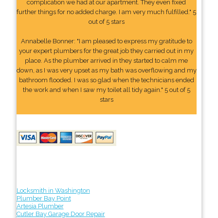
complication we had at our apartment. They even fixed
further things for no added charge. I am very much fulfilled." 5
out of 5 stars
Annabelle Bonner: "I am pleased to express my gratitude to
your expert plumbers for the great job they carried out in my
place. As the plumber arrived in they started to calm me
down, as I was very upset as my bath was overflowing and my
bathroom flooded. I was so glad when the technicians ended
the work and when I saw my toilet all tidy again." 5 out of 5
stars
Locksmith in Washington
Plumber Bay Point
Artesia Plumber
Cutler Bay Garage Door Repair