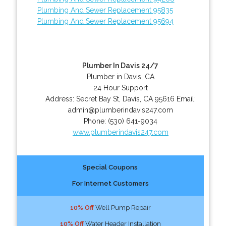
Plumbing And Sewer Replacement 95835
Plumbing And Sewer Replacement 95694
Plumber In Davis 24/7
Plumber in Davis, CA
24 Hour Support
Address:
Secret Bay St
,
Davis
,
CA
95616
Email:
admin@plumberindavis247.com
Phone:
(530) 641-9034
www.plumberindavis247.com
Special Coupons
For Internet Customers
10% Off
Well Pump Repair
10% Off
Water Header Installation