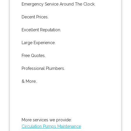
Emergency Service Around The Clock.
Decent Prices.
Excellent Reputation.
Large Experience.
Free Quotes.
Professional Plumbers.
& More..
More services we provide:
Circulation Pumps Maintenance