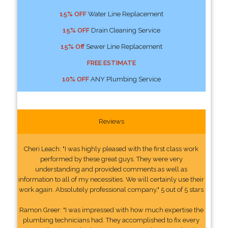
15% OFF
Water Line Replacement
15% OFF
Drain Cleaning Service
15% Off
Sewer Line Replacement
FREE ESTIMATE
10% OFF
ANY Plumbing Service
Reviews
Cheri Leach: "I was highly pleased with the first class work
performed by these great guys. They were very
understanding and provided comments as well as
information to all of my necessities. We will certainly use their
work again. Absolutely professional company." 5 out of 5 stars
Ramon Greer: "I was impressed with how much expertise the
plumbing technicians had. They accomplished to fix every