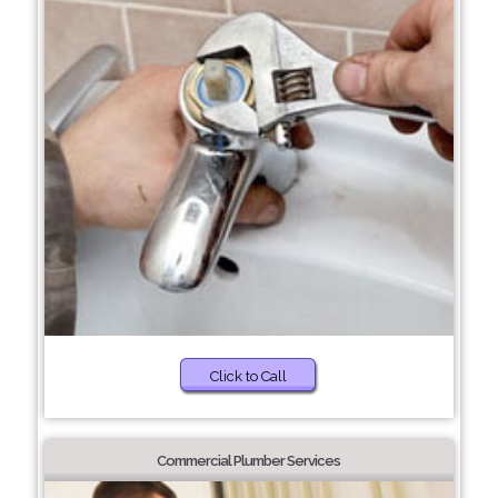
Click to Call
Commercial Plumber Services