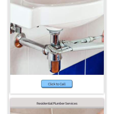
Click to Call
Residential Plumber Services