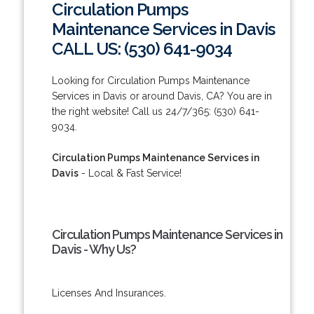
Circulation Pumps
Maintenance Services in Davis
CALL US: (530) 641-9034
Looking for Circulation Pumps Maintenance
Services in Davis or around Davis, CA? You are in
the right website! Call us 24/7/365: (530) 641-
9034.
Circulation Pumps Maintenance Services in
Davis
- Local & Fast Service!
Circulation Pumps Maintenance Services in
Davis - Why Us?
Licenses And Insurances.