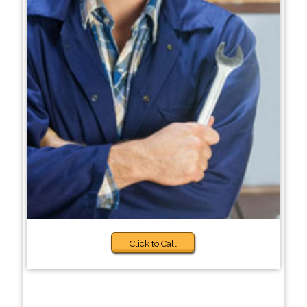
Click to Call