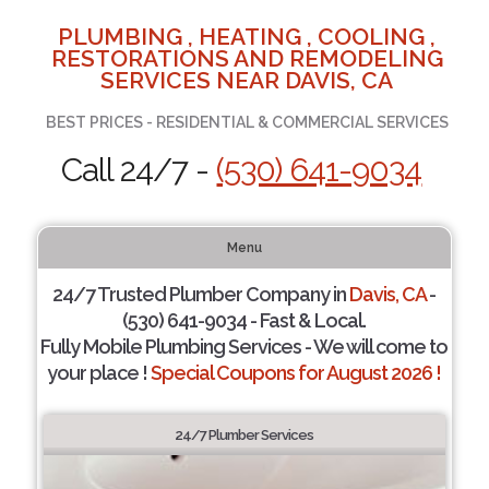
PLUMBING , HEATING , COOLING ,
RESTORATIONS AND REMODELING
SERVICES NEAR DAVIS, CA
BEST PRICES - RESIDENTIAL & COMMERCIAL SERVICES
Call 24/7 -
(530) 641-9034
Menu
24/7 Trusted Plumber Company in
Davis, CA
-
(530) 641-9034 - Fast & Local.
Fully Mobile Plumbing Services - We will come to
your place !
Special Coupons for August 2026 !
24/7 Plumber Services