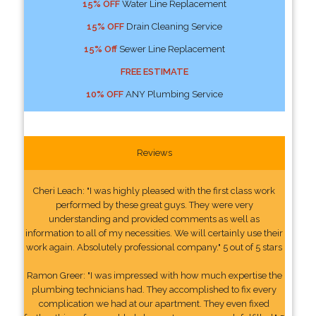
15% OFF
Water Line Replacement
15% OFF
Drain Cleaning Service
15% Off
Sewer Line Replacement
FREE ESTIMATE
10% OFF
ANY Plumbing Service
Reviews
Cheri Leach: "I was highly pleased with the first class work
performed by these great guys. They were very
understanding and provided comments as well as
information to all of my necessities. We will certainly use their
work again. Absolutely professional company." 5 out of 5 stars
Ramon Greer: "I was impressed with how much expertise the
plumbing technicians had. They accomplished to fix every
complication we had at our apartment. They even fixed