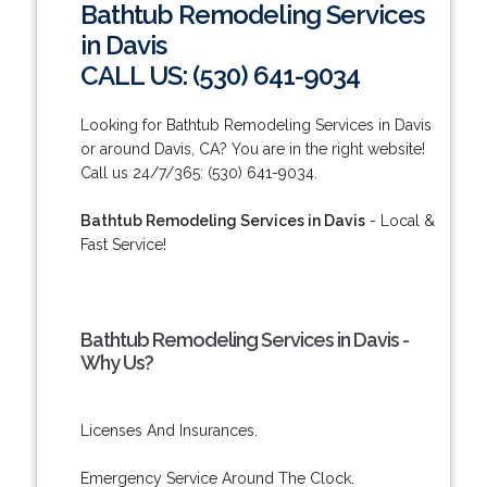
Bathtub Remodeling Services
in Davis
CALL US: (530) 641-9034
Looking for Bathtub Remodeling Services in Davis
or around Davis, CA? You are in the right website!
Call us 24/7/365: (530) 641-9034.
Bathtub Remodeling Services in Davis
- Local &
Fast Service!
Bathtub Remodeling Services in Davis -
Why Us?
Licenses And Insurances.
Emergency Service Around The Clock.