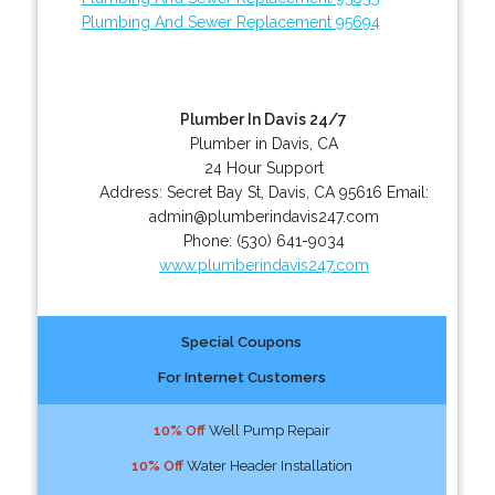
Plumbing And Sewer Replacement 95694
Plumber In Davis 24/7
Plumber in Davis, CA
24 Hour Support
Address:
Secret Bay St
,
Davis
,
CA
95616
Email:
admin@plumberindavis247.com
Phone:
(530) 641-9034
www.plumberindavis247.com
Special Coupons
For Internet Customers
10% Off
Well Pump Repair
10% Off
Water Header Installation