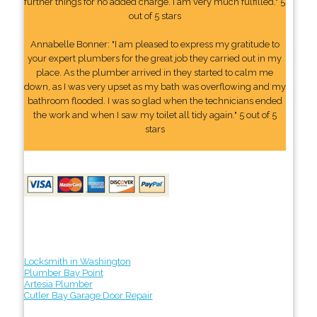
further things for no added charge. I am very much fulfilled." 5
out of 5 stars
Annabelle Bonner: "I am pleased to express my gratitude to
your expert plumbers for the great job they carried out in my
place. As the plumber arrived in they started to calm me
down, as I was very upset as my bath was overflowing and my
bathroom flooded. I was so glad when the technicians ended
the work and when I saw my toilet all tidy again." 5 out of 5
stars
Locksmith in Washington
Plumber Bay Point
Artesia Plumber
Cutler Bay Garage Door Repair