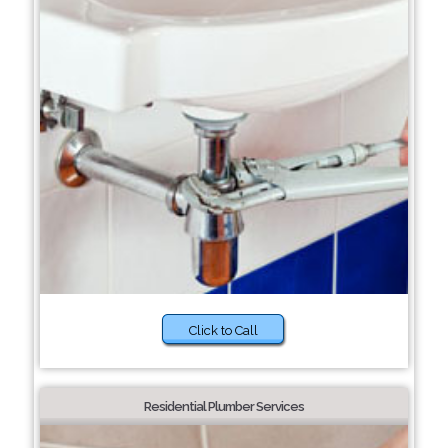
Click to Call
Residential Plumber Services