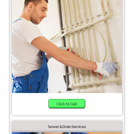
Click to Call
Sewer & Drain Services