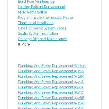
Burst Pipe Maintenance
Leaking Bathtub Replacement
Mold Remediation
Programmable Thermostats Repair
Thermostat Installation
Insta Hot Faucet System Repair
Septic System Installation
Garbage Disposal Maintenance
& More..
Plumbing And Sewer Replacement Winters
Plumbing And Sewer Replacement 94250
Plumbing And Sewer Replacement 94280
Plumbing And Sewer Replacement 94256
Plumbing And Sewer Replacement 95653
Plumbing And Sewer Replacement 95837
Plumbing And Sewer Replacement 94288
Plumbing And Sewer Replacement 94268
Plumbing And Sewer Replacement 95835