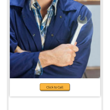
Click to Call