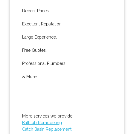
Decent Prices.
Excellent Reputation.
Large Experience.
Free Quotes.
Professional Plumbers.
& More..
More services we provide:
Bathtub Remodeling
Catch Basin Replacement