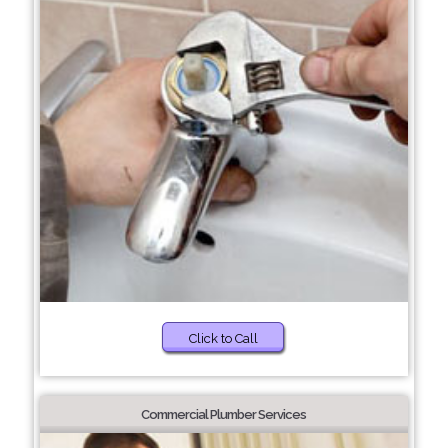
Click to Call
Commercial Plumber Services