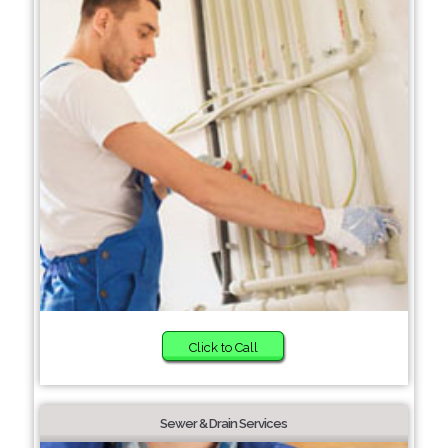
Click to Call
Sewer & Drain Services