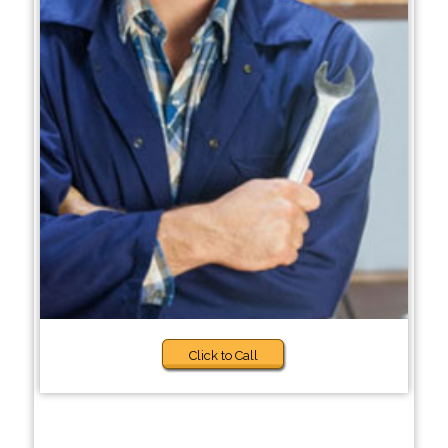
Click to Call