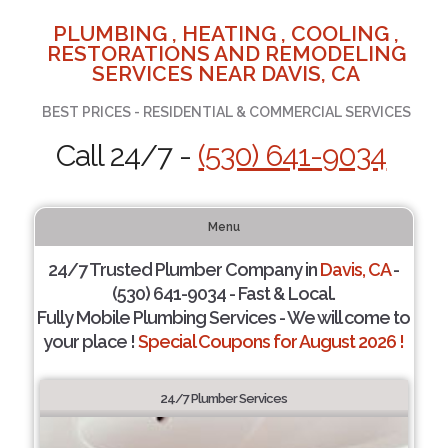
PLUMBING , HEATING , COOLING ,
RESTORATIONS AND REMODELING
SERVICES NEAR DAVIS, CA
BEST PRICES - RESIDENTIAL & COMMERCIAL SERVICES
Call 24/7 -
(530) 641-9034
Menu
24/7 Trusted Plumber Company in
Davis, CA
-
(530) 641-9034 - Fast & Local.
Fully Mobile Plumbing Services - We will come to
your place !
Special Coupons for August 2026 !
24/7 Plumber Services