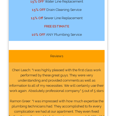
15% OFF
Water Line Replacement
15% OFF
Drain Cleaning Service
15% Off
Sewer Line Replacement
FREE ESTIMATE
10% OFF
ANY Plumbing Service
Reviews
Cheri Leach: "I was highly pleased with the first class work
performed by these great guys. They were very
understanding and provided comments as well as
information to all of my necessities. We will certainly use their
work again. Absolutely professional company." 5 out of 5 stars
Ramon Greer: "I was impressed with how much expertise the
plumbing technicians had. They accomplished to fix every
complication we had at our apartment. They even fixed