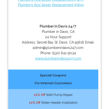
Plumbing And Sewer Replacement 95694
Plumber In Davis 24/7
Plumber in Davis, CA
24 Hour Support
Address:
Secret Bay St
,
Davis
,
CA
95616
Email:
admin@plumberindavis247.com
Phone:
(530) 641-9034
www.plumberindavis247.com
Special Coupons
For Internet Customers
10% Off
Well Pump Repair
10% Off
Water Header Installation