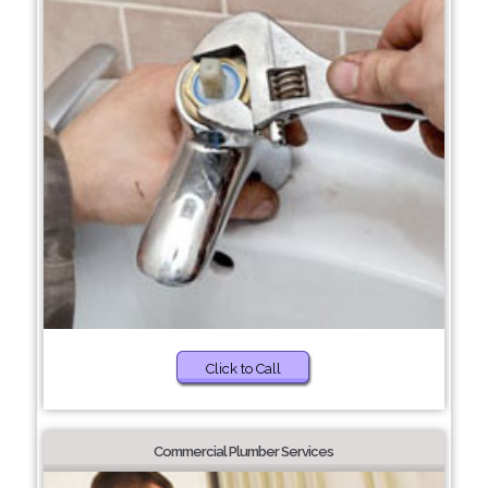
Click to Call
Commercial Plumber Services