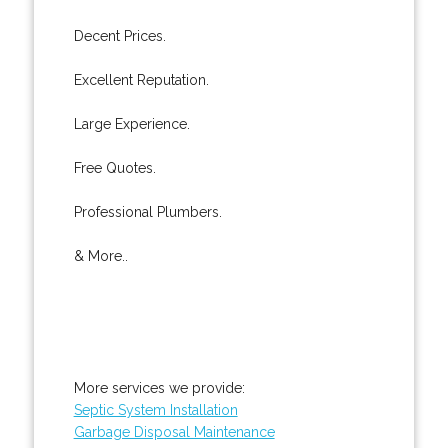
Decent Prices.
Excellent Reputation.
Large Experience.
Free Quotes.
Professional Plumbers.
& More..
More services we provide:
Septic System Installation
Garbage Disposal Maintenance