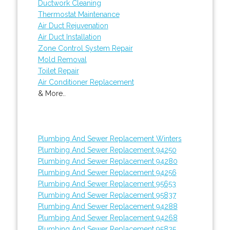
Ductwork Cleaning
Thermostat Maintenance
Air Duct Rejuvenation
Air Duct Installation
Zone Control System Repair
Mold Removal
Toilet Repair
Air Conditioner Replacement
& More..
Plumbing And Sewer Replacement Winters
Plumbing And Sewer Replacement 94250
Plumbing And Sewer Replacement 94280
Plumbing And Sewer Replacement 94256
Plumbing And Sewer Replacement 95653
Plumbing And Sewer Replacement 95837
Plumbing And Sewer Replacement 94288
Plumbing And Sewer Replacement 94268
Plumbing And Sewer Replacement 95835