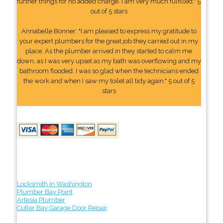
further things for no added charge. I am very much fulfilled." 5
out of 5 stars
Annabelle Bonner: "I am pleased to express my gratitude to
your expert plumbers for the great job they carried out in my
place. As the plumber arrived in they started to calm me
down, as I was very upset as my bath was overflowing and my
bathroom flooded. I was so glad when the technicians ended
the work and when I saw my toilet all tidy again." 5 out of 5
stars
Locksmith in Washington
Plumber Bay Point
Artesia Plumber
Cutler Bay Garage Door Repair