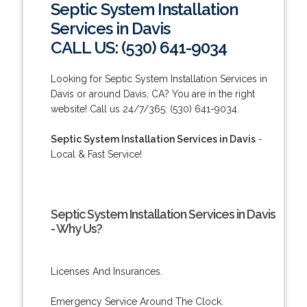
Septic System Installation
Services in Davis
CALL US: (530) 641-9034
Looking for Septic System Installation Services in
Davis or around Davis, CA? You are in the right
website! Call us 24/7/365: (530) 641-9034.
Septic System Installation Services in Davis
-
Local & Fast Service!
Septic System Installation Services in Davis
- Why Us?
Licenses And Insurances.
Emergency Service Around The Clock.