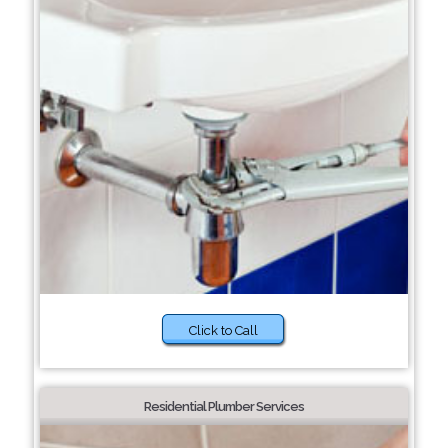
Click to Call
Residential Plumber Services