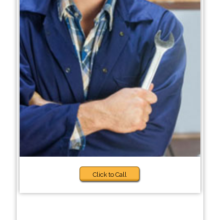
Click to Call