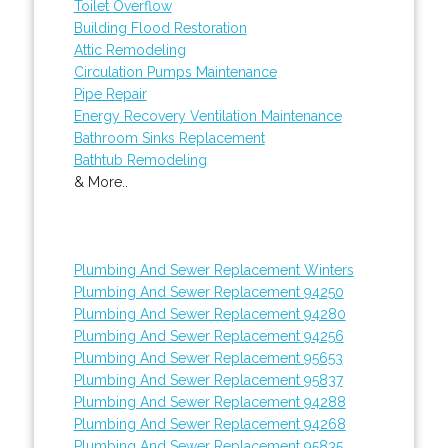
Toilet Overflow
Building Flood Restoration
Attic Remodeling
Circulation Pumps Maintenance
Pipe Repair
Energy Recovery Ventilation Maintenance
Bathroom Sinks Replacement
Bathtub Remodeling
& More..
Plumbing And Sewer Replacement Winters
Plumbing And Sewer Replacement 94250
Plumbing And Sewer Replacement 94280
Plumbing And Sewer Replacement 94256
Plumbing And Sewer Replacement 95653
Plumbing And Sewer Replacement 95837
Plumbing And Sewer Replacement 94288
Plumbing And Sewer Replacement 94268
Plumbing And Sewer Replacement 95835