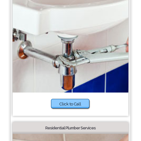
Click to Call
Residential Plumber Services