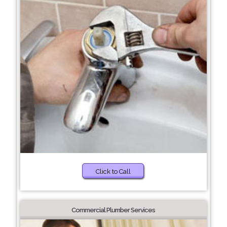
Click to Call
Commercial Plumber Services