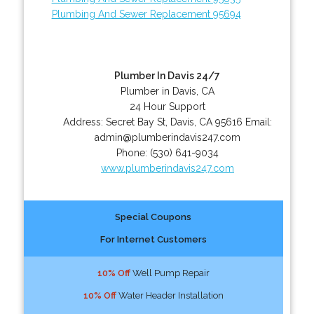
Plumbing And Sewer Replacement 95694
Plumber In Davis 24/7
Plumber in Davis, CA
24 Hour Support
Address:
Secret Bay St
,
Davis
,
CA
95616
Email:
admin@plumberindavis247.com
Phone:
(530) 641-9034
www.plumberindavis247.com
Special Coupons
For Internet Customers
10% Off
Well Pump Repair
10% Off
Water Header Installation