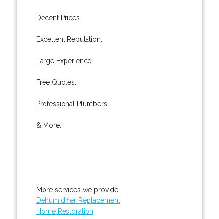
Decent Prices.
Excellent Reputation.
Large Experience.
Free Quotes.
Professional Plumbers.
& More..
More services we provide:
Dehumidifier Replacement
Home Restoration