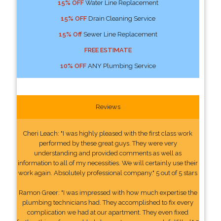
15% OFF
Water Line Replacement
15% OFF
Drain Cleaning Service
15% Off
Sewer Line Replacement
FREE ESTIMATE
10% OFF
ANY Plumbing Service
Reviews
Cheri Leach: "I was highly pleased with the first class work
performed by these great guys. They were very
understanding and provided comments as well as
information to all of my necessities. We will certainly use their
work again. Absolutely professional company." 5 out of 5 stars
Ramon Greer: "I was impressed with how much expertise the
plumbing technicians had. They accomplished to fix every
complication we had at our apartment. They even fixed