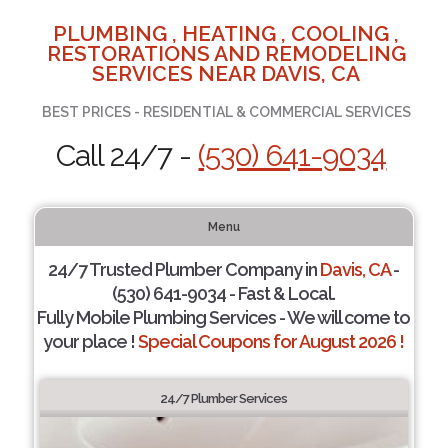
PLUMBING , HEATING , COOLING ,
RESTORATIONS AND REMODELING
SERVICES NEAR DAVIS, CA
BEST PRICES - RESIDENTIAL & COMMERCIAL SERVICES
Call 24/7 -
(530) 641-9034
Menu
24/7 Trusted Plumber Company in
Davis, CA
-
(530) 641-9034 - Fast & Local.
Fully Mobile Plumbing Services - We will come to
your place !
Special Coupons for August 2026 !
24/7 Plumber Services