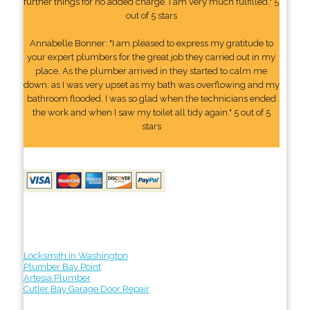
further things for no added charge. I am very much fulfilled." 5
out of 5 stars
Annabelle Bonner: "I am pleased to express my gratitude to
your expert plumbers for the great job they carried out in my
place. As the plumber arrived in they started to calm me
down, as I was very upset as my bath was overflowing and my
bathroom flooded. I was so glad when the technicians ended
the work and when I saw my toilet all tidy again." 5 out of 5
stars
Locksmith in Washington
Plumber Bay Point
Artesia Plumber
Cutler Bay Garage Door Repair