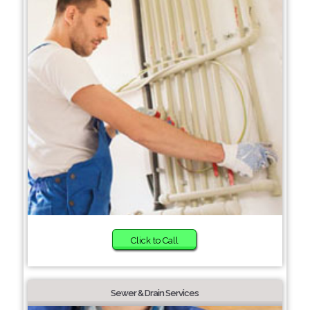
Click to Call
Sewer & Drain Services