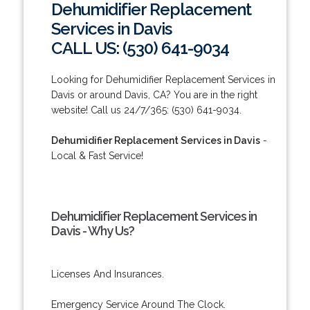
Dehumidifier Replacement
Services in Davis
CALL US: (530) 641-9034
Looking for Dehumidifier Replacement Services in
Davis or around Davis, CA? You are in the right
website! Call us 24/7/365: (530) 641-9034.
Dehumidifier Replacement Services in Davis
-
Local & Fast Service!
Dehumidifier Replacement Services in
Davis - Why Us?
Licenses And Insurances.
Emergency Service Around The Clock.