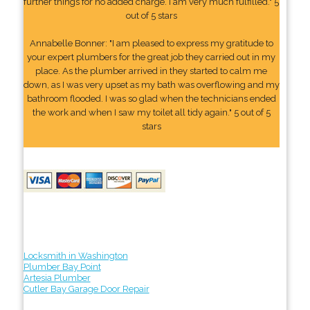
further things for no added charge. I am very much fulfilled." 5
out of 5 stars
Annabelle Bonner: "I am pleased to express my gratitude to
your expert plumbers for the great job they carried out in my
place. As the plumber arrived in they started to calm me
down, as I was very upset as my bath was overflowing and my
bathroom flooded. I was so glad when the technicians ended
the work and when I saw my toilet all tidy again." 5 out of 5
stars
Locksmith in Washington
Plumber Bay Point
Artesia Plumber
Cutler Bay Garage Door Repair