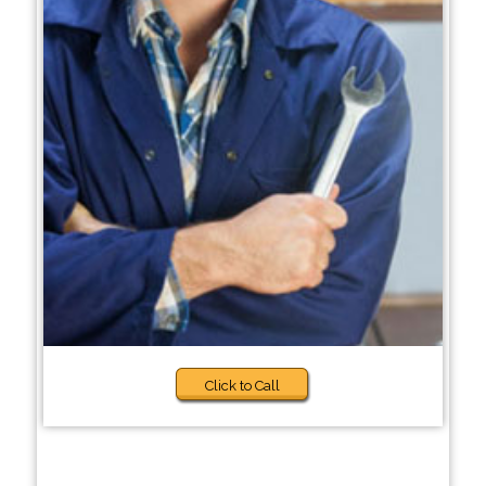
Click to Call