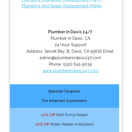
Plumbing And Sewer Replacement 95694
Plumber In Davis 24/7
Plumber in Davis, CA
24 Hour Support
Address:
Secret Bay St
,
Davis
,
CA
95616
Email:
admin@plumberindavis247.com
Phone:
(530) 641-9034
www.plumberindavis247.com
Special Coupons
For Internet Customers
10% Off
Well Pump Repair
10% Off
Water Header Installation