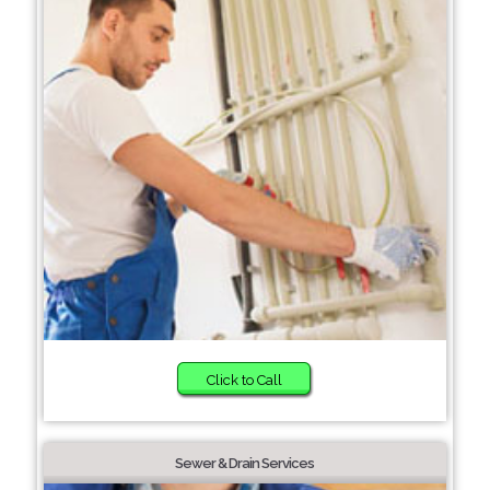
Click to Call
Sewer & Drain Services