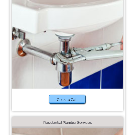
Click to Call
Residential Plumber Services