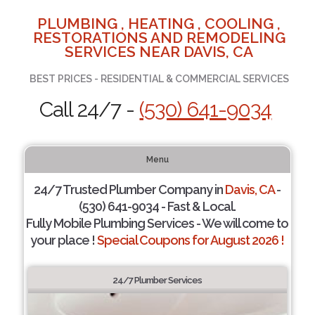
PLUMBING , HEATING , COOLING ,
RESTORATIONS AND REMODELING
SERVICES NEAR DAVIS, CA
BEST PRICES - RESIDENTIAL & COMMERCIAL SERVICES
Call 24/7 -
(530) 641-9034
Menu
24/7 Trusted Plumber Company in
Davis, CA
-
(530) 641-9034 - Fast & Local.
Fully Mobile Plumbing Services - We will come to
your place !
Special Coupons for August 2026 !
24/7 Plumber Services