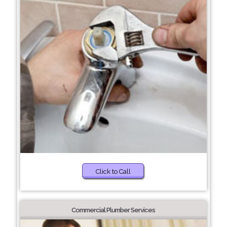
Click to Call
Commercial Plumber Services