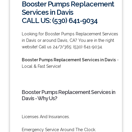
Booster Pumps Replacement
Services in Davis
CALL US: (530) 641-9034
Looking for Booster Pumps Replacement Services
in Davis or around Davis, CA? You are in the right
website! Call us 24/7/365: (530) 641-9034.
Booster Pumps Replacement Services in Davis
-
Local & Fast Service!
Booster Pumps Replacement Services in
Davis - Why Us?
Licenses And Insurances.
Emergency Service Around The Clock.