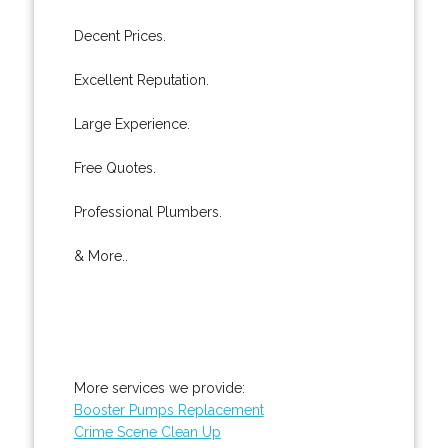
Decent Prices.
Excellent Reputation.
Large Experience.
Free Quotes.
Professional Plumbers.
& More..
More services we provide:
Booster Pumps Replacement
Crime Scene Clean Up