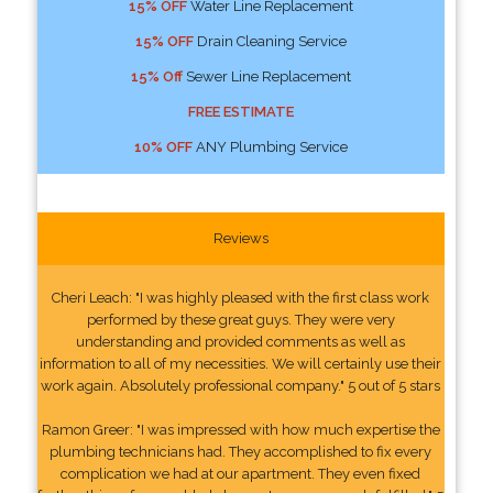
15% OFF
Water Line Replacement
15% OFF
Drain Cleaning Service
15% Off
Sewer Line Replacement
FREE ESTIMATE
10% OFF
ANY Plumbing Service
Reviews
Cheri Leach: "I was highly pleased with the first class work
performed by these great guys. They were very
understanding and provided comments as well as
information to all of my necessities. We will certainly use their
work again. Absolutely professional company." 5 out of 5 stars
Ramon Greer: "I was impressed with how much expertise the
plumbing technicians had. They accomplished to fix every
complication we had at our apartment. They even fixed