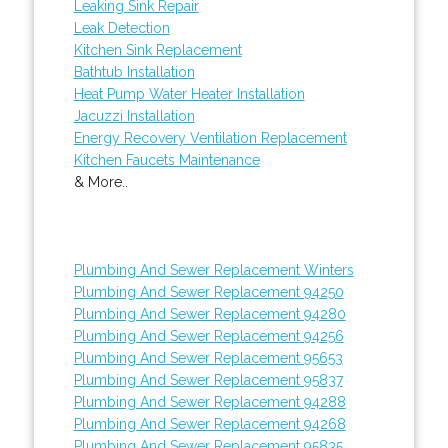
Leaking Sink Repair
Leak Detection
Kitchen Sink Replacement
Bathtub Installation
Heat Pump Water Heater Installation
Jacuzzi Installation
Energy Recovery Ventilation Replacement
Kitchen Faucets Maintenance
& More..
Plumbing And Sewer Replacement Winters
Plumbing And Sewer Replacement 94250
Plumbing And Sewer Replacement 94280
Plumbing And Sewer Replacement 94256
Plumbing And Sewer Replacement 95653
Plumbing And Sewer Replacement 95837
Plumbing And Sewer Replacement 94288
Plumbing And Sewer Replacement 94268
Plumbing And Sewer Replacement 95835