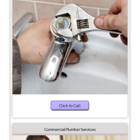
Click to Call
Commercial Plumber Services