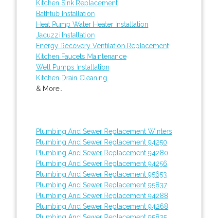
Kitchen Sink Replacement
Bathtub Installation
Heat Pump Water Heater Installation
Jacuzzi Installation
Energy Recovery Ventilation Replacement
Kitchen Faucets Maintenance
Well Pumps Installation
Kitchen Drain Cleaning
& More..
Plumbing And Sewer Replacement Winters
Plumbing And Sewer Replacement 94250
Plumbing And Sewer Replacement 94280
Plumbing And Sewer Replacement 94256
Plumbing And Sewer Replacement 95653
Plumbing And Sewer Replacement 95837
Plumbing And Sewer Replacement 94288
Plumbing And Sewer Replacement 94268
Plumbing And Sewer Replacement 95835