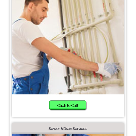
Click to Call
Sewer & Drain Services