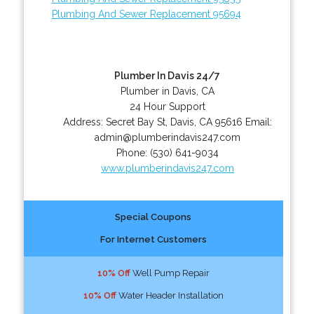
Plumbing And Sewer Replacement 95694
Plumber In Davis 24/7
Plumber in Davis, CA
24 Hour Support
Address:
Secret Bay St
,
Davis
,
CA
95616
Email:
admin@plumberindavis247.com
Phone:
(530) 641-9034
www.plumberindavis247.com
Special Coupons
For Internet Customers
10% Off
Well Pump Repair
10% Off
Water Header Installation