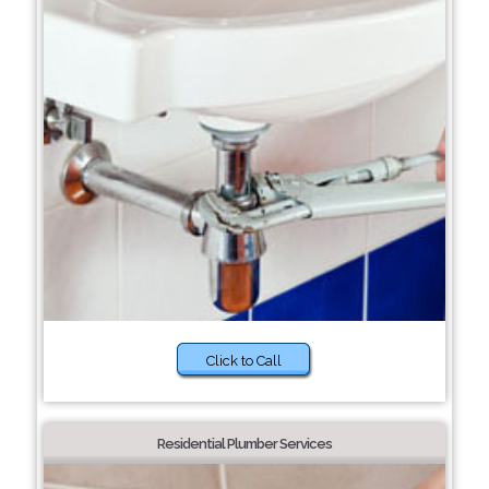
Click to Call
Residential Plumber Services