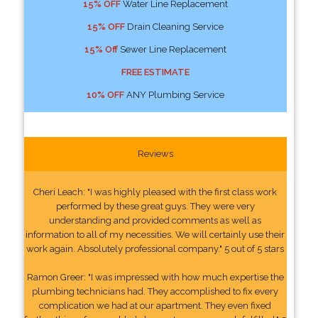
15% OFF
Water Line Replacement
15% OFF
Drain Cleaning Service
15% Off
Sewer Line Replacement
FREE ESTIMATE
10% OFF
ANY Plumbing Service
Reviews
Cheri Leach: "I was highly pleased with the first class work
performed by these great guys. They were very
understanding and provided comments as well as
information to all of my necessities. We will certainly use their
work again. Absolutely professional company." 5 out of 5 stars
Ramon Greer: "I was impressed with how much expertise the
plumbing technicians had. They accomplished to fix every
complication we had at our apartment. They even fixed