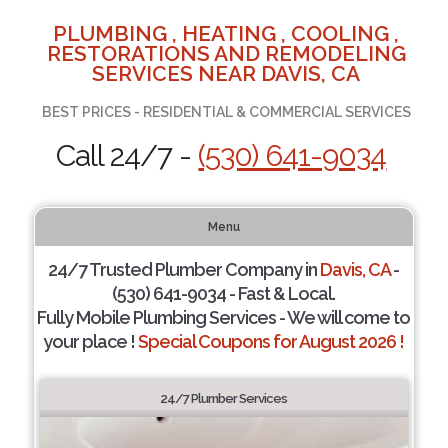
PLUMBING , HEATING , COOLING ,
RESTORATIONS AND REMODELING
SERVICES NEAR DAVIS, CA
BEST PRICES - RESIDENTIAL & COMMERCIAL SERVICES
Call 24/7 -
(530) 641-9034
Menu
24/7 Trusted Plumber Company in
Davis, CA
-
(530) 641-9034 - Fast & Local.
Fully Mobile Plumbing Services - We will come to
your place !
Special Coupons for August 2026 !
24/7 Plumber Services