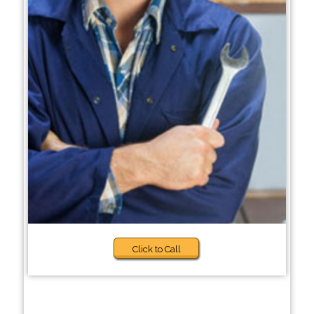
Click to Call