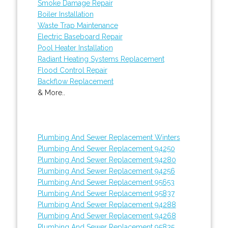
Smoke Damage Repair
Boiler Installation
Waste Trap Maintenance
Electric Baseboard Repair
Pool Heater Installation
Radiant Heating Systems Replacement
Flood Control Repair
Backflow Replacement
& More..
Plumbing And Sewer Replacement Winters
Plumbing And Sewer Replacement 94250
Plumbing And Sewer Replacement 94280
Plumbing And Sewer Replacement 94256
Plumbing And Sewer Replacement 95653
Plumbing And Sewer Replacement 95837
Plumbing And Sewer Replacement 94288
Plumbing And Sewer Replacement 94268
Plumbing And Sewer Replacement 95835