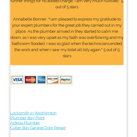
further things for no added charge. I am very much fulfilled." 5
out of 5 stars
Annabelle Bonner: "I am pleased to express my gratitude to
your expert plumbers for the great job they carried out in my
place. As the plumber arrived in they started to calm me
down, as I was very upset as my bath was overflowing and my
bathroom flooded. I was so glad when the technicians ended
the work and when I saw my toilet all tidy again." 5 out of 5
stars
Locksmith in Washington
Plumber Bay Point
Artesia Plumber
Cutler Bay Garage Door Repair