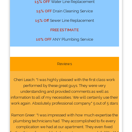
15% OFF
Water Line Replacement
15% OFF
Drain Cleaning Service
15% Off
Sewer Line Replacement
FREE ESTIMATE
10% OFF
ANY Plumbing Service
Reviews
Cheri Leach: "I was highly pleased with the first class work
performed by these great guys. They were very
understanding and provided comments as well as
information to all of my necessities. We will certainly use their
work again. Absolutely professional company." 5 out of 5 stars
Ramon Greer: "I was impressed with how much expertise the
plumbing technicians had. They accomplished to fix every
complication we had at our apartment. They even fixed