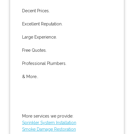
Decent Prices.
Excellent Reputation.
Large Experience.
Free Quotes.
Professional Plumbers.
& More..
More services we provide:
Sprinkler System Installation
Smoke Damage Restoration