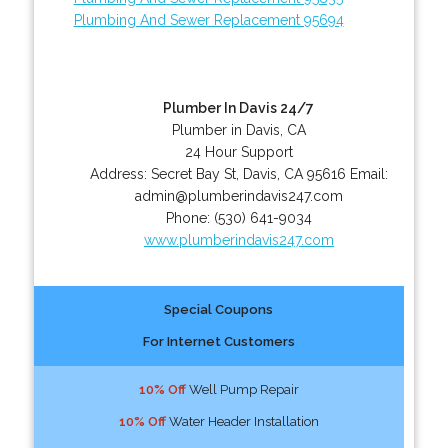
Plumbing And Sewer Replacement 95694
Plumber In Davis 24/7
Plumber in Davis, CA
24 Hour Support
Address:
Secret Bay St
,
Davis
,
CA
95616
Email:
admin@plumberindavis247.com
Phone:
(530) 641-9034
www.plumberindavis247.com
Special Coupons
For Internet Customers
10% Off
Well Pump Repair
10% Off
Water Header Installation