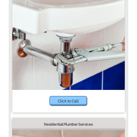
Click to Call
Residential Plumber Services