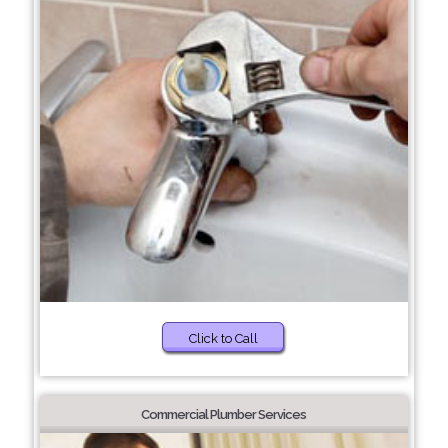
Click to Call
Commercial Plumber Services