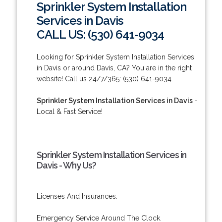
Sprinkler System Installation
Services in Davis
CALL US: (530) 641-9034
Looking for Sprinkler System Installation Services
in Davis or around Davis, CA? You are in the right
website! Call us 24/7/365: (530) 641-9034.
Sprinkler System Installation Services in Davis
-
Local & Fast Service!
Sprinkler System Installation Services in
Davis - Why Us?
Licenses And Insurances.
Emergency Service Around The Clock.