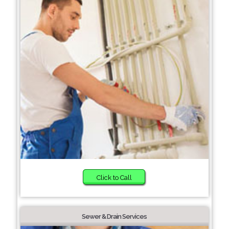
Click to Call
Sewer & Drain Services