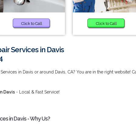
Click to Call
Click to Call
ir Services in Davis
4
Services in Davis or around Davis, CA? You are in the right website! Ca
in Davis
- Local & Fast Service!
ces in Davis - Why Us?