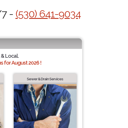
/7 -
(530) 641-9034
 & Local.
 for August 2026 !
Sewer & Drain Services