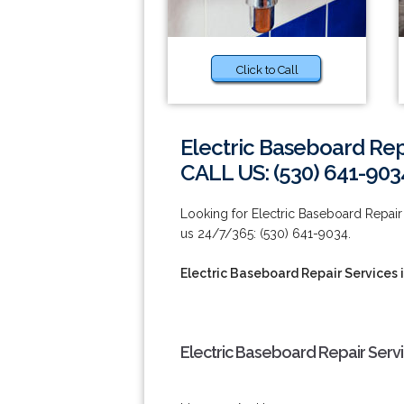
Click to Call
Electric Baseboard Repa
CALL US: (530) 641-903
Looking for Electric Baseboard Repair 
us 24/7/365: (530) 641-9034.
Electric Baseboard Repair Services 
Electric Baseboard Repair Servi