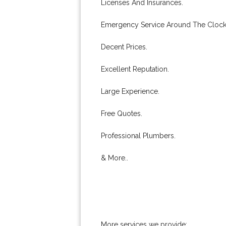
Licenses And Insurances.
Emergency Service Around The Clock
Decent Prices.
Excellent Reputation.
Large Experience.
Free Quotes.
Professional Plumbers.
& More..
More services we provide: