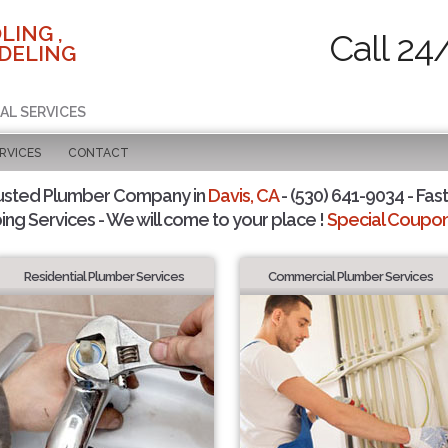
LING ,
Call 24
DELING
AL SERVICES
RVICES
CONTACT
usted Plumber Company in
Davis, CA
- (530) 641-9034 - Fast
ing Services - We will come to your place !
Special Coupons
Residential Plumber Services
Commercial Plumber Services