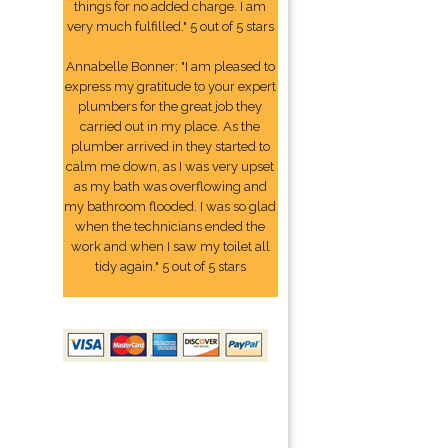
things for no added charge. I am
very much fulfilled." 5 out of 5 stars
Annabelle Bonner: "I am pleased to
express my gratitude to your expert
plumbers for the great job they
carried out in my place. As the
plumber arrived in they started to
calm me down, as I was very upset
as my bath was overflowing and
my bathroom flooded. I was so glad
when the technicians ended the
work and when I saw my toilet all
tidy again." 5 out of 5 stars