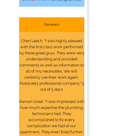
Reviews
Cheri Leach: "I was highly pleased
with the first class work performed
by these great guys. They were very
understanding and provided
comments as well as information to
all of my necessities. We will
certainly use their work again.
Absolutely professional company." 5
out of 5 stars
Ramon Greer: "I was impressed with
how much expertise the plumbing
technicians had. They
accomplished to fix every
complication we had at our
apartment. They even fixed further