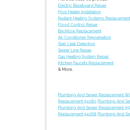
Electric Baseboard Repair
Pool Heater Installation
Radiant Heating Systems Replacemen
Flood Control Repair
Backflow Replacement
Air Conditioner Rejuvenation
Slab Leak Detection
Sewer Line Repair
Gas Heating System Repair
Kitchen Faucets Replacement
& More..
Plumbing And Sewer Replacement Wi
Replacement 94280
Plumbing And S
Plumbing And Sewer Replacement 95
Replacement 94268
Plumbing And S