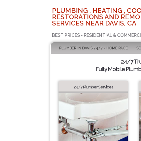
PLUMBING , HEATING , COO
RESTORATIONS AND REMO
SERVICES NEAR DAVIS, CA
BEST PRICES - RESIDENTIAL & COMMERCI
PLUMBER IN DAVIS 24/7 - HOME PAGE
SE
24/7 Tr
Fully Mobile Plumb
24/7 Plumber Services