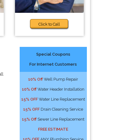
Click to Call
Special Coupons
For Internet Customers
ll
10% Off
Well Pump Repair
10% Off
Water Header Installation
15% OFF
Water Line Replacement
15% OFF
Drain Cleaning Service
15% Off
Sewer Line Replacement
FREE ESTIMATE
10% OFF
ANY Plumbing Service