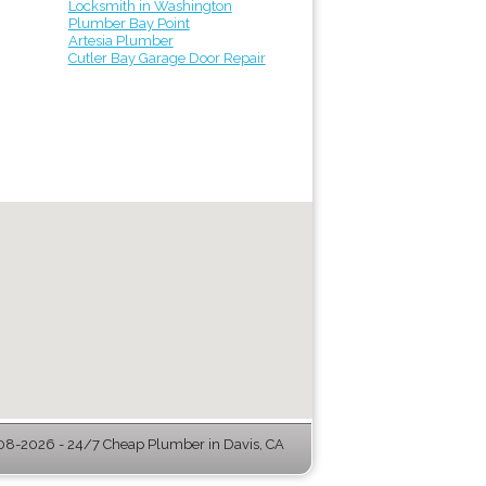
Locksmith in Washington
Plumber Bay Point
Artesia Plumber
Cutler Bay Garage Door Repair
8-2026 - 24/7 Cheap Plumber in Davis, CA