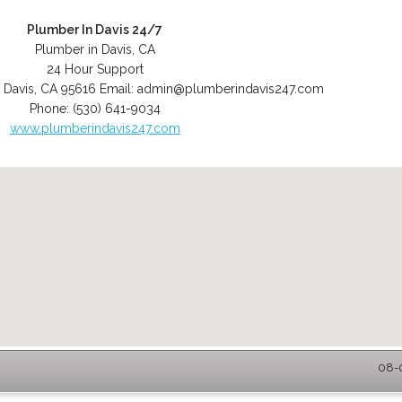
Plumber In Davis 24/7
Plumber in Davis, CA
24 Hour Support
,
Davis
,
CA
95616
Email:
admin@plumberindavis247.com
Phone:
(530) 641-9034
www.plumberindavis247.com
08-0