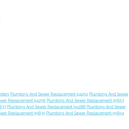
t
nters
Plumbing And Sewer Replacement 94250
Plumbing And Sewer
ewer Replacement 94256
Plumbing And Sewer Replacement 95653
837
Plumbing And Sewer Replacement 94288
Plumbing And Sewer
ewer Replacement 95835
Plumbing And Sewer Replacement 95694