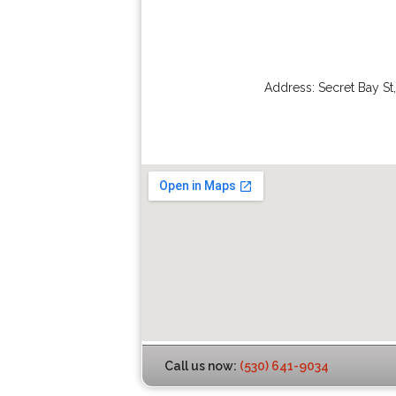
Address:
Secret Bay St
Call us now:
(530) 641-9034