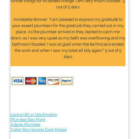
further things for no added charge. I am very much fulfilled." 5
out of 5 stars
Annabelle Bonner: "I am pleased to express my gratitude to
your expert plumbers for the great job they carried out in my
place. As the plumber arrived in they started to calm me
down, as I was very upset as my bath was overflowing and my
bathroom flooded. I was so glad when the technicians ended
the work and when I saw my toilet all tidy again." 5 out of 5
stars
Locksmith in Washington
Plumber Bay Point
Artesia Plumber
Cutler Bay Garage Door Repair