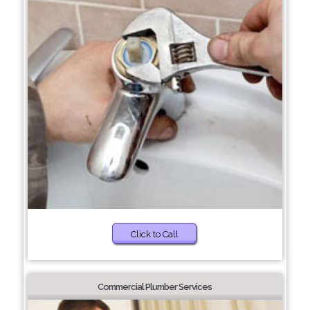
Click to Call
Commercial Plumber Services