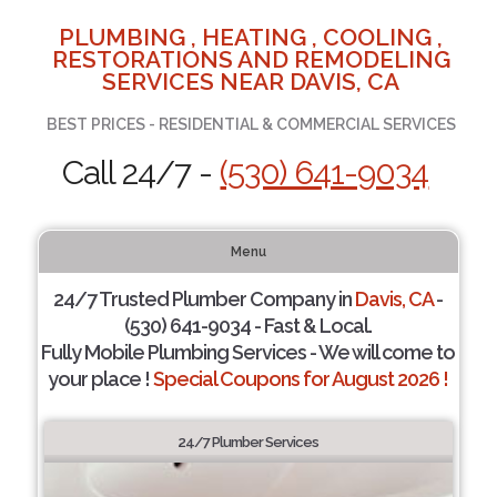
PLUMBING , HEATING , COOLING ,
RESTORATIONS AND REMODELING
SERVICES NEAR DAVIS, CA
BEST PRICES - RESIDENTIAL & COMMERCIAL SERVICES
Call 24/7 -
(530) 641-9034
Menu
24/7 Trusted Plumber Company in
Davis, CA
-
(530) 641-9034 - Fast & Local.
Fully Mobile Plumbing Services - We will come to
your place !
Special Coupons for August 2026 !
24/7 Plumber Services