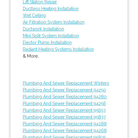
Lift Station Repair
Ductless Heating Installation
Wet Ceiling
Air Filtration System Installation
Ductwork Installation
Mini Split System Installation
Ejector Pump Installation
Radiant Heating Systems Installation
& More..
Plumbing And Sewer Replacement Winters
Plumbing And Sewer Replacement 94250
Plumbing And Sewer Replacement 94280
Plumbing And Sewer Replacement 94256
Plumbing And Sewer Replacement 95653
Plumbing And Sewer Replacement 95837
Plumbing And Sewer Replacement 94288
Plumbing And Sewer Replacement 94268
Plumbing And Sewer Replacement 95835