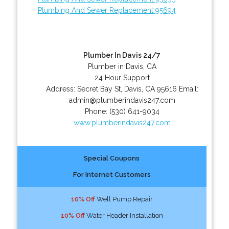
Plumbing And Sewer Replacement 95694
Plumber In Davis 24/7
Plumber in Davis, CA
24 Hour Support
Address:
Secret Bay St
,
Davis
,
CA
95616
Email:
admin@plumberindavis247.com
Phone:
(530) 641-9034
www.plumberindavis247.com
Special Coupons
For Internet Customers
10% Off
Well Pump Repair
10% Off
Water Header Installation