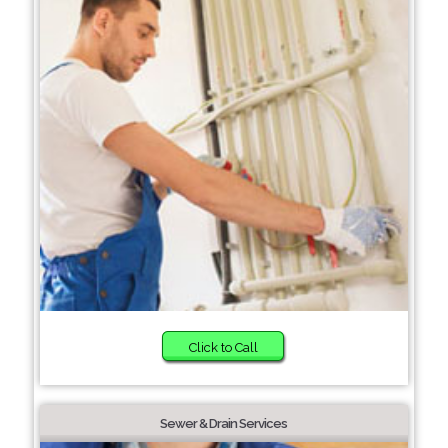
Click to Call
Sewer & Drain Services