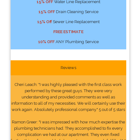
15% OFF
Water Line Replacement
15% OFF
Drain Cleaning Service
15% Off
Sewer Line Replacement
FREE ESTIMATE
10% OFF
ANY Plumbing Service
Reviews
Cheri Leach: "I was highly pleased with the first class work
performed by these great guys. They were very
understanding and provided comments as well as
information to all of my necessities. We will certainly use their
work again. Absolutely professional company." 5 out of 5 stars
Ramon Greer: "I was impressed with how much expertise the
plumbing technicians had. They accomplished to fix every
complication we had at our apartment. They even fixed