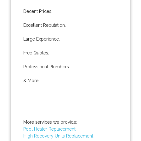
Decent Prices.
Excellent Reputation.
Large Experience.
Free Quotes.
Professional Plumbers.
& More..
More services we provide:
Pool Heater Replacement
High Recovery Units Replacement