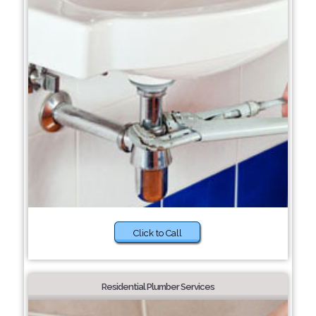
Click to Call
Residential Plumber Services