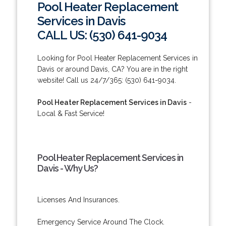
Pool Heater Replacement
Services in Davis
CALL US: (530) 641-9034
Looking for Pool Heater Replacement Services in
Davis or around Davis, CA? You are in the right
website! Call us 24/7/365: (530) 641-9034.
Pool Heater Replacement Services in Davis
-
Local & Fast Service!
Pool Heater Replacement Services in
Davis - Why Us?
Licenses And Insurances.
Emergency Service Around The Clock.