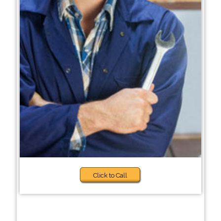
Click to Call