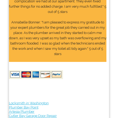
complication we had at our apartment. They even fixed
further things for no added charge. I am very much fulfilled." 5
out of 5 stars
Annabelle Bonner: "I am pleased to express my gratitude to
your expert plumbers for the great job they carried out in my
place. As the plumber arrived in they started to calm me
down, as I was very upset as my bath was overflowing and my
bathroom flooded. I was so glad when the technicians ended
the work and when I saw my toilet all tidy again." 5 out of 5
stars
Locksmith in Washington
Plumber Bay Point
Artesia Plumber
Cutler Bay Garage Door Repair