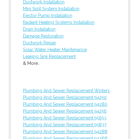
Ductwork Installation
Mini Split System Installation
Ejector Pump Installation
Radiant Heating Systems Installation
Drain Installation
Damage Restoration
Ductwork Repair
Solar Water Heater Maintenance
Leaking Sink Replacement
& More..
Plumbing And Sewer Replacement Winters
Plumbing And Sewer Replacement 94250
Plumbing And Sewer Replacement 94280
Plumbing And Sewer Replacement 94256
Plumbing And Sewer Replacement 95653
Plumbing And Sewer Replacement 95837
Plumbing And Sewer Replacement 94288
Plumbing And Sewer Replacement 94268