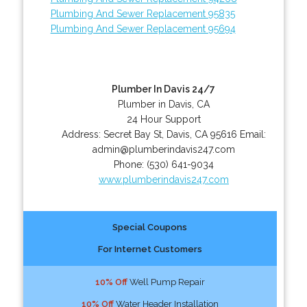
Plumbing And Sewer Replacement 95835
Plumbing And Sewer Replacement 95694
Plumber In Davis 24/7
Plumber in Davis, CA
24 Hour Support
Address:
Secret Bay St
,
Davis
,
CA
95616
Email:
admin@plumberindavis247.com
Phone:
(530) 641-9034
www.plumberindavis247.com
Special Coupons
For Internet Customers
10% Off
Well Pump Repair
10% Off
Water Header Installation