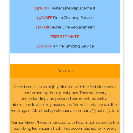
15% OFF
Water Line Replacement
15% OFF
Drain Cleaning Service
15% Off
Sewer Line Replacement
FREE ESTIMATE
10% OFF
ANY Plumbing Service
Reviews
Cheri Leach: "I was highly pleased with the first class work
performed by these great guys. They were very
understanding and provided comments as well as
information to all of my necessities. We will certainly use their
work again. Absolutely professional company." 5 out of 5 stars
Ramon Greer: "I was impressed with how much expertise the
plumbing technicians had. They accomplished to fix every