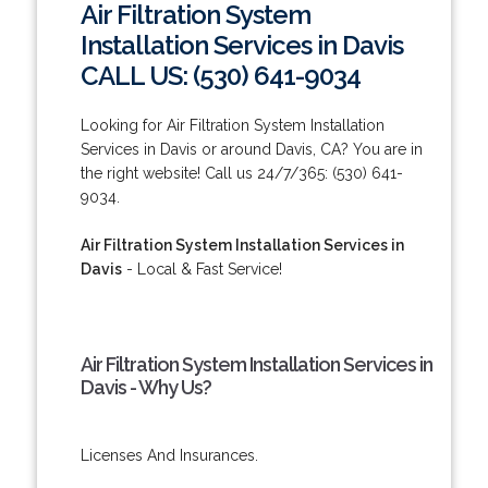
Air Filtration System
Installation Services in Davis
CALL US: (530) 641-9034
Looking for Air Filtration System Installation
Services in Davis or around Davis, CA? You are in
the right website! Call us 24/7/365: (530) 641-
9034.
Air Filtration System Installation Services in
Davis
- Local & Fast Service!
Air Filtration System Installation Services in
Davis - Why Us?
Licenses And Insurances.