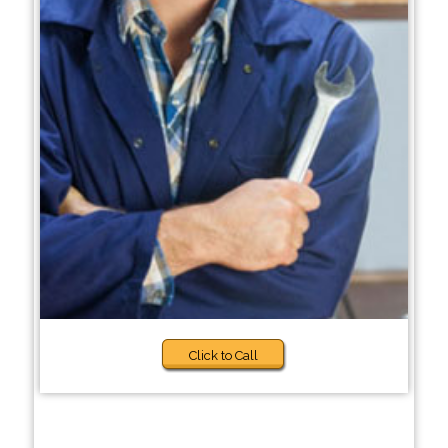
Click to Call