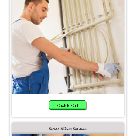
Click to Call
Sewer & Drain Services