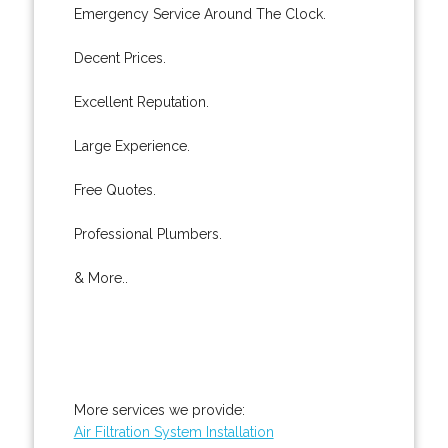
Emergency Service Around The Clock.
Decent Prices.
Excellent Reputation.
Large Experience.
Free Quotes.
Professional Plumbers.
& More..
More services we provide:
Air Filtration System Installation