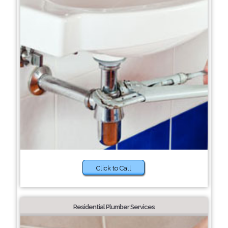
Click to Call
Residential Plumber Services