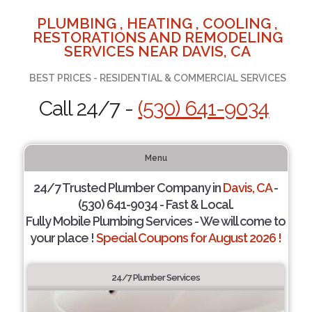
PLUMBING , HEATING , COOLING ,
RESTORATIONS AND REMODELING
SERVICES NEAR DAVIS, CA
BEST PRICES - RESIDENTIAL & COMMERCIAL SERVICES
Call 24/7 -
(530) 641-9034
Menu
24/7 Trusted Plumber Company in
Davis, CA
-
(530) 641-9034 - Fast & Local.
Fully Mobile Plumbing Services - We will come to
your place !
Special Coupons for August 2026 !
24/7 Plumber Services