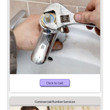
Click to Call
Commercial Plumber Services