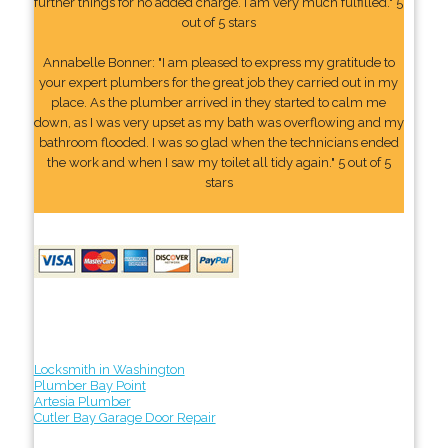
further things for no added charge. I am very much fulfilled." 5
out of 5 stars
Annabelle Bonner: "I am pleased to express my gratitude to
your expert plumbers for the great job they carried out in my
place. As the plumber arrived in they started to calm me
down, as I was very upset as my bath was overflowing and my
bathroom flooded. I was so glad when the technicians ended
the work and when I saw my toilet all tidy again." 5 out of 5
stars
Locksmith in Washington
Plumber Bay Point
Artesia Plumber
Cutler Bay Garage Door Repair