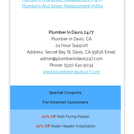
Plumbing And Sewer Replacement 95694
Plumber In Davis 24/7
Plumber in Davis, CA
24 Hour Support
Address:
Secret Bay St
,
Davis
,
CA
95616
Email:
admin@plumberindavis247.com
Phone:
(530) 641-9034
www.plumberindavis247.com
Special Coupons
For Internet Customers
10% Off
Well Pump Repair
10% Off
Water Header Installation