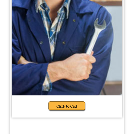
Click to Call