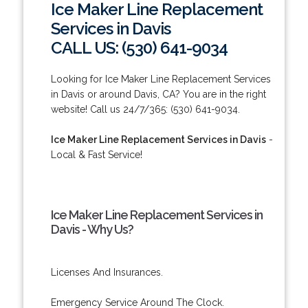
Ice Maker Line Replacement
Services in Davis
CALL US: (530) 641-9034
Looking for Ice Maker Line Replacement Services
in Davis or around Davis, CA? You are in the right
website! Call us 24/7/365: (530) 641-9034.
Ice Maker Line Replacement Services in Davis
-
Local & Fast Service!
Ice Maker Line Replacement Services in
Davis - Why Us?
Licenses And Insurances.
Emergency Service Around The Clock.