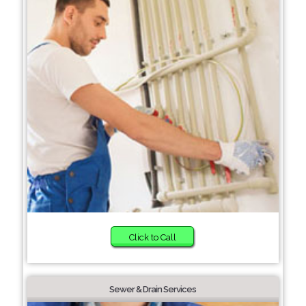
Click to Call
Sewer & Drain Services