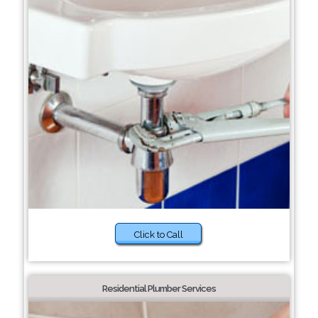
Click to Call
Residential Plumber Services