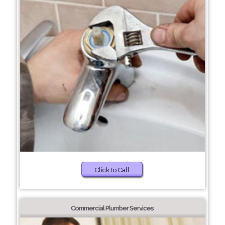
Click to Call
Commercial Plumber Services