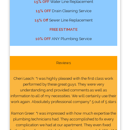
15% OFF
Water Line Replacement
15% OFF
Drain Cleaning Service
15% Off
Sewer Line Replacement
FREE ESTIMATE
10% OFF
ANY Plumbing Service
Reviews
Cheri Leach: "I was highly pleased with the first class work
performed by these great guys. They were very
understanding and provided comments as well as
information to all of my necessities. We will certainly use their
work again. Absolutely professional company." 5 out of 5 stars
Ramon Greer: "I was impressed with how much expertise the
plumbing technicians had. They accomplished to fix every
complication we had at our apartment. They even fixed