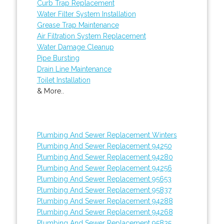
Curb Trap Replacement
Water Filter System Installation
Grease Trap Maintenance
Air Filtration System Replacement
Water Damage Cleanup
Pipe Bursting
Drain Line Maintenance
Toilet Installation
& More..
Plumbing And Sewer Replacement Winters
Plumbing And Sewer Replacement 94250
Plumbing And Sewer Replacement 94280
Plumbing And Sewer Replacement 94256
Plumbing And Sewer Replacement 95653
Plumbing And Sewer Replacement 95837
Plumbing And Sewer Replacement 94288
Plumbing And Sewer Replacement 94268
Plumbing And Sewer Replacement 95835