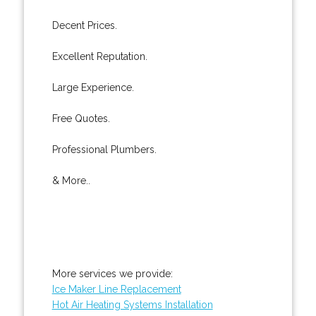
Decent Prices.
Excellent Reputation.
Large Experience.
Free Quotes.
Professional Plumbers.
& More..
More services we provide:
Ice Maker Line Replacement
Hot Air Heating Systems Installation