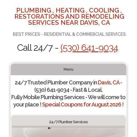
PLUMBING , HEATING , COOLING ,
RESTORATIONS AND REMODELING
SERVICES NEAR DAVIS, CA
BEST PRICES - RESIDENTIAL & COMMERCIAL SERVICES
Call 24/7 -
(530) 641-9034
Menu
24/7 Trusted Plumber Company in
Davis, CA
-
(530) 641-9034 - Fast & Local.
Fully Mobile Plumbing Services - We will come to
your place !
Special Coupons for August 2026 !
24/7 Plumber Services