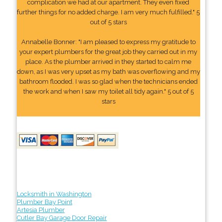
complication we had at our apartment. They even fixed
further things for no added charge. I am very much fulfilled." 5
out of 5 stars
Annabelle Bonner: "I am pleased to express my gratitude to
your expert plumbers for the great job they carried out in my
place. As the plumber arrived in they started to calm me
down, as I was very upset as my bath was overflowing and my
bathroom flooded. I was so glad when the technicians ended
the work and when I saw my toilet all tidy again." 5 out of 5
stars
Locksmith in Washington
Plumber Bay Point
Artesia Plumber
Cutler Bay Garage Door Repair