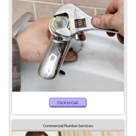
Click to Call
Commercial Plumber Services