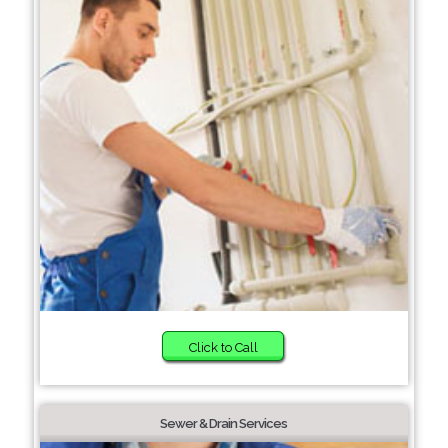
Click to Call
Sewer & Drain Services