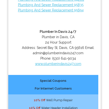
Plumbing And Sewer Replacement 95835
Plumbing And Sewer Replacement 95694
Plumber In Davis 24/7
Plumber in Davis, CA
24 Hour Support
Address:
Secret Bay St
,
Davis
,
CA
95616
Email:
admin@plumberindavis247.com
Phone:
(530) 641-9034
www.plumberindavis247.com
Special Coupons
For Internet Customers
10% Off
Well Pump Repair
10% Off
Water Header Installation