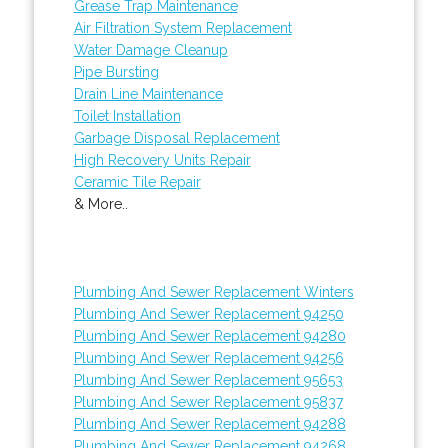
Grease Trap Maintenance
Air Filtration System Replacement
Water Damage Cleanup
Pipe Bursting
Drain Line Maintenance
Toilet Installation
Garbage Disposal Replacement
High Recovery Units Repair
Ceramic Tile Repair
& More..
Plumbing And Sewer Replacement Winters
Plumbing And Sewer Replacement 94250
Plumbing And Sewer Replacement 94280
Plumbing And Sewer Replacement 94256
Plumbing And Sewer Replacement 95653
Plumbing And Sewer Replacement 95837
Plumbing And Sewer Replacement 94288
Plumbing And Sewer Replacement 94268