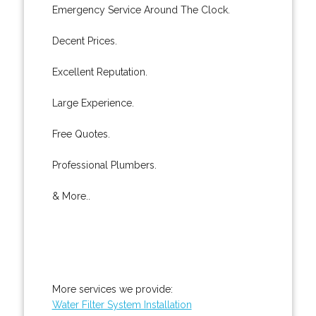
Emergency Service Around The Clock.
Decent Prices.
Excellent Reputation.
Large Experience.
Free Quotes.
Professional Plumbers.
& More..
More services we provide:
Water Filter System Installation