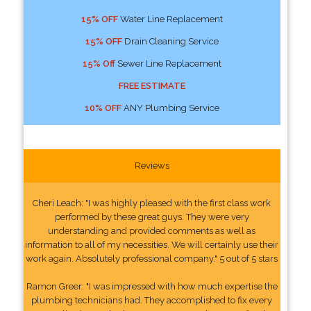
15% OFF
Water Line Replacement
15% OFF
Drain Cleaning Service
15% Off
Sewer Line Replacement
FREE ESTIMATE
10% OFF
ANY Plumbing Service
Reviews
Cheri Leach: "I was highly pleased with the first class work
performed by these great guys. They were very
understanding and provided comments as well as
information to all of my necessities. We will certainly use their
work again. Absolutely professional company." 5 out of 5 stars
Ramon Greer: "I was impressed with how much expertise the
plumbing technicians had. They accomplished to fix every