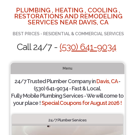
PLUMBING , HEATING , COOLING ,
RESTORATIONS AND REMODELING
SERVICES NEAR DAVIS, CA
BEST PRICES - RESIDENTIAL & COMMERCIAL SERVICES
Call 24/7 -
(530) 641-9034
Menu
24/7 Trusted Plumber Company in
Davis, CA
-
(530) 641-9034 - Fast & Local.
Fully Mobile Plumbing Services - We will come to
your place !
Special Coupons for August 2026 !
24/7 Plumber Services