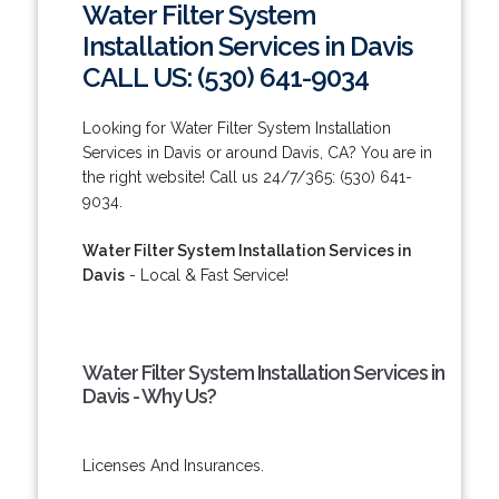
Water Filter System
Installation Services in Davis
CALL US: (530) 641-9034
Looking for Water Filter System Installation
Services in Davis or around Davis, CA? You are in
the right website! Call us 24/7/365: (530) 641-
9034.
Water Filter System Installation Services in
Davis
- Local & Fast Service!
Water Filter System Installation Services in
Davis - Why Us?
Licenses And Insurances.