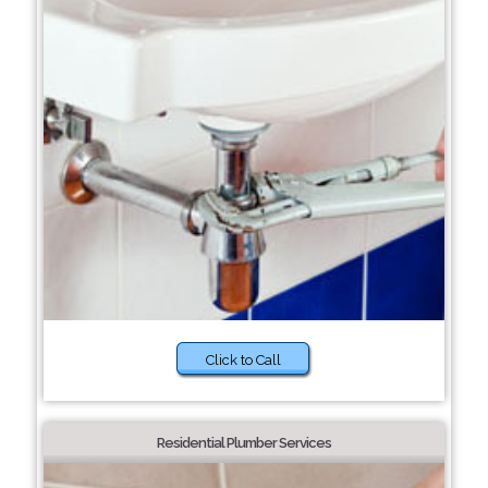
Click to Call
Residential Plumber Services