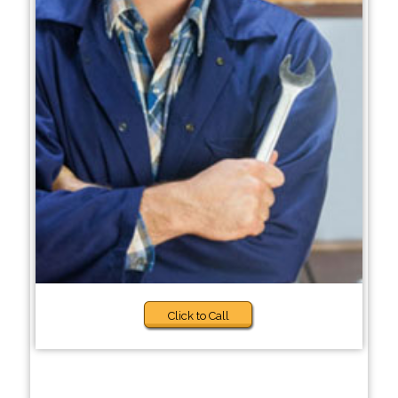
Click to Call