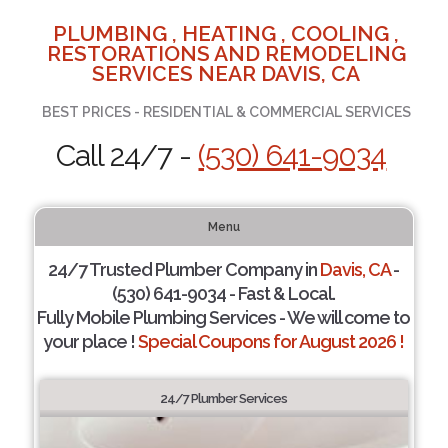
PLUMBING , HEATING , COOLING ,
RESTORATIONS AND REMODELING
SERVICES NEAR DAVIS, CA
BEST PRICES - RESIDENTIAL & COMMERCIAL SERVICES
Call 24/7 -
(530) 641-9034
Menu
24/7 Trusted Plumber Company in
Davis, CA
-
(530) 641-9034 - Fast & Local.
Fully Mobile Plumbing Services - We will come to
your place !
Special Coupons for August 2026 !
24/7 Plumber Services