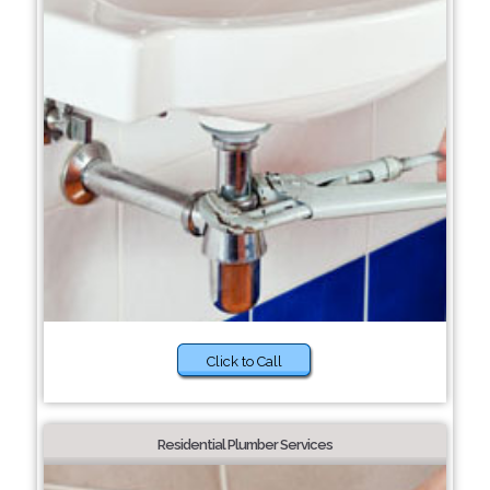
Click to Call
Residential Plumber Services