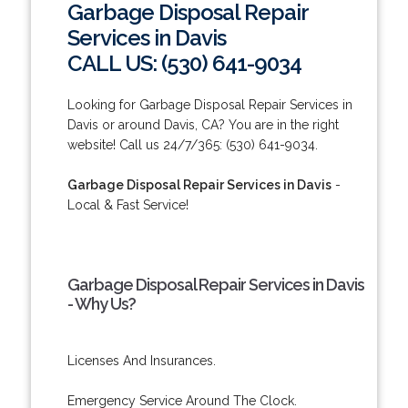
Garbage Disposal Repair
Services in Davis
CALL US: (530) 641-9034
Looking for Garbage Disposal Repair Services in
Davis or around Davis, CA? You are in the right
website! Call us 24/7/365: (530) 641-9034.
Garbage Disposal Repair Services in Davis
-
Local & Fast Service!
Garbage Disposal Repair Services in Davis
- Why Us?
Licenses And Insurances.
Emergency Service Around The Clock.