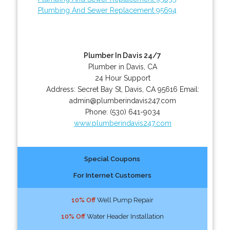
Plumbing And Sewer Replacement 95694
Plumber In Davis 24/7
Plumber in Davis, CA
24 Hour Support
Address:
Secret Bay St
,
Davis
,
CA
95616
Email:
admin@plumberindavis247.com
Phone:
(530) 641-9034
www.plumberindavis247.com
Special Coupons
For Internet Customers
10% Off
Well Pump Repair
10% Off
Water Header Installation