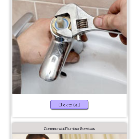
Click to Call
Commercial Plumber Services