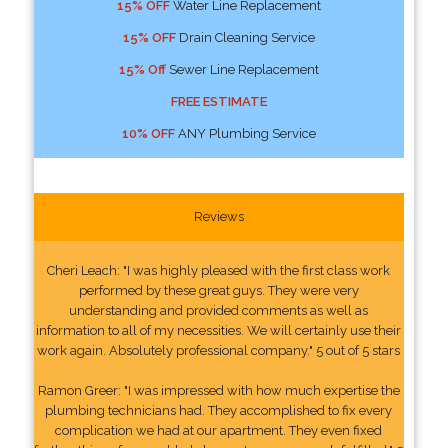
15% OFF
Water Line Replacement
15% OFF
Drain Cleaning Service
15% Off
Sewer Line Replacement
FREE ESTIMATE
10% OFF
ANY Plumbing Service
Reviews
Cheri Leach: "I was highly pleased with the first class work
performed by these great guys. They were very
understanding and provided comments as well as
information to all of my necessities. We will certainly use their
work again. Absolutely professional company." 5 out of 5 stars
Ramon Greer: "I was impressed with how much expertise the
plumbing technicians had. They accomplished to fix every
complication we had at our apartment. They even fixed