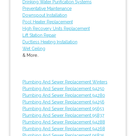
Drinking Water Purification Systems
Preventative Maintenance
Downspout Installation
Pool Heater Replacement
High Recovery Units Replacement
Lift Station Repair
Ductless Heating Installation
Wet Ceiling
& More..
Plumbing And Sewer Replacement Winters
Plumbing And Sewer Replacement 94250
Plumbing And Sewer Replacement 94280
Plumbing And Sewer Replacement 94256
Plumbing And Sewer Replacement 95653
Plumbing And Sewer Replacement 95837
Plumbing And Sewer Replacement 94288
Plumbing And Sewer Replacement 94268
Plumbing And Sewer Replacement 95835