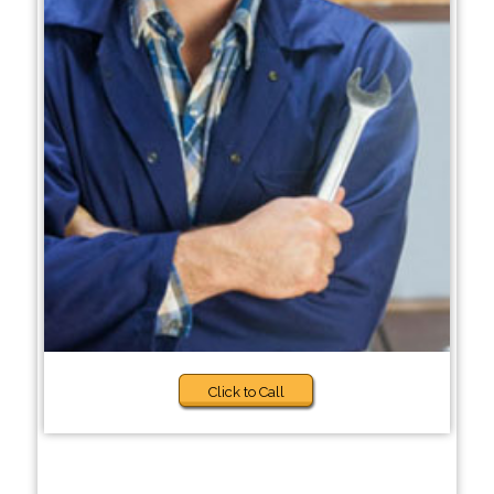
Click to Call