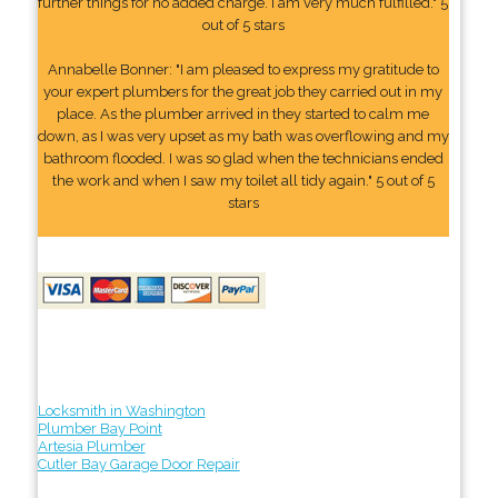
further things for no added charge. I am very much fulfilled." 5
out of 5 stars
Annabelle Bonner: "I am pleased to express my gratitude to
your expert plumbers for the great job they carried out in my
place. As the plumber arrived in they started to calm me
down, as I was very upset as my bath was overflowing and my
bathroom flooded. I was so glad when the technicians ended
the work and when I saw my toilet all tidy again." 5 out of 5
stars
Locksmith in Washington
Plumber Bay Point
Artesia Plumber
Cutler Bay Garage Door Repair