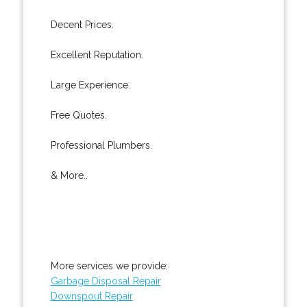
Decent Prices.
Excellent Reputation.
Large Experience.
Free Quotes.
Professional Plumbers.
& More..
More services we provide:
Garbage Disposal Repair
Downspout Repair