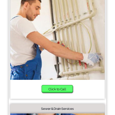
Click to Call
Sewer & Drain Services