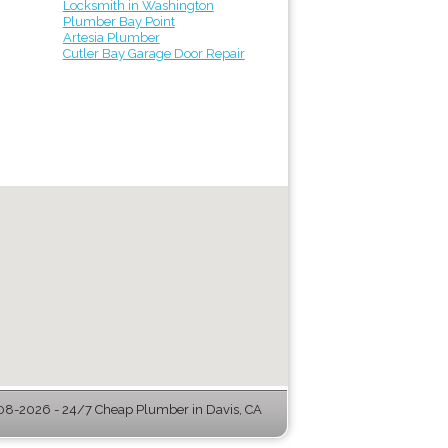
Locksmith in Washington
Plumber Bay Point
Artesia Plumber
Cutler Bay Garage Door Repair
08-2026 - 24/7 Cheap Plumber in Davis, CA