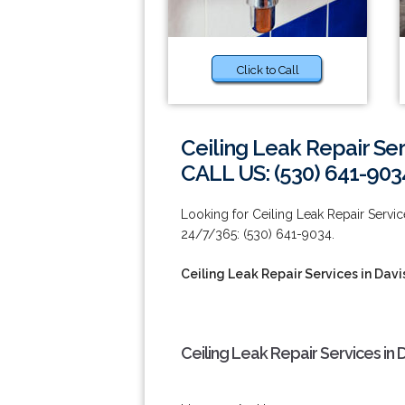
Click to Call
Ceiling Leak Repair Ser
CALL US: (530) 641-903
Looking for Ceiling Leak Repair Service
24/7/365: (530) 641-9034.
Ceiling Leak Repair Services in Davi
Ceiling Leak Repair Services in 