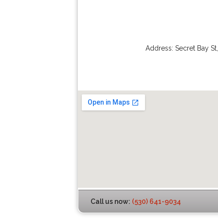
Address:
Secret Bay St
Call us now:
(530) 641-9034