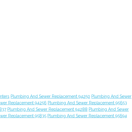
nters
Plumbing And Sewer Replacement 94250
Plumbing And Sewer
ewer Replacement 94256
Plumbing And Sewer Replacement 95653
837
Plumbing And Sewer Replacement 94288
Plumbing And Sewer
ewer Replacement 95835
Plumbing And Sewer Replacement 95694