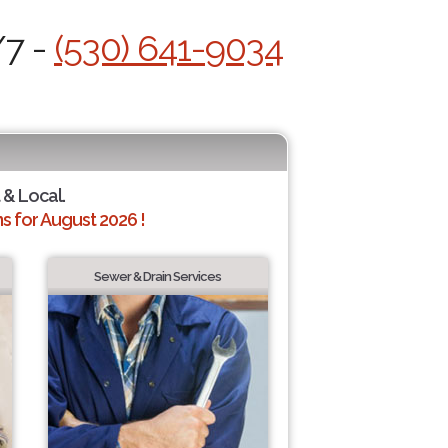
/7 -
(530) 641-9034
 & Local.
 for August 2026 !
Sewer & Drain Services