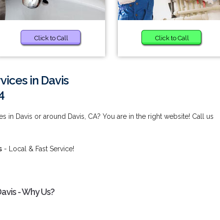
Click to Call
Click to Call
vices in Davis
4
s in Davis or around Davis, CA? You are in the right website! Call us
s
- Local & Fast Service!
Davis - Why Us?