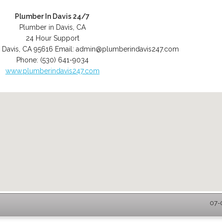
Plumber In Davis 24/7
Plumber in Davis, CA
24 Hour Support
,
Davis
,
CA
95616
Email:
admin@plumberindavis247.com
Phone:
(530) 641-9034
www.plumberindavis247.com
07-