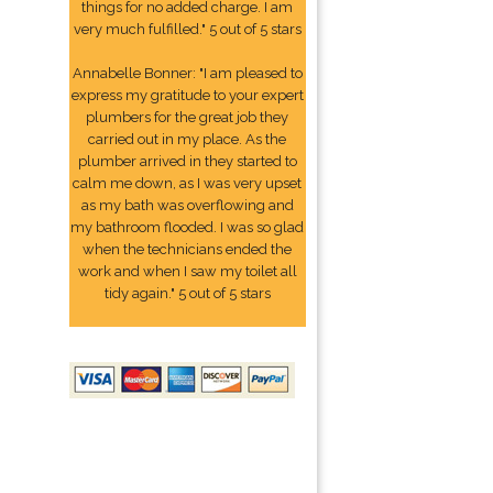
things for no added charge. I am
very much fulfilled." 5 out of 5 stars
Annabelle Bonner: "I am pleased to
express my gratitude to your expert
plumbers for the great job they
carried out in my place. As the
plumber arrived in they started to
calm me down, as I was very upset
as my bath was overflowing and
my bathroom flooded. I was so glad
when the technicians ended the
work and when I saw my toilet all
tidy again." 5 out of 5 stars