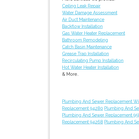
Ceiling Leak Repair
Water Damage Assessment
Air Duct Maintenance
Backflow Installation
Gas Water Heater Replacement
Bathroom Remodeling
Catch Basin Maintenance
Grease Trap Installation
Recirculating Pump Installation
Hot Water Heater Installation
& More..
Plumbing And Sewer Replacement Wi
Replacement 94280
Plumbing And S
Plumbing And Sewer Replacement 95
Replacement 94268
Plumbing And S