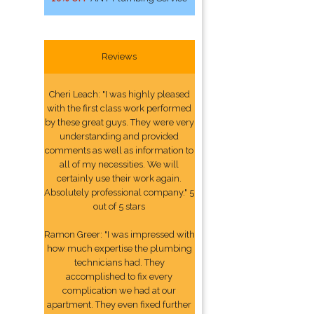
Reviews
Cheri Leach: "I was highly pleased
with the first class work performed
by these great guys. They were very
understanding and provided
comments as well as information to
all of my necessities. We will
certainly use their work again.
Absolutely professional company." 5
out of 5 stars
Ramon Greer: "I was impressed with
how much expertise the plumbing
technicians had. They
accomplished to fix every
complication we had at our
apartment. They even fixed further