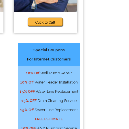
Click to Call
Special Coupons
For Internet Customers
10% Off
Well Pump Repair
10% Off
Water Header Installation
15% OFF
Water Line Replacement
15% OFF
Drain Cleaning Service
15% Off
Sewer Line Replacement
FREE ESTIMATE
10% OFF
ANY Plumbing Service