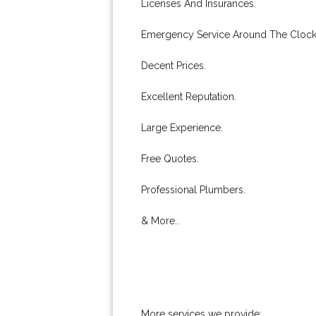
Licenses And Insurances.
Emergency Service Around The Clock
Decent Prices.
Excellent Reputation.
Large Experience.
Free Quotes.
Professional Plumbers.
& More..
More services we provide: