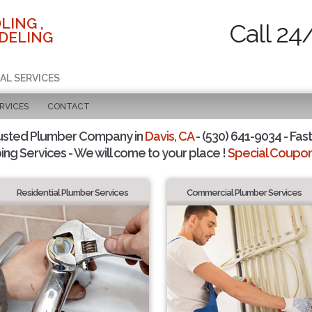
LING ,
Call 24
DELING
AL SERVICES
RVICES
CONTACT
usted Plumber Company in
Davis, CA
- (530) 641-9034 - Fast
ing Services - We will come to your place !
Special Coupons
Residential Plumber Services
Commercial Plumber Services