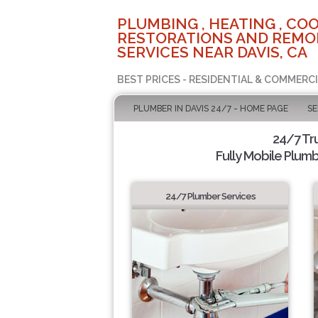
PLUMBING , HEATING , COO
RESTORATIONS AND REMO
SERVICES NEAR DAVIS, CA
BEST PRICES - RESIDENTIAL & COMMERCI
PLUMBER IN DAVIS 24/7 - HOME PAGE
SE
24/7 Tr
Fully Mobile Plumb
24/7 Plumber Services