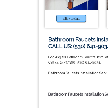
Click to Call
Bathroom Faucets Instal
CALL US: (530) 641-903
Looking for Bathroom Faucets Installat
Call us 24/7/365: (530) 641-9034.
Bathroom Faucets Installation Servi
Bathroom Faucets Installation Se