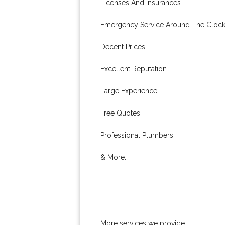
Licenses And Insurances.
Emergency Service Around The Clock
Decent Prices.
Excellent Reputation.
Large Experience.
Free Quotes.
Professional Plumbers.
& More..
More services we provide: