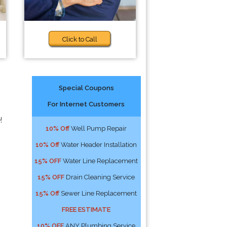
Click to Call
Special Coupons
For Internet Customers
!
10% Off
Well Pump Repair
10% Off
Water Header Installation
15% OFF
Water Line Replacement
15% OFF
Drain Cleaning Service
15% Off
Sewer Line Replacement
FREE ESTIMATE
10% OFF
ANY Plumbing Service