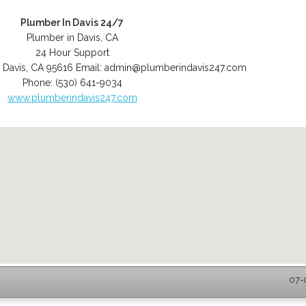
Plumber In Davis 24/7
Plumber in Davis, CA
24 Hour Support
,
Davis
,
CA
95616
Email:
admin@plumberindavis247.com
Phone:
(530) 641-9034
www.plumberindavis247.com
07-