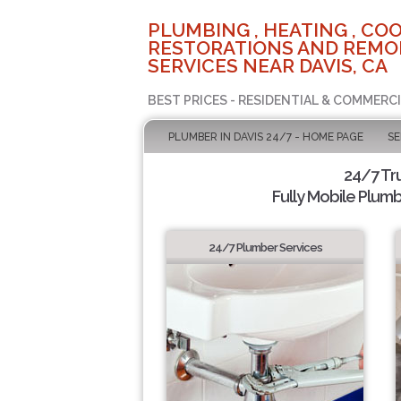
PLUMBING , HEATING , COO
RESTORATIONS AND REMO
SERVICES NEAR DAVIS, CA
BEST PRICES - RESIDENTIAL & COMMERCI
PLUMBER IN DAVIS 24/7 - HOME PAGE
SE
24/7 Tr
Fully Mobile Plumb
24/7 Plumber Services