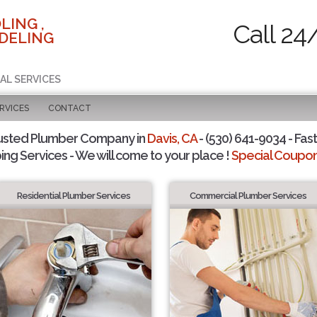
LING ,
Call 24
DELING
AL SERVICES
RVICES
CONTACT
usted Plumber Company in
Davis, CA
- (530) 641-9034 - Fast
ing Services - We will come to your place !
Special Coupons
Residential Plumber Services
Commercial Plumber Services