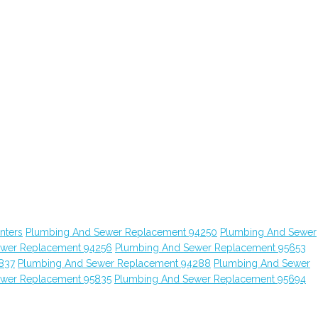
nters
Plumbing And Sewer Replacement 94250
Plumbing And Sewer
ewer Replacement 94256
Plumbing And Sewer Replacement 95653
837
Plumbing And Sewer Replacement 94288
Plumbing And Sewer
ewer Replacement 95835
Plumbing And Sewer Replacement 95694