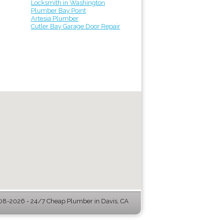
Locksmith in Washington
Plumber Bay Point
Artesia Plumber
Cutler Bay Garage Door Repair
08-2026 - 24/7 Cheap Plumber in Davis, CA