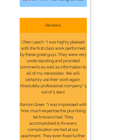
Reviews
Cheri Leach: "I was highly pleased
with the first class work performed
by these great guys. They were very
understanding and provided
comments as well as information to
all of my necessities. We will
certainly use their work again.
Absolutely professional company." 5
out of 5 stars
Ramon Greer: "I was impressed with
how much expertise the plumbing
technicians had. They
accomplished to fix every
complication we had at our
apartment. They even fixed further