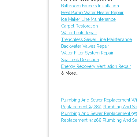
Bathroom Faucets Installation
Heat Pump Water Heater Repair
Ice Maker Line Maintenance
Carpet Restoration
Water Leak Repair
Trenchless Sewer Line Maintenance
Backwater Valves Repair
Water Filter System Repair
Spa Leak Detection
Energy Recovery Ventilation Repair
& More..
Plumbing And Sewer Replacement Wi
Replacement 94280
Plumbing And S
Plumbing And Sewer Replacement 95
Replacement 94268
Plumbing And S