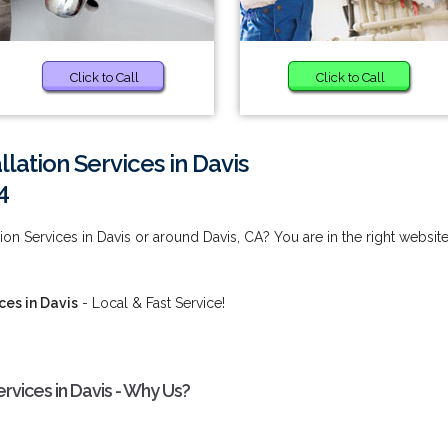
Click to Call
Click to Call
lation Services in Davis
4
ion Services in Davis or around Davis, CA? You are in the right website
ces in Davis
- Local & Fast Service!
rvices in Davis - Why Us?