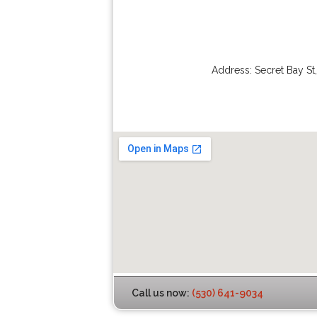
Address:
Secret Bay St
Call us now:
(530) 641-9034