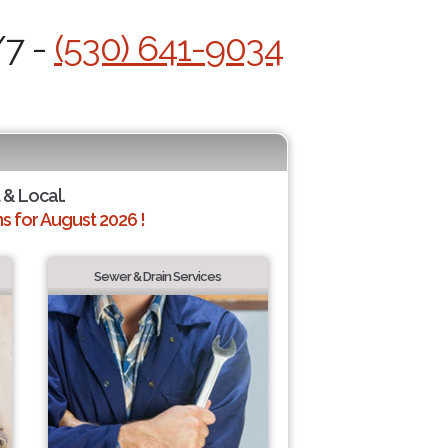
/7 -
(530) 641-9034
 & Local.
 for August 2026 !
Sewer & Drain Services