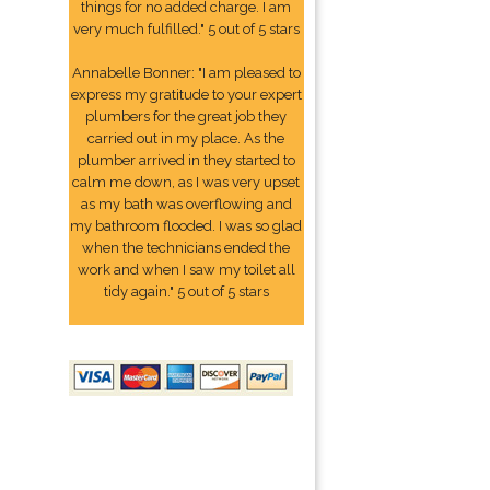
things for no added charge. I am
very much fulfilled." 5 out of 5 stars
Annabelle Bonner: "I am pleased to
express my gratitude to your expert
plumbers for the great job they
carried out in my place. As the
plumber arrived in they started to
calm me down, as I was very upset
as my bath was overflowing and
my bathroom flooded. I was so glad
when the technicians ended the
work and when I saw my toilet all
tidy again." 5 out of 5 stars