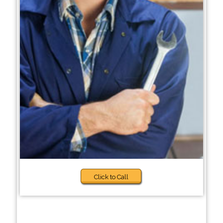
Click to Call