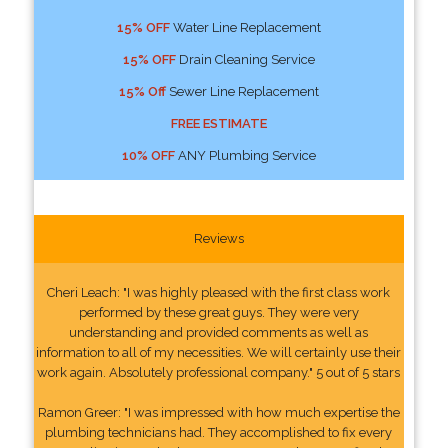
15% OFF
Water Line Replacement
15% OFF
Drain Cleaning Service
15% Off
Sewer Line Replacement
FREE ESTIMATE
10% OFF
ANY Plumbing Service
Reviews
Cheri Leach: "I was highly pleased with the first class work
performed by these great guys. They were very
understanding and provided comments as well as
information to all of my necessities. We will certainly use their
work again. Absolutely professional company." 5 out of 5 stars
Ramon Greer: "I was impressed with how much expertise the
plumbing technicians had. They accomplished to fix every