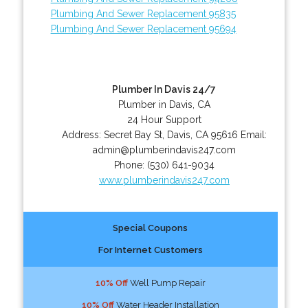
Plumbing And Sewer Replacement 95835
Plumbing And Sewer Replacement 95694
Plumber In Davis 24/7
Plumber in Davis, CA
24 Hour Support
Address:
Secret Bay St
,
Davis
,
CA
95616
Email:
admin@plumberindavis247.com
Phone:
(530) 641-9034
www.plumberindavis247.com
Special Coupons
For Internet Customers
10% Off
Well Pump Repair
10% Off
Water Header Installation