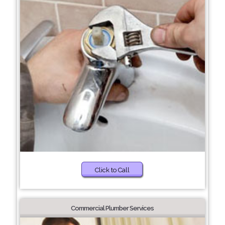
Click to Call
Commercial Plumber Services