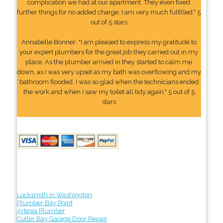
complication we had at our apartment. They even fixed
further things for no added charge. I am very much fulfilled." 5
out of 5 stars
Annabelle Bonner: "I am pleased to express my gratitude to
your expert plumbers for the great job they carried out in my
place. As the plumber arrived in they started to calm me
down, as I was very upset as my bath was overflowing and my
bathroom flooded. I was so glad when the technicians ended
the work and when I saw my toilet all tidy again." 5 out of 5
stars
Locksmith in Washington
Plumber Bay Point
Artesia Plumber
Cutler Bay Garage Door Repair