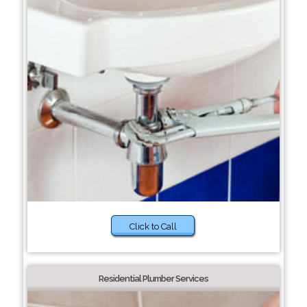
Click to Call
Residential Plumber Services