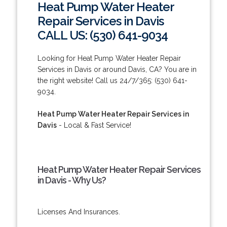
Heat Pump Water Heater
Repair Services in Davis
CALL US: (530) 641-9034
Looking for Heat Pump Water Heater Repair
Services in Davis or around Davis, CA? You are in
the right website! Call us 24/7/365: (530) 641-
9034.
Heat Pump Water Heater Repair Services in
Davis
- Local & Fast Service!
Heat Pump Water Heater Repair Services
in Davis - Why Us?
Licenses And Insurances.