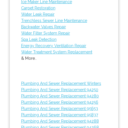
Ice Maker Line Maintenance
Carpet Restoration
Water Leak Repair
Trenchless Sewer Line Maintenance
Backwater Valves Repair
Water Filter System Repair
Spa Leak Detection
Energy Recovery Ventilation Repair
Water Treatment System Replacement
& More..
Plumbing And Sewer Replacement Winters
Plumbing And Sewer Replacement 94250
Plumbing And Sewer Replacement 94280
Plumbing And Sewer Replacement 94256
Plumbing And Sewer Replacement 95653
Plumbing And Sewer Replacement 95837
Plumbing And Sewer Replacement 94288
Plumbing And Sewer Replacement 94268