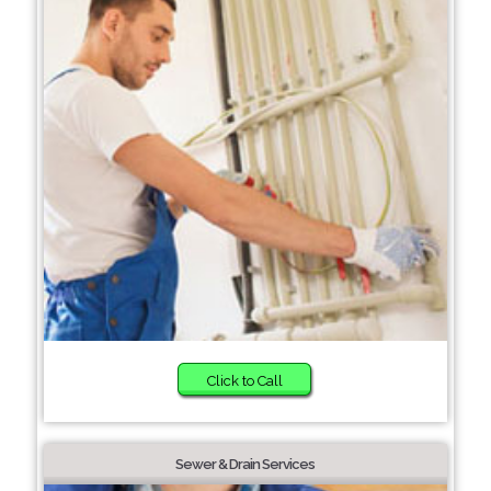
Click to Call
Sewer & Drain Services