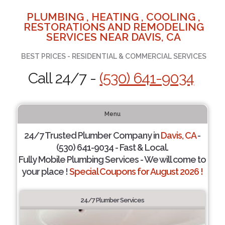
PLUMBING , HEATING , COOLING ,
RESTORATIONS AND REMODELING
SERVICES NEAR DAVIS, CA
BEST PRICES - RESIDENTIAL & COMMERCIAL SERVICES
Call 24/7 -
(530) 641-9034
Menu
24/7 Trusted Plumber Company in
Davis, CA
-
(530) 641-9034 - Fast & Local.
Fully Mobile Plumbing Services - We will come to
your place !
Special Coupons for August 2026 !
24/7 Plumber Services