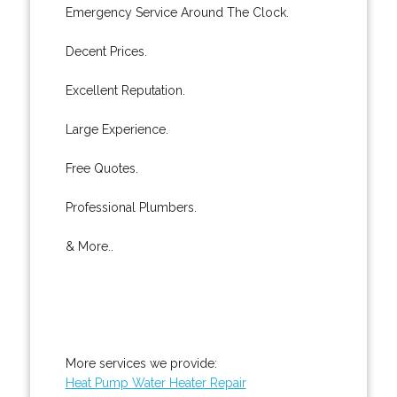
Emergency Service Around The Clock.
Decent Prices.
Excellent Reputation.
Large Experience.
Free Quotes.
Professional Plumbers.
& More..
More services we provide:
Heat Pump Water Heater Repair