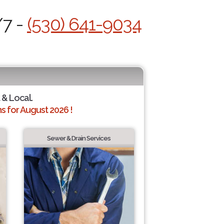
/7 -
(530) 641-9034
 & Local.
 for August 2026 !
Sewer & Drain Services