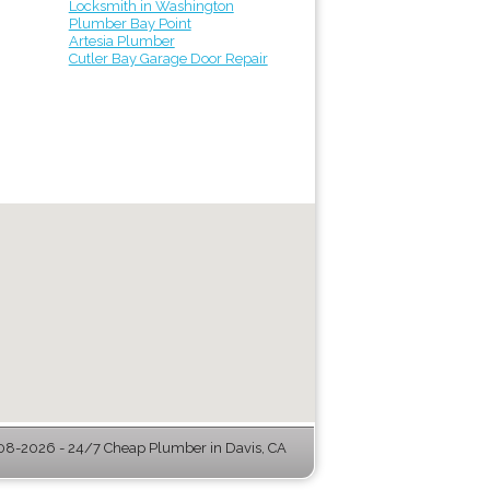
Locksmith in Washington
Plumber Bay Point
Artesia Plumber
Cutler Bay Garage Door Repair
8-2026 - 24/7 Cheap Plumber in Davis, CA