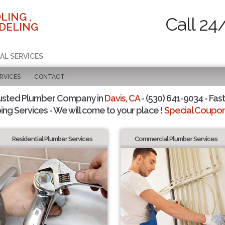
LING ,
Call 24
DELING
AL SERVICES
RVICES
CONTACT
usted Plumber Company in
Davis, CA
- (530) 641-9034 - Fast
ing Services - We will come to your place !
Special Coupons
Residential Plumber Services
Commercial Plumber Services