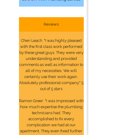
Reviews
Cheri Leach: "I was highly pleased
with the first class work performed
by these great guys. They were very
understanding and provided
comments as well as information to
all of my necessities. We will
certainly use their work again.
Absolutely professional company." 5
out of 5 stars
Ramon Greer: "I was impressed with
how much expertise the plumbing
technicians had. They
accomplished to fix every
complication we had at our
apartment. They even fixed further