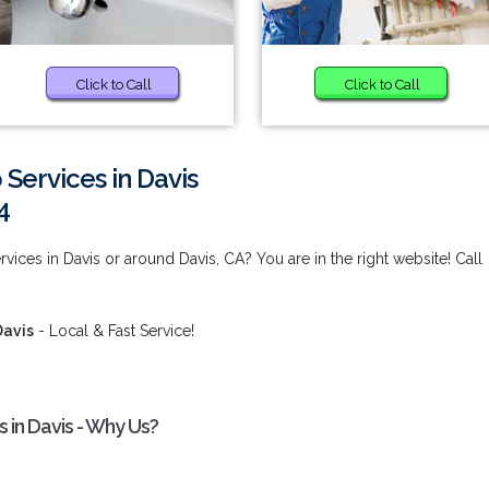
Click to Call
Click to Call
Services in Davis
4
ces in Davis or around Davis, CA? You are in the right website! Call
Davis
- Local & Fast Service!
in Davis - Why Us?