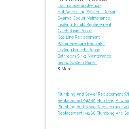
Trauma Scene Cleanup
Hot Air Heating Systems Repair
Swamp Cooler Maintenance
Leaking Toilets Replacement
Catch Basin Repair
Gas Line Replacement
Water Pressure Regulator
Leaking Faucets Repair
Bathroom Sinks Maintenance
Septic System Repair
& More..
Plumbing And Sewer Replacement Wi
Replacement 94280
Plumbing And S
Plumbing And Sewer Replacement 95
Replacement 94268
Plumbing And S