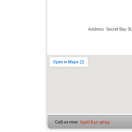
Address:
Secret Bay St
Call us now:
(530) 641-9034