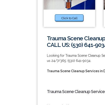
Click to Call
Trauma Scene Cleanup 
CALL US: (530) 641-903
Looking for Trauma Scene Cleanup Servi
us 24/7/365: (530) 641-9034.
Trauma Scene Cleanup Services in 
Trauma Scene Cleanup Services 