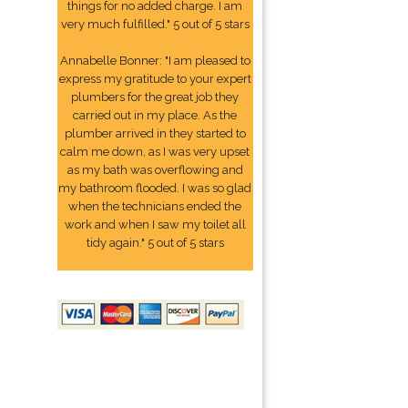
things for no added charge. I am
very much fulfilled." 5 out of 5 stars
Annabelle Bonner: "I am pleased to
express my gratitude to your expert
plumbers for the great job they
carried out in my place. As the
plumber arrived in they started to
calm me down, as I was very upset
as my bath was overflowing and
my bathroom flooded. I was so glad
when the technicians ended the
work and when I saw my toilet all
tidy again." 5 out of 5 stars