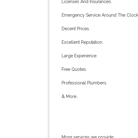
Licenses And Insurances.
Emergency Service Around The Clock
Decent Prices.
Excellent Reputation.
Large Experience.
Free Quotes.
Professional Plumbers.
& More..
More services we provide: