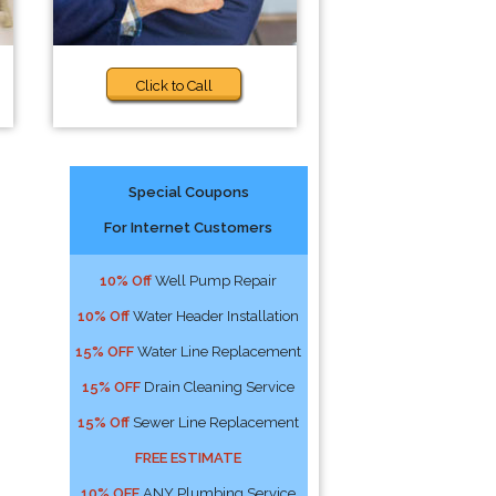
Click to Call
Special Coupons
For Internet Customers
10% Off
Well Pump Repair
10% Off
Water Header Installation
15% OFF
Water Line Replacement
15% OFF
Drain Cleaning Service
15% Off
Sewer Line Replacement
FREE ESTIMATE
10% OFF
ANY Plumbing Service