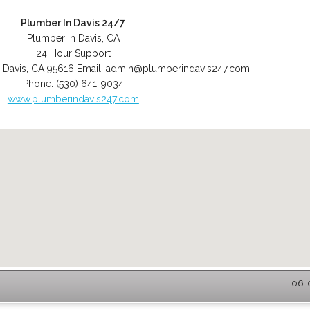
Plumber In Davis 24/7
Plumber in Davis, CA
24 Hour Support
,
Davis
,
CA
95616
Email:
admin@plumberindavis247.com
Phone:
(530) 641-9034
www.plumberindavis247.com
06-0