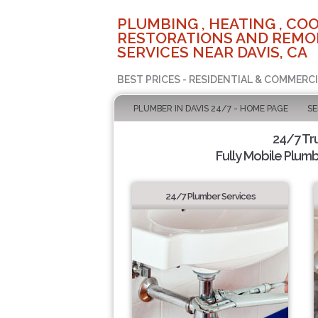
PLUMBING , HEATING , COO
RESTORATIONS AND REMO
SERVICES NEAR DAVIS, CA
BEST PRICES - RESIDENTIAL & COMMERCI
PLUMBER IN DAVIS 24/7 - HOME PAGE
SE
24/7 Tr
Fully Mobile Plumb
24/7 Plumber Services