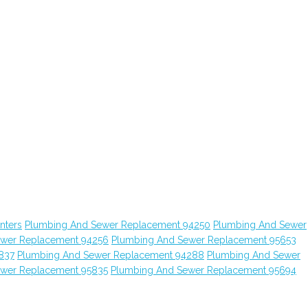
nters
Plumbing And Sewer Replacement 94250
Plumbing And Sewer
ewer Replacement 94256
Plumbing And Sewer Replacement 95653
837
Plumbing And Sewer Replacement 94288
Plumbing And Sewer
ewer Replacement 95835
Plumbing And Sewer Replacement 95694