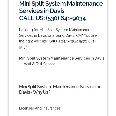
Mini Split System Maintenance
Services in Davis
CALL US: (530) 641-9034
Looking for Mini Split System Maintenance
Services in Davis or around Davis, CA? You are in
the right website! Call us 24/7/365: (530) 641-
9034.
Mini Split System Maintenance Services in Davis
- Local & Fast Service!
Mini Split System Maintenance Services in
Davis - Why Us?
Licenses And Insurances.