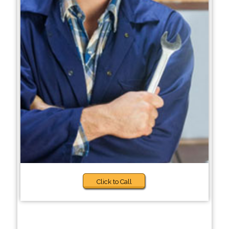
Click to Call