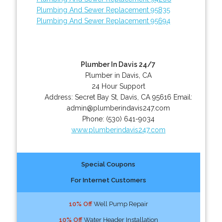
Plumbing And Sewer Replacement 95835
Plumbing And Sewer Replacement 95694
Plumber In Davis 24/7
Plumber in Davis, CA
24 Hour Support
Address:
Secret Bay St
,
Davis
,
CA
95616
Email:
admin@plumberindavis247.com
Phone:
(530) 641-9034
www.plumberindavis247.com
Special Coupons
For Internet Customers
10% Off
Well Pump Repair
10% Off
Water Header Installation