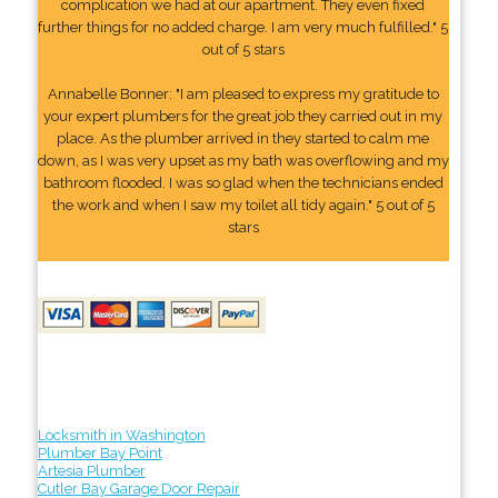
complication we had at our apartment. They even fixed
further things for no added charge. I am very much fulfilled." 5
out of 5 stars
Annabelle Bonner: "I am pleased to express my gratitude to
your expert plumbers for the great job they carried out in my
place. As the plumber arrived in they started to calm me
down, as I was very upset as my bath was overflowing and my
bathroom flooded. I was so glad when the technicians ended
the work and when I saw my toilet all tidy again." 5 out of 5
stars
Locksmith in Washington
Plumber Bay Point
Artesia Plumber
Cutler Bay Garage Door Repair