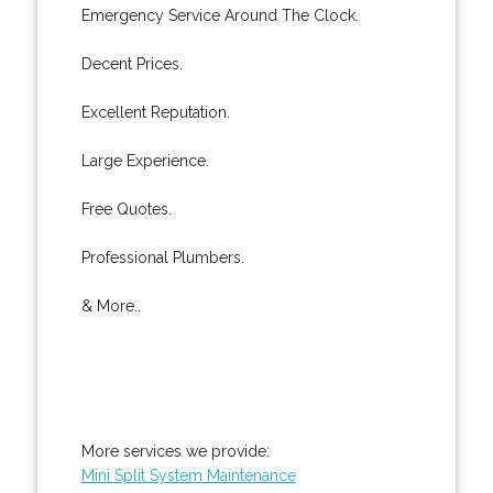
Emergency Service Around The Clock.
Decent Prices.
Excellent Reputation.
Large Experience.
Free Quotes.
Professional Plumbers.
& More..
More services we provide:
Mini Split System Maintenance