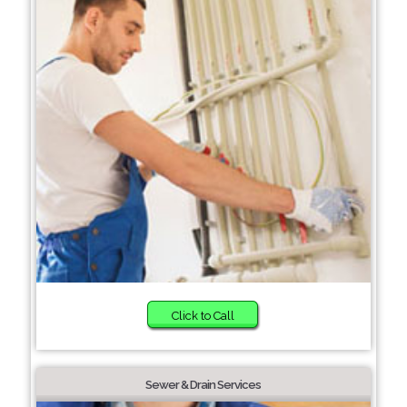
Click to Call
Sewer & Drain Services