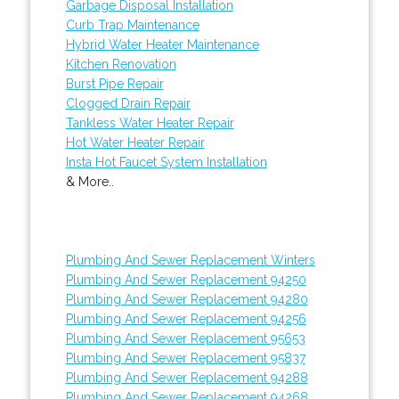
Garbage Disposal Installation
Curb Trap Maintenance
Hybrid Water Heater Maintenance
Kitchen Renovation
Burst Pipe Repair
Clogged Drain Repair
Tankless Water Heater Repair
Hot Water Heater Repair
Insta Hot Faucet System Installation
& More..
Plumbing And Sewer Replacement Winters
Plumbing And Sewer Replacement 94250
Plumbing And Sewer Replacement 94280
Plumbing And Sewer Replacement 94256
Plumbing And Sewer Replacement 95653
Plumbing And Sewer Replacement 95837
Plumbing And Sewer Replacement 94288
Plumbing And Sewer Replacement 94268