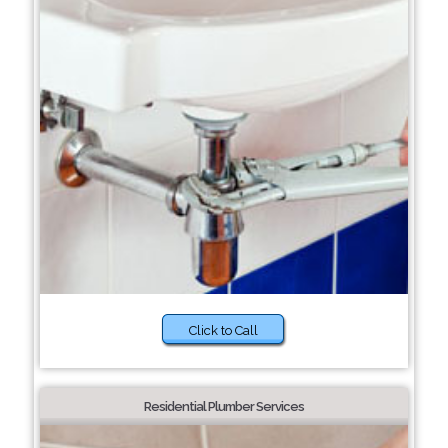
Click to Call
Residential Plumber Services