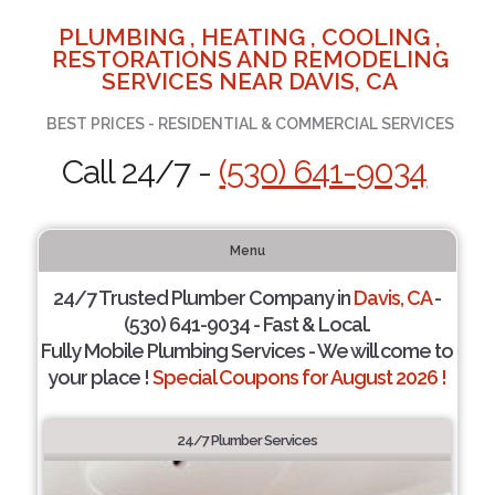
PLUMBING , HEATING , COOLING ,
RESTORATIONS AND REMODELING
SERVICES NEAR DAVIS, CA
BEST PRICES - RESIDENTIAL & COMMERCIAL SERVICES
Call 24/7 -
(530) 641-9034
Menu
24/7 Trusted Plumber Company in
Davis, CA
-
(530) 641-9034 - Fast & Local.
Fully Mobile Plumbing Services - We will come to
your place !
Special Coupons for August 2026 !
24/7 Plumber Services