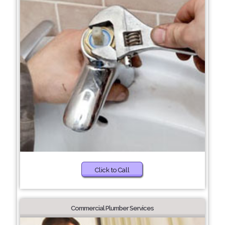
Click to Call
Commercial Plumber Services