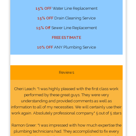
15% OFF
Water Line Replacement
15% OFF
Drain Cleaning Service
15% Off
Sewer Line Replacement
FREE ESTIMATE
10% OFF
ANY Plumbing Service
Reviews
Cheri Leach: "I was highly pleased with the first class work
performed by these great guys. They were very
understanding and provided comments as well as
information to all of my necessities. We will certainly use their
work again. Absolutely professional company." 5 out of 5 stars
Ramon Greer: "I was impressed with how much expertise the
plumbing technicians had. They accomplished to fix every