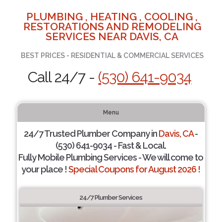
PLUMBING , HEATING , COOLING ,
RESTORATIONS AND REMODELING
SERVICES NEAR DAVIS, CA
BEST PRICES - RESIDENTIAL & COMMERCIAL SERVICES
Call 24/7 -
(530) 641-9034
Menu
24/7 Trusted Plumber Company in
Davis, CA
-
(530) 641-9034 - Fast & Local.
Fully Mobile Plumbing Services - We will come to
your place !
Special Coupons for August 2026 !
24/7 Plumber Services