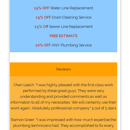
15% OFF
Water Line Replacement
15% OFF
Drain Cleaning Service
15% Off
Sewer Line Replacement
FREE ESTIMATE
10% OFF
ANY Plumbing Service
Reviews
Cheri Leach: "I was highly pleased with the first class work
performed by these great guys. They were very
understanding and provided comments as well as
information to all of my necessities. We will certainly use their
work again. Absolutely professional company." 5 out of 5 stars
Ramon Greer: "I was impressed with how much expertise the
plumbing technicians had. They accomplished to fix every