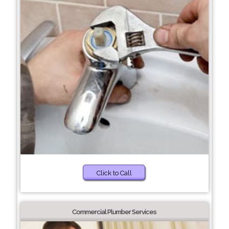
Click to Call
Commercial Plumber Services