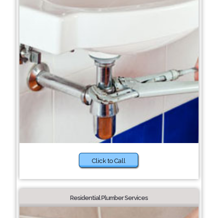
Click to Call
Residential Plumber Services