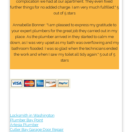
complication we had at our apartment. They even fixed
further things for no added charge. I am very much fulfilled." 5
out of 5 stars
Annabelle Bonner: "I am pleased to express my gratitude to
your expert plumbers for the great job they carried out in my
place. As the plumber arrived in they started to calm me
down, as I was very upset as my bath was overflowing and my
bathroom flooded. I was so glad when the technicians ended
the work and when I saw my toilet all tidy again." 5 out of 5
stars
Locksmith in Washington
Plumber Bay Point
Artesia Plumber
Cutler Bay Garage Door Repair