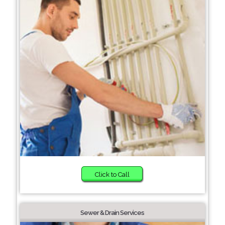
Click to Call
Sewer & Drain Services