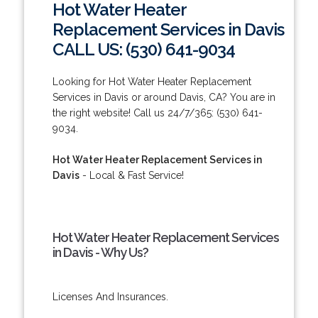
Hot Water Heater
Replacement Services in Davis
CALL US: (530) 641-9034
Looking for Hot Water Heater Replacement
Services in Davis or around Davis, CA? You are in
the right website! Call us 24/7/365: (530) 641-
9034.
Hot Water Heater Replacement Services in
Davis
- Local & Fast Service!
Hot Water Heater Replacement Services
in Davis - Why Us?
Licenses And Insurances.