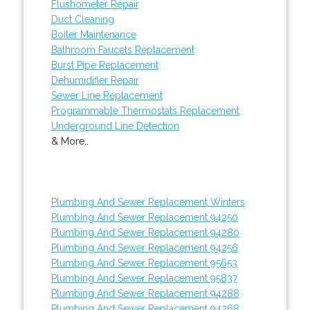
Flushometer Repair
Duct Cleaning
Boiler Maintenance
Bathroom Faucets Replacement
Burst Pipe Replacement
Dehumidifier Repair
Sewer Line Replacement
Programmable Thermostats Replacement
Underground Line Detection
& More..
Plumbing And Sewer Replacement Winters
Plumbing And Sewer Replacement 94250
Plumbing And Sewer Replacement 94280
Plumbing And Sewer Replacement 94256
Plumbing And Sewer Replacement 95653
Plumbing And Sewer Replacement 95837
Plumbing And Sewer Replacement 94288
Plumbing And Sewer Replacement 94268