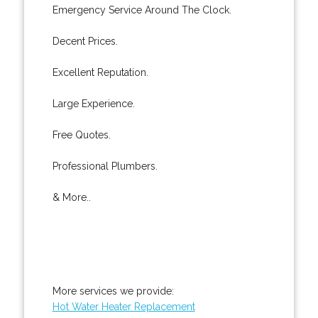
Emergency Service Around The Clock.
Decent Prices.
Excellent Reputation.
Large Experience.
Free Quotes.
Professional Plumbers.
& More..
More services we provide:
Hot Water Heater Replacement