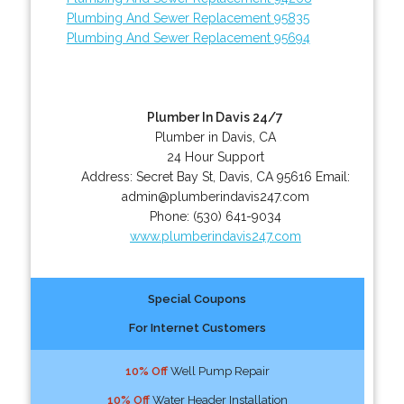
Plumbing And Sewer Replacement 95835
Plumbing And Sewer Replacement 95694
Plumber In Davis 24/7
Plumber in Davis, CA
24 Hour Support
Address:
Secret Bay St
,
Davis
,
CA
95616
Email:
admin@plumberindavis247.com
Phone:
(530) 641-9034
www.plumberindavis247.com
Special Coupons
For Internet Customers
10% Off
Well Pump Repair
10% Off
Water Header Installation