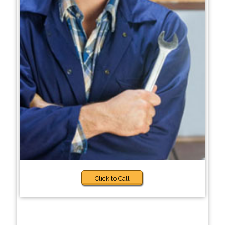
Click to Call