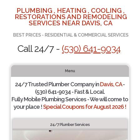
PLUMBING , HEATING , COOLING ,
RESTORATIONS AND REMODELING
SERVICES NEAR DAVIS, CA
BEST PRICES - RESIDENTIAL & COMMERCIAL SERVICES
Call 24/7 -
(530) 641-9034
Menu
24/7 Trusted Plumber Company in
Davis, CA
-
(530) 641-9034 - Fast & Local.
Fully Mobile Plumbing Services - We will come to
your place !
Special Coupons for August 2026 !
24/7 Plumber Services