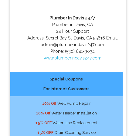
Plumber In Davis 24/7
Plumber in Davis, CA
24 Hour Support
Address:
Secret Bay St
,
Davis
,
CA
95616
Email:
admin@plumberindavis247.com
Phone:
(530) 641-9034
www.plumberindavis247.com
Special Coupons
For Internet Customers
10% Off
Well Pump Repair
10% Off
Water Header Installation
15% OFF
Water Line Replacement
15% OFF
Drain Cleaning Service