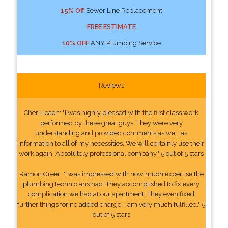
15% Off
Sewer Line Replacement
FREE ESTIMATE
10% OFF
ANY Plumbing Service
Reviews
Cheri Leach: "I was highly pleased with the first class work
performed by these great guys. They were very
understanding and provided comments as well as
information to all of my necessities. We will certainly use their
work again. Absolutely professional company." 5 out of 5 stars
Ramon Greer: "I was impressed with how much expertise the
plumbing technicians had. They accomplished to fix every
complication we had at our apartment. They even fixed
further things for no added charge. I am very much fulfilled." 5
out of 5 stars