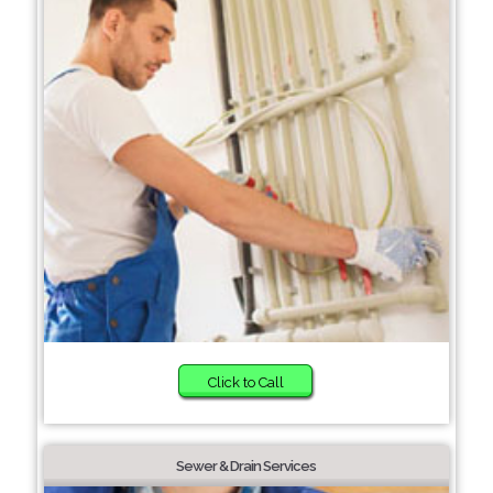
Click to Call
Sewer & Drain Services