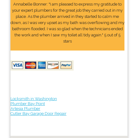
Annabelle Bonner: "I am pleased to express my gratitude to
your expert plumbers for the great job they carried out in my
place. As the plumber arrived in they started to calm me
down, as I was very upset as my bath was overflowing and my
bathroom flooded. I was so glad when the technicians ended
the work and when I saw my toilet all tidy again." 5 out of 5
stars
Locksmith in Washington
Plumber Bay Point
Artesia Plumber
Cutler Bay Garage Door Repair