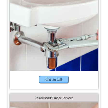
Click to Call
Residential Plumber Services