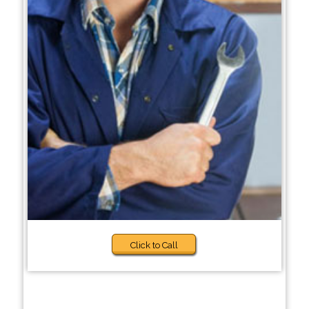
Click to Call