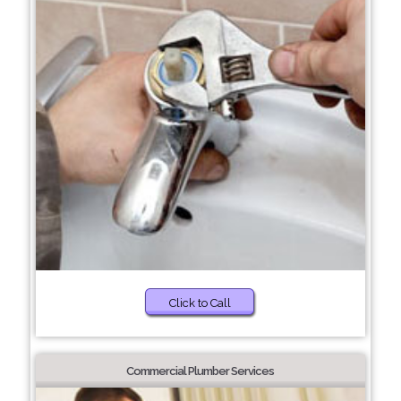
Click to Call
Commercial Plumber Services