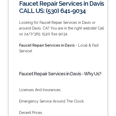
Faucet Repair Services in Davis
CALL US: (530) 641-9034
Looking for Faucet Repair Services in Davis or
around Davis, CA? You are in the right website! Call
us 24/7/365: (530) 641-9034.
Faucet Repair Services in Davis
- Local & Fast
Service!
Faucet Repair Services in Davis - Why Us?
Licenses And Insurances.
Emergency Service Around The Clock.
Decent Prices.