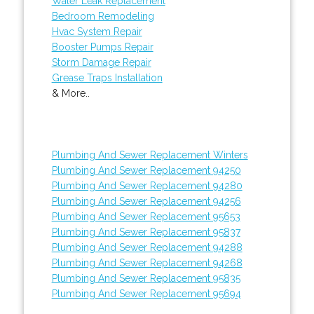
Water Leak Replacement
Bedroom Remodeling
Hvac System Repair
Booster Pumps Repair
Storm Damage Repair
Grease Traps Installation
& More..
Plumbing And Sewer Replacement Winters
Plumbing And Sewer Replacement 94250
Plumbing And Sewer Replacement 94280
Plumbing And Sewer Replacement 94256
Plumbing And Sewer Replacement 95653
Plumbing And Sewer Replacement 95837
Plumbing And Sewer Replacement 94288
Plumbing And Sewer Replacement 94268
Plumbing And Sewer Replacement 95835
Plumbing And Sewer Replacement 95694