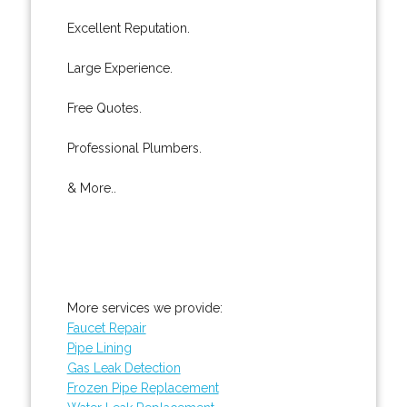
Excellent Reputation.
Large Experience.
Free Quotes.
Professional Plumbers.
& More..
More services we provide:
Faucet Repair
Pipe Lining
Gas Leak Detection
Frozen Pipe Replacement