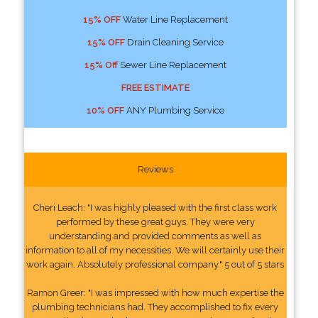
15% OFF
Water Line Replacement
15% OFF
Drain Cleaning Service
15% Off
Sewer Line Replacement
FREE ESTIMATE
10% OFF
ANY Plumbing Service
Reviews
Cheri Leach: "I was highly pleased with the first class work
performed by these great guys. They were very
understanding and provided comments as well as
information to all of my necessities. We will certainly use their
work again. Absolutely professional company." 5 out of 5 stars
Ramon Greer: "I was impressed with how much expertise the
plumbing technicians had. They accomplished to fix every