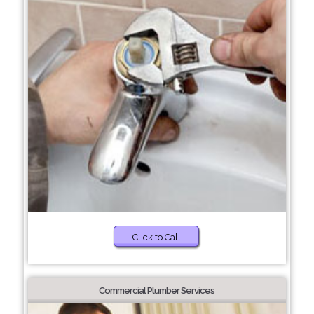
Click to Call
Commercial Plumber Services