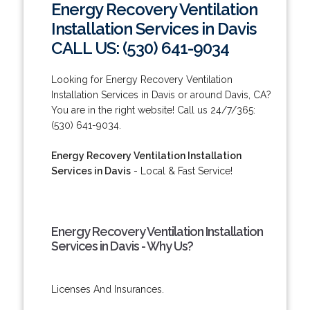
Energy Recovery Ventilation
Installation Services in Davis
CALL US: (530) 641-9034
Looking for Energy Recovery Ventilation
Installation Services in Davis or around Davis, CA?
You are in the right website! Call us 24/7/365:
(530) 641-9034.
Energy Recovery Ventilation Installation
Services in Davis
- Local & Fast Service!
Energy Recovery Ventilation Installation
Services in Davis - Why Us?
Licenses And Insurances.