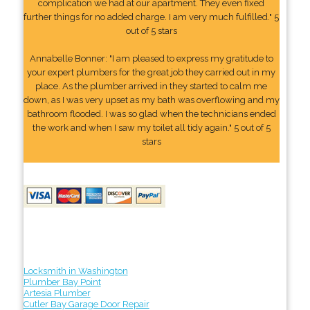
complication we had at our apartment. They even fixed
further things for no added charge. I am very much fulfilled." 5
out of 5 stars
Annabelle Bonner: "I am pleased to express my gratitude to
your expert plumbers for the great job they carried out in my
place. As the plumber arrived in they started to calm me
down, as I was very upset as my bath was overflowing and my
bathroom flooded. I was so glad when the technicians ended
the work and when I saw my toilet all tidy again." 5 out of 5
stars
Locksmith in Washington
Plumber Bay Point
Artesia Plumber
Cutler Bay Garage Door Repair