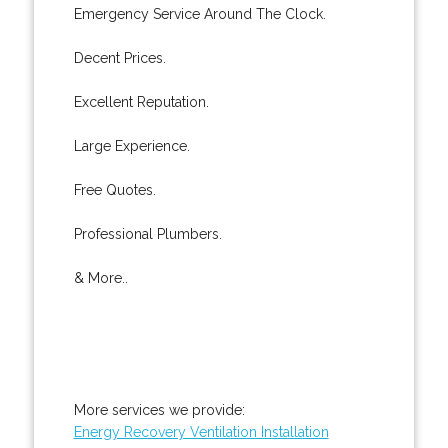
Emergency Service Around The Clock.
Decent Prices.
Excellent Reputation.
Large Experience.
Free Quotes.
Professional Plumbers.
& More..
More services we provide:
Energy Recovery Ventilation Installation