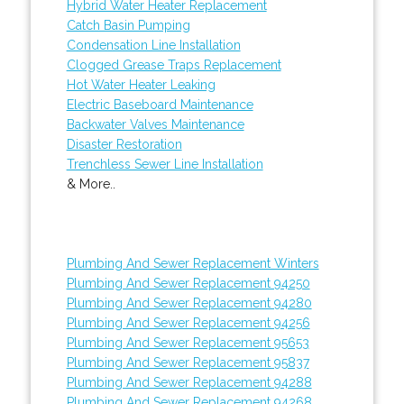
Hybrid Water Heater Replacement
Catch Basin Pumping
Condensation Line Installation
Clogged Grease Traps Replacement
Hot Water Heater Leaking
Electric Baseboard Maintenance
Backwater Valves Maintenance
Disaster Restoration
Trenchless Sewer Line Installation
& More..
Plumbing And Sewer Replacement Winters
Plumbing And Sewer Replacement 94250
Plumbing And Sewer Replacement 94280
Plumbing And Sewer Replacement 94256
Plumbing And Sewer Replacement 95653
Plumbing And Sewer Replacement 95837
Plumbing And Sewer Replacement 94288
Plumbing And Sewer Replacement 94268