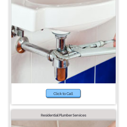
Click to Call
Residential Plumber Services