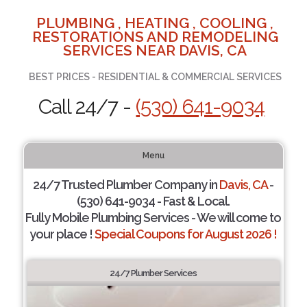
PLUMBING , HEATING , COOLING ,
RESTORATIONS AND REMODELING
SERVICES NEAR DAVIS, CA
BEST PRICES - RESIDENTIAL & COMMERCIAL SERVICES
Call 24/7 -
(530) 641-9034
Menu
24/7 Trusted Plumber Company in
Davis, CA
-
(530) 641-9034 - Fast & Local.
Fully Mobile Plumbing Services - We will come to
your place !
Special Coupons for August 2026 !
24/7 Plumber Services