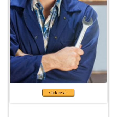
Click to Call