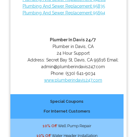
Plumbing And Sewer Replacement 95835
Plumbing And Sewer Replacement 95694
Plumber In Davis 24/7
Plumber in Davis, CA
24 Hour Support
Address:
Secret Bay St
,
Davis
,
CA
95616
Email:
admin@plumberindavis247.com
Phone:
(530) 641-9034
www.plumberindavis247.com
Special Coupons
For Internet Customers
10% Off
Well Pump Repair
10% Off
Water Header Installation