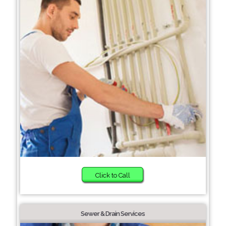
Click to Call
Sewer & Drain Services