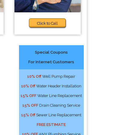
Click to Call
Special Coupons
For Internet Customers
10% Off
Well Pump Repair
10% Off
Water Header Installation
15% OFF
Water Line Replacement
15% OFF
Drain Cleaning Service
15% Off
Sewer Line Replacement
FREE ESTIMATE
10% OFF
ANY Plumbing Service