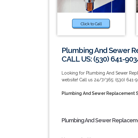
Click to Call
Plumbing And Sewer Re
CALL US: (530) 641-903
Looking for Plumbing And Sewer Repla
website! Call us 24/7/365: (530) 641-
Plumbing And Sewer Replacement S
Plumbing And Sewer Replacemen