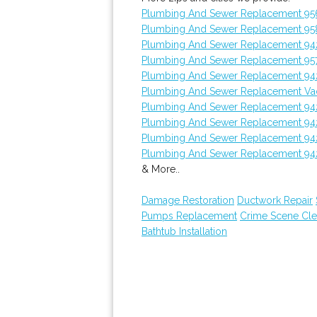
Plumbing And Sewer Replacement 95
Plumbing And Sewer Replacement 95
Plumbing And Sewer Replacement 94
Plumbing And Sewer Replacement 95
Plumbing And Sewer Replacement 94
Plumbing And Sewer Replacement Vac
Plumbing And Sewer Replacement 94
Plumbing And Sewer Replacement 94
Plumbing And Sewer Replacement 94
Plumbing And Sewer Replacement 94
& More..
Damage Restoration
Ductwork Repair
Pumps Replacement
Crime Scene Cl
Bathtub Installation