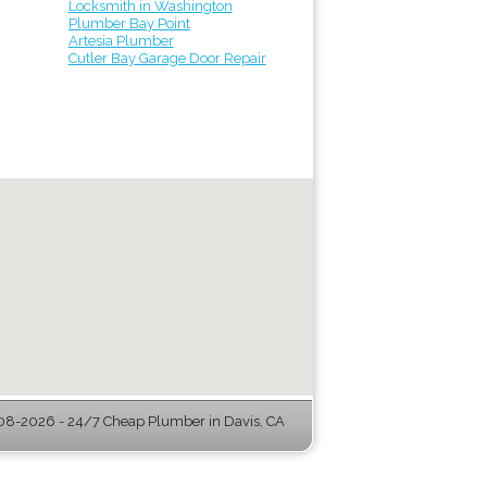
Locksmith in Washington
Plumber Bay Point
Artesia Plumber
Cutler Bay Garage Door Repair
8-2026 - 24/7 Cheap Plumber in Davis, CA