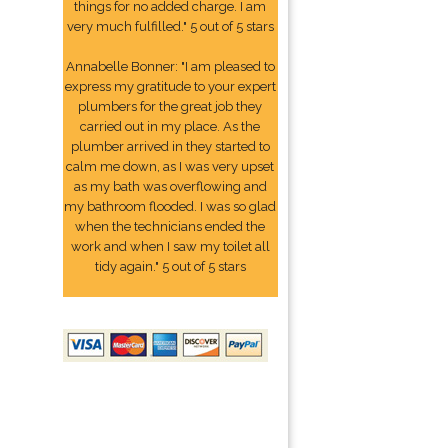
things for no added charge. I am
very much fulfilled." 5 out of 5 stars
Annabelle Bonner: "I am pleased to
express my gratitude to your expert
plumbers for the great job they
carried out in my place. As the
plumber arrived in they started to
calm me down, as I was very upset
as my bath was overflowing and
my bathroom flooded. I was so glad
when the technicians ended the
work and when I saw my toilet all
tidy again." 5 out of 5 stars