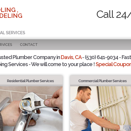
LING ,
Call 24
DELING
AL SERVICES
RVICES
CONTACT
usted Plumber Company in
Davis, CA
- (530) 641-9034 - Fast
ing Services - We will come to your place !
Special Coupons
Residential Plumber Services
Commercial Plumber Services