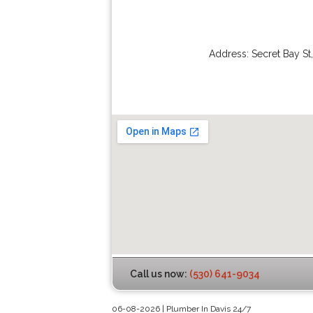
Address:
Secret Bay St
Call us now:
(530) 641-9034
06-08-2026 | Plumber In Davis 24/7