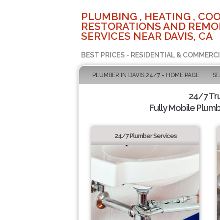
PLUMBING , HEATING , COO
RESTORATIONS AND REMO
SERVICES NEAR DAVIS, CA
BEST PRICES - RESIDENTIAL & COMMERCI
PLUMBER IN DAVIS 24/7 - HOME PAGE
SE
24/7 Tr
Fully Mobile Plumb
24/7 Plumber Services