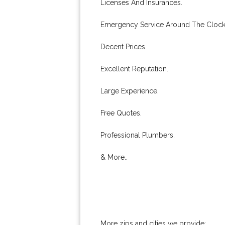
Licenses And Insurances.
Emergency Service Around The Clock
Decent Prices.
Excellent Reputation.
Large Experience.
Free Quotes.
Professional Plumbers.
& More..
More zips and cities we provide: