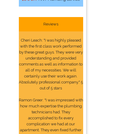
Reviews
Cheri Leach: "I was highly pleased
with the first class work performed
by these great guys. They were very
understanding and provided
comments as well as information to
all of my necessities. We will
certainly use their work again.
Absolutely professional company." 5
out of 5 stars
Ramon Greer: "I was impressed with
how much expertise the plumbing
technicians had. They
accomplished to fix every
complication we had at our
apartment. They even fixed further