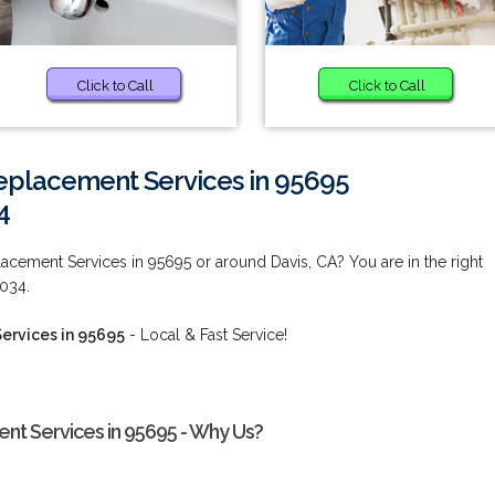
Click to Call
Click to Call
placement Services in 95695
4
cement Services in 95695 or around Davis, CA? You are in the right
9034.
ervices in 95695
- Local & Fast Service!
t Services in 95695 - Why Us?