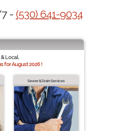
/7 -
(530) 641-9034
 & Local.
 for August 2026 !
Sewer & Drain Services