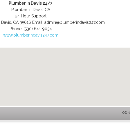
Plumber In Davis 24/7
Plumber in Davis, CA
24 Hour Support
,
Davis
,
CA
95616
Email:
admin@plumberindavis247.com
Phone:
(530) 641-9034
www.plumberindavis247.com
06-0