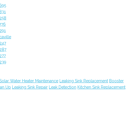
695
831
258
776
291
aville
247
287
277
239
Solar Water Heater Maintenance
Leaking Sink Replacement
Booster
ean Up
Leaking Sink Repair
Leak Detection
Kitchen Sink Replacement