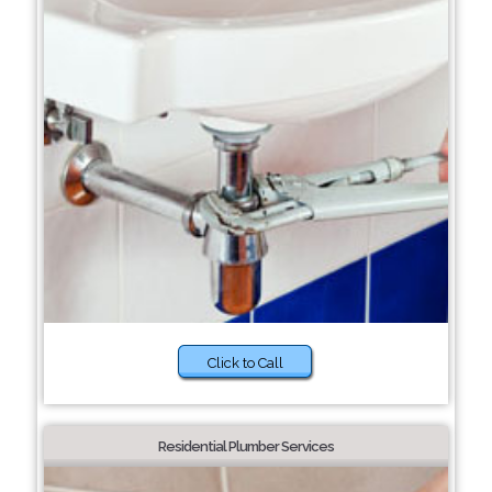
Click to Call
Residential Plumber Services