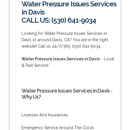
Water Pressure Issues Services
in Davis
CALL US: (530) 641-9034
Looking for Water Pressure Issues Services in
Davis or around Davis, CA? You are in the right
website! Call us 24/7/365: (530) 641-9034.
Water Pressure Issues Services in Davis
- Local
& Fast Service!
Water Pressure Issues Services in Davis -
Why Us?
Licenses And Insurances.
Emergency Service Around The Clock.