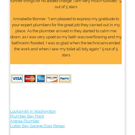
further things for no added charge. I am very much fulfilled." 5
out of 5 stars
Annabelle Bonner: "I am pleased to express my gratitude to
your expert plumbers for the great job they carried out in my
place. As the plumber arrived in they started to calm me
down, as I was very upset as my bath was overflowing and my
bathroom flooded. I was so glad when the technicians ended
the work and when I saw my toilet all tidy again." 5 out of 5
stars
Locksmith in Washington
Plumber Bay Point
Artesia Plumber
Cutler Bay Garage Door Repair