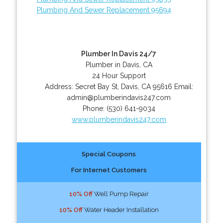
Plumbing And Sewer Replacement 95694
Plumber In Davis 24/7
Plumber in Davis, CA
24 Hour Support
Address:
Secret Bay St
,
Davis
,
CA
95616
Email:
admin@plumberindavis247.com
Phone:
(530) 641-9034
www.plumberindavis247.com
Special Coupons
For Internet Customers
10% Off
Well Pump Repair
10% Off
Water Header Installation