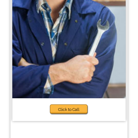
Click to Call