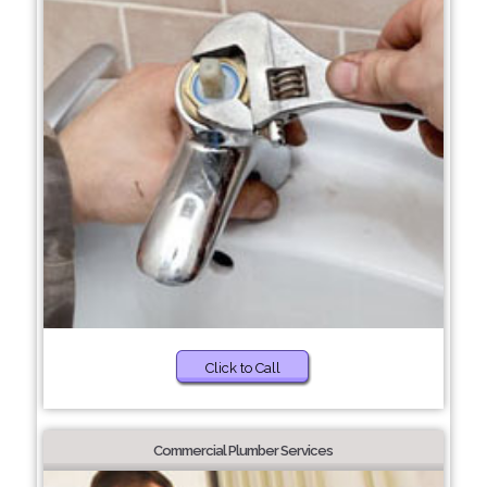
Click to Call
Commercial Plumber Services