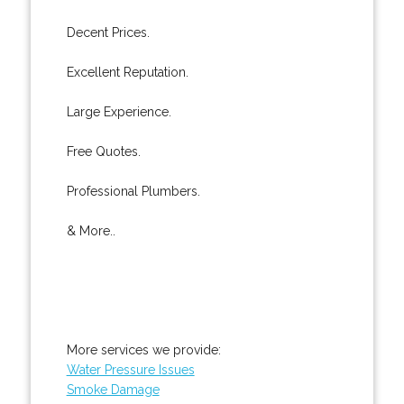
Decent Prices.
Excellent Reputation.
Large Experience.
Free Quotes.
Professional Plumbers.
& More..
More services we provide:
Water Pressure Issues
Smoke Damage