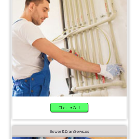
Click to Call
Sewer & Drain Services