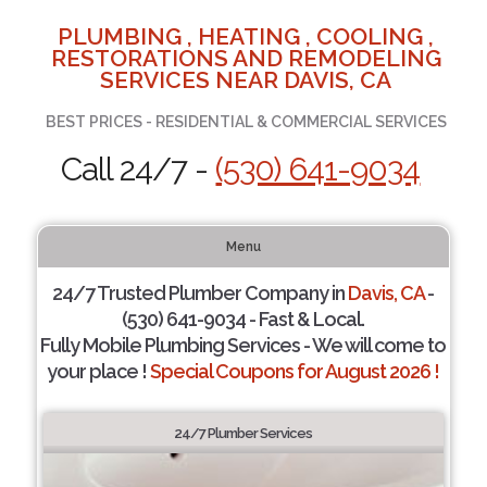
PLUMBING , HEATING , COOLING ,
RESTORATIONS AND REMODELING
SERVICES NEAR DAVIS, CA
BEST PRICES - RESIDENTIAL & COMMERCIAL SERVICES
Call 24/7 -
(530) 641-9034
Menu
24/7 Trusted Plumber Company in
Davis, CA
-
(530) 641-9034 - Fast & Local.
Fully Mobile Plumbing Services - We will come to
your place !
Special Coupons for August 2026 !
24/7 Plumber Services