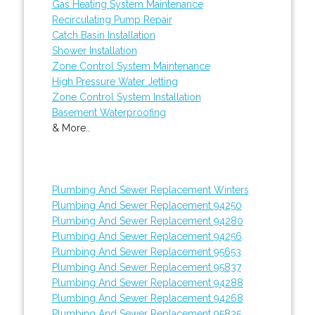
Gas Heating System Maintenance
Recirculating Pump Repair
Catch Basin Installation
Shower Installation
Zone Control System Maintenance
High Pressure Water Jetting
Zone Control System Installation
Basement Waterproofing
& More..
Plumbing And Sewer Replacement Winters
Plumbing And Sewer Replacement 94250
Plumbing And Sewer Replacement 94280
Plumbing And Sewer Replacement 94256
Plumbing And Sewer Replacement 95653
Plumbing And Sewer Replacement 95837
Plumbing And Sewer Replacement 94288
Plumbing And Sewer Replacement 94268
Plumbing And Sewer Replacement 95835