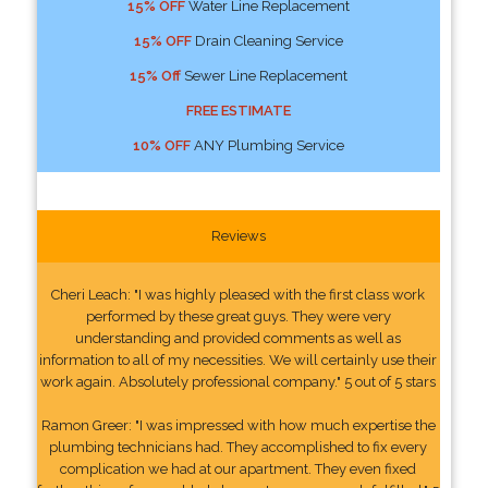
15% OFF
Water Line Replacement
15% OFF
Drain Cleaning Service
15% Off
Sewer Line Replacement
FREE ESTIMATE
10% OFF
ANY Plumbing Service
Reviews
Cheri Leach: "I was highly pleased with the first class work
performed by these great guys. They were very
understanding and provided comments as well as
information to all of my necessities. We will certainly use their
work again. Absolutely professional company." 5 out of 5 stars
Ramon Greer: "I was impressed with how much expertise the
plumbing technicians had. They accomplished to fix every
complication we had at our apartment. They even fixed