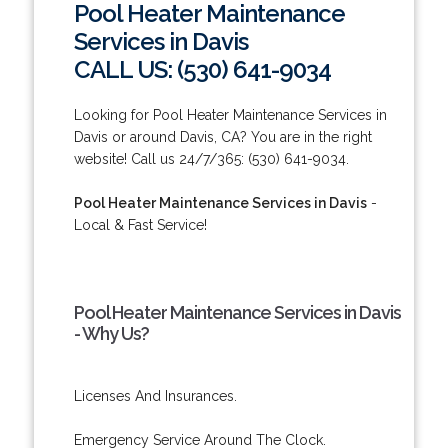
Pool Heater Maintenance
Services in Davis
CALL US: (530) 641-9034
Looking for Pool Heater Maintenance Services in
Davis or around Davis, CA? You are in the right
website! Call us 24/7/365: (530) 641-9034.
Pool Heater Maintenance Services in Davis
-
Local & Fast Service!
Pool Heater Maintenance Services in Davis
- Why Us?
Licenses And Insurances.
Emergency Service Around The Clock.