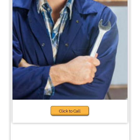
Click to Call