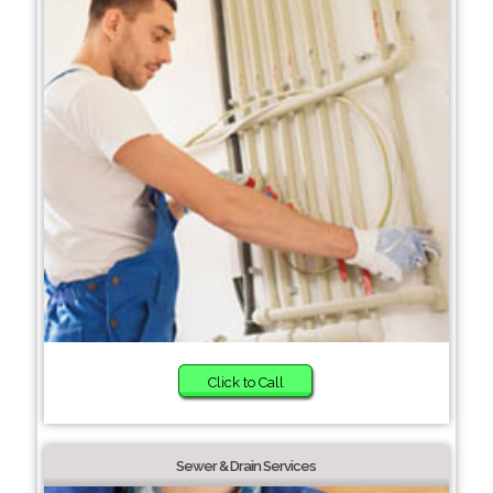
Click to Call
Sewer & Drain Services