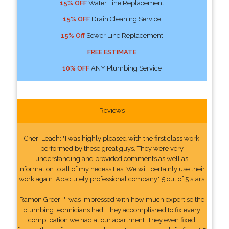
15% OFF
Water Line Replacement
15% OFF
Drain Cleaning Service
15% Off
Sewer Line Replacement
FREE ESTIMATE
10% OFF
ANY Plumbing Service
Reviews
Cheri Leach: "I was highly pleased with the first class work
performed by these great guys. They were very
understanding and provided comments as well as
information to all of my necessities. We will certainly use their
work again. Absolutely professional company." 5 out of 5 stars
Ramon Greer: "I was impressed with how much expertise the
plumbing technicians had. They accomplished to fix every
complication we had at our apartment. They even fixed