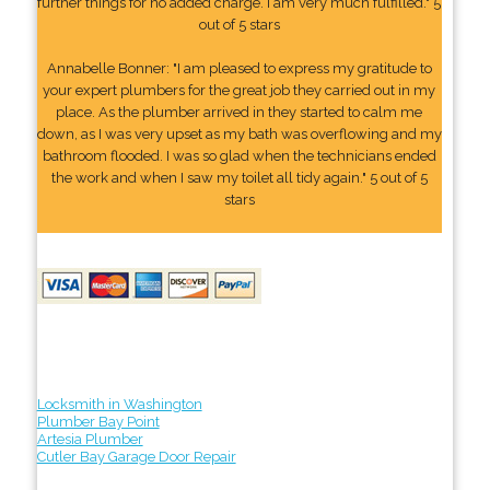
further things for no added charge. I am very much fulfilled." 5
out of 5 stars
Annabelle Bonner: "I am pleased to express my gratitude to
your expert plumbers for the great job they carried out in my
place. As the plumber arrived in they started to calm me
down, as I was very upset as my bath was overflowing and my
bathroom flooded. I was so glad when the technicians ended
the work and when I saw my toilet all tidy again." 5 out of 5
stars
Locksmith in Washington
Plumber Bay Point
Artesia Plumber
Cutler Bay Garage Door Repair