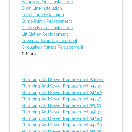
Bathroom Sinks Installation
Drain Line Installation
Leech Line Installation
Sump Pump Replacement
Kitchen Faucets Installation
Lift Station Replacement
Pressure Pump Replacement
Circulation Pumps Replacement
& More..
Plumbing And Sewer Replacement Winters
Plumbing And Sewer Replacement 94250
Plumbing And Sewer Replacement 94280
Plumbing And Sewer Replacement 94256
Plumbing And Sewer Replacement 95653
Plumbing And Sewer Replacement 95837
Plumbing And Sewer Replacement 94288
Plumbing And Sewer Replacement 94268
Plumbing And Sewer Replacement 95835