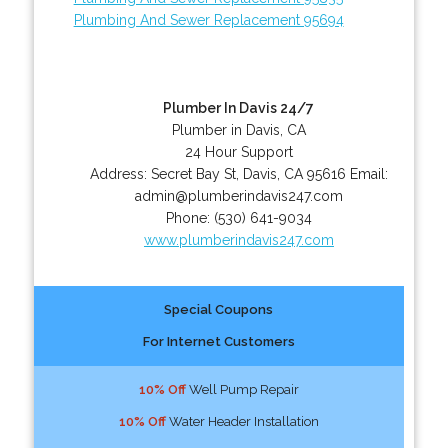
Plumbing And Sewer Replacement 95694
Plumber In Davis 24/7
Plumber in Davis, CA
24 Hour Support
Address:
Secret Bay St
,
Davis
,
CA
95616
Email:
admin@plumberindavis247.com
Phone:
(530) 641-9034
www.plumberindavis247.com
Special Coupons
For Internet Customers
10% Off
Well Pump Repair
10% Off
Water Header Installation