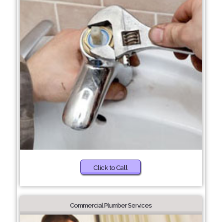
Click to Call
Commercial Plumber Services