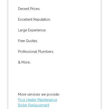
Decent Prices.
Excellent Reputation.
Large Experience.
Free Quotes.
Professional Plumbers.
& More..
More services we provide:
Pool Heater Maintenance
Boiler Replacement