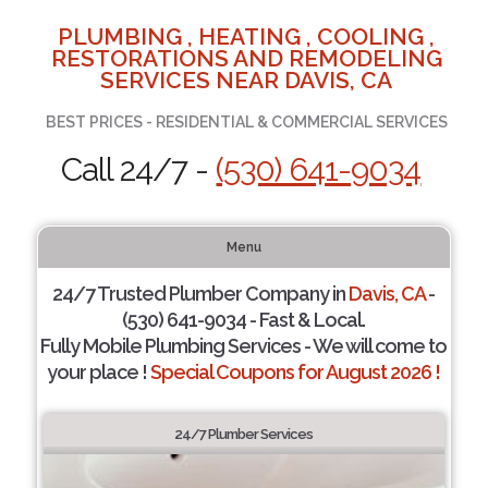
PLUMBING , HEATING , COOLING ,
RESTORATIONS AND REMODELING
SERVICES NEAR DAVIS, CA
BEST PRICES - RESIDENTIAL & COMMERCIAL SERVICES
Call 24/7 -
(530) 641-9034
Menu
24/7 Trusted Plumber Company in
Davis, CA
-
(530) 641-9034 - Fast & Local.
Fully Mobile Plumbing Services - We will come to
your place !
Special Coupons for August 2026 !
24/7 Plumber Services