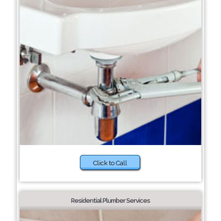
Click to Call
Residential Plumber Services