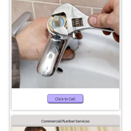
Click to Call
Commercial Plumber Services