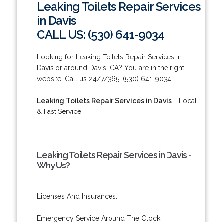
Leaking Toilets Repair Services
in Davis
CALL US: (530) 641-9034
Looking for Leaking Toilets Repair Services in
Davis or around Davis, CA? You are in the right
website! Call us 24/7/365: (530) 641-9034.
Leaking Toilets Repair Services in Davis
- Local
& Fast Service!
Leaking Toilets Repair Services in Davis -
Why Us?
Licenses And Insurances.
Emergency Service Around The Clock.