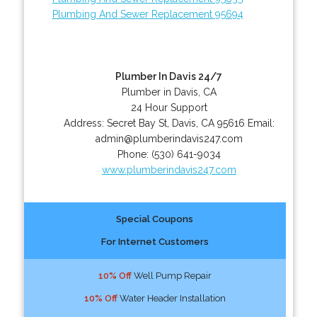
Plumbing And Sewer Replacement 95694
Plumber In Davis 24/7
Plumber in Davis, CA
24 Hour Support
Address:
Secret Bay St
,
Davis
,
CA
95616
Email:
admin@plumberindavis247.com
Phone:
(530) 641-9034
www.plumberindavis247.com
Special Coupons
For Internet Customers
10% Off
Well Pump Repair
10% Off
Water Header Installation