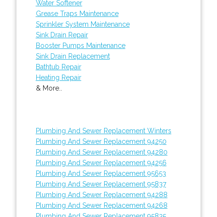
Water Softener
Grease Traps Maintenance
Sprinkler System Maintenance
Sink Drain Repair
Booster Pumps Maintenance
Sink Drain Replacement
Bathtub Repair
Heating Repair
& More..
Plumbing And Sewer Replacement Winters
Plumbing And Sewer Replacement 94250
Plumbing And Sewer Replacement 94280
Plumbing And Sewer Replacement 94256
Plumbing And Sewer Replacement 95653
Plumbing And Sewer Replacement 95837
Plumbing And Sewer Replacement 94288
Plumbing And Sewer Replacement 94268
Plumbing And Sewer Replacement 95835