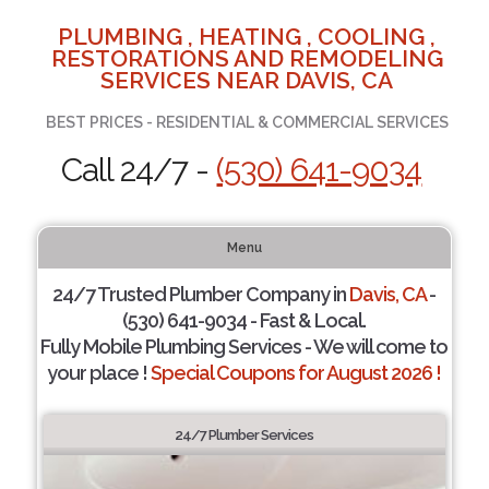
PLUMBING , HEATING , COOLING ,
RESTORATIONS AND REMODELING
SERVICES NEAR DAVIS, CA
BEST PRICES - RESIDENTIAL & COMMERCIAL SERVICES
Call 24/7 -
(530) 641-9034
Menu
24/7 Trusted Plumber Company in
Davis, CA
-
(530) 641-9034 - Fast & Local.
Fully Mobile Plumbing Services - We will come to
your place !
Special Coupons for August 2026 !
24/7 Plumber Services