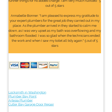
further things for no added charge. I am very much fulfilled." 5
out of 5 stars
Annabelle Bonner: "I am pleased to express my gratitude to
your expert plumbers for the great job they carried out in my
place. As the plumber arrived in they started to calm me
down, as I was very upset as my bath was overflowing and my
bathroom flooded. I was so glad when the technicians ended
the work and when I saw my toilet all tidy again." 5 out of 5
stars
Locksmith in Washington
Plumber Bay Point
Artesia Plumber
Cutler Bay Garage Door Repair