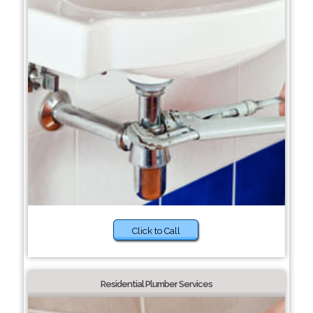
Click to Call
Residential Plumber Services