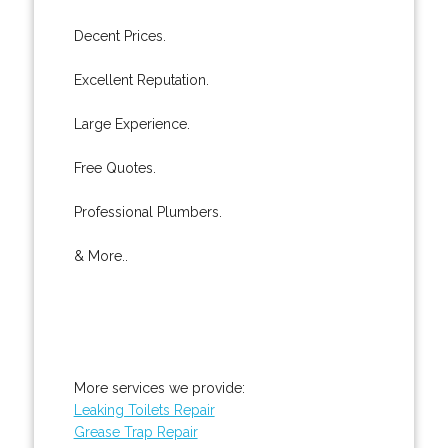
Decent Prices.
Excellent Reputation.
Large Experience.
Free Quotes.
Professional Plumbers.
& More..
More services we provide:
Leaking Toilets Repair
Grease Trap Repair