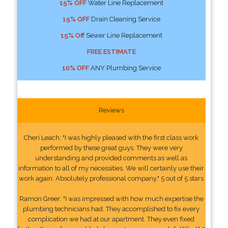
15% OFF
Water Line Replacement
15% OFF
Drain Cleaning Service
15% Off
Sewer Line Replacement
FREE ESTIMATE
10% OFF
ANY Plumbing Service
Reviews
Cheri Leach: "I was highly pleased with the first class work
performed by these great guys. They were very
understanding and provided comments as well as
information to all of my necessities. We will certainly use their
work again. Absolutely professional company." 5 out of 5 stars
Ramon Greer: "I was impressed with how much expertise the
plumbing technicians had. They accomplished to fix every
complication we had at our apartment. They even fixed