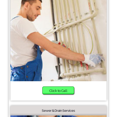
Click to Call
Sewer & Drain Services