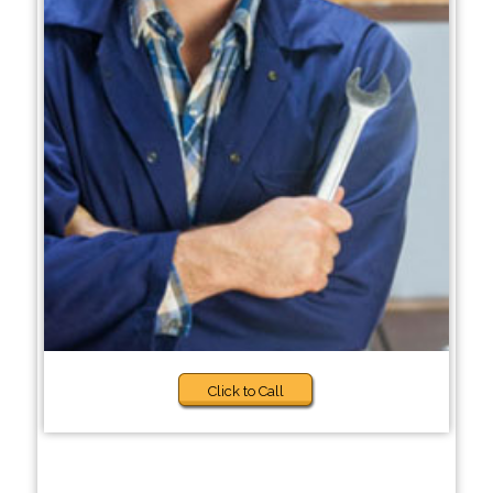
Click to Call