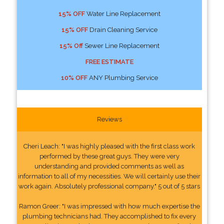
15% OFF
Water Line Replacement
15% OFF
Drain Cleaning Service
15% Off
Sewer Line Replacement
FREE ESTIMATE
10% OFF
ANY Plumbing Service
Reviews
Cheri Leach: "I was highly pleased with the first class work
performed by these great guys. They were very
understanding and provided comments as well as
information to all of my necessities. We will certainly use their
work again. Absolutely professional company." 5 out of 5 stars
Ramon Greer: "I was impressed with how much expertise the
plumbing technicians had. They accomplished to fix every