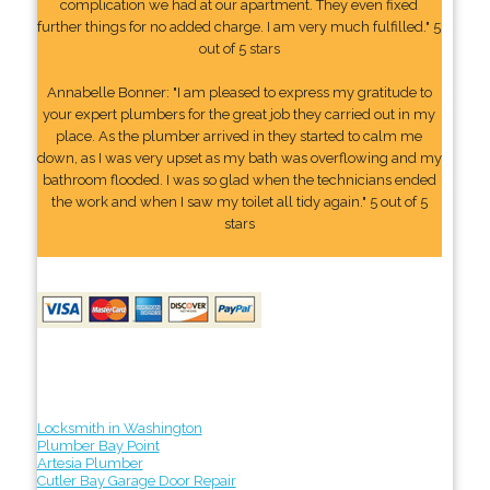
complication we had at our apartment. They even fixed
further things for no added charge. I am very much fulfilled." 5
out of 5 stars
Annabelle Bonner: "I am pleased to express my gratitude to
your expert plumbers for the great job they carried out in my
place. As the plumber arrived in they started to calm me
down, as I was very upset as my bath was overflowing and my
bathroom flooded. I was so glad when the technicians ended
the work and when I saw my toilet all tidy again." 5 out of 5
stars
Locksmith in Washington
Plumber Bay Point
Artesia Plumber
Cutler Bay Garage Door Repair