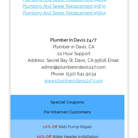
Plumbing And Sewer Replacement 95835
Plumbing And Sewer Replacement 95694
Plumber In Davis 24/7
Plumber in Davis, CA
24 Hour Support
Address:
Secret Bay St
,
Davis
,
CA
95616
Email:
admin@plumberindavis247.com
Phone:
(530) 641-9034
www.plumberindavis247.com
Special Coupons
For Internet Customers
10% Off
Well Pump Repair
10% Off
Water Header Installation