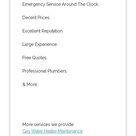
Emergency Service Around The Clock.
Decent Prices.
Excellent Reputation.
Large Experience.
Free Quotes.
Professional Plumbers.
& More..
More services we provide:
Gas Water Heater Maintenance