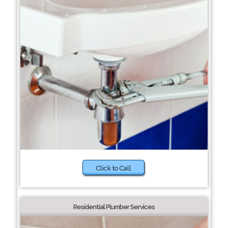
Click to Call
Residential Plumber Services