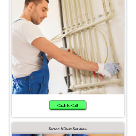
Click to Call
Sewer & Drain Services