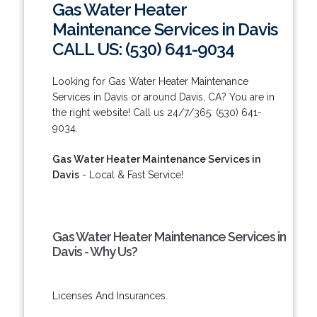
Gas Water Heater
Maintenance Services in Davis
CALL US: (530) 641-9034
Looking for Gas Water Heater Maintenance
Services in Davis or around Davis, CA? You are in
the right website! Call us 24/7/365: (530) 641-
9034.
Gas Water Heater Maintenance Services in
Davis
- Local & Fast Service!
Gas Water Heater Maintenance Services in
Davis - Why Us?
Licenses And Insurances.