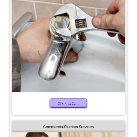
Click to Call
Commercial Plumber Services