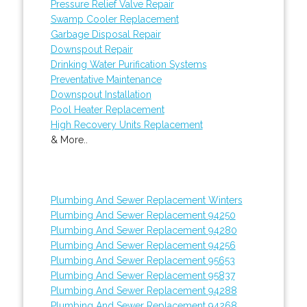
Pressure Relief Valve Repair
Swamp Cooler Replacement
Garbage Disposal Repair
Downspout Repair
Drinking Water Purification Systems
Preventative Maintenance
Downspout Installation
Pool Heater Replacement
High Recovery Units Replacement
& More..
Plumbing And Sewer Replacement Winters
Plumbing And Sewer Replacement 94250
Plumbing And Sewer Replacement 94280
Plumbing And Sewer Replacement 94256
Plumbing And Sewer Replacement 95653
Plumbing And Sewer Replacement 95837
Plumbing And Sewer Replacement 94288
Plumbing And Sewer Replacement 94268