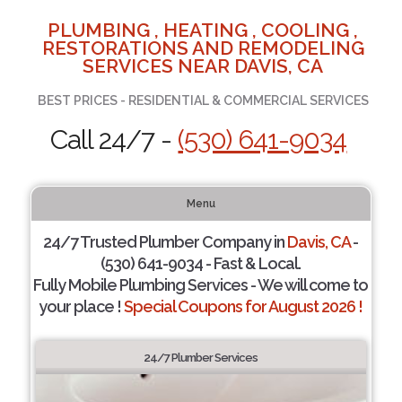
PLUMBING , HEATING , COOLING ,
RESTORATIONS AND REMODELING
SERVICES NEAR DAVIS, CA
BEST PRICES - RESIDENTIAL & COMMERCIAL SERVICES
Call 24/7 -
(530) 641-9034
Menu
24/7 Trusted Plumber Company in
Davis, CA
-
(530) 641-9034 - Fast & Local.
Fully Mobile Plumbing Services - We will come to
your place !
Special Coupons for August 2026 !
24/7 Plumber Services