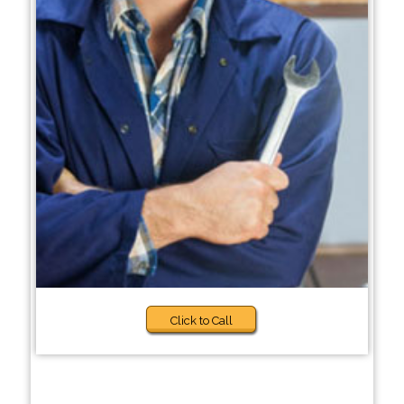
Click to Call